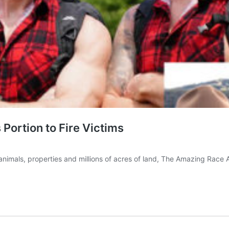
ortion to Fire Victims
 animals, properties and millions of acres of land, The Amazing Race