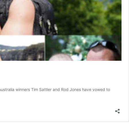
 Australia winners Tim Sattler and Rod Jones have vowed to