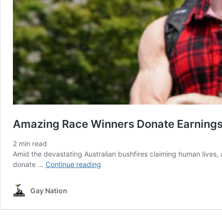
Amazing Race Winners Donate Earnings P
2
min read
Amid the devastating Australian bushfires claiming human lives,
Amazing
donate …
Continue reading
Race
Winners
Gay Nation
Donate
Earnings
Portion