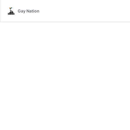
Gay Nation