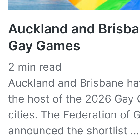
Auckland and Brisba
Gay Games
2
min read
Auckland and Brisbane ha
the host of the 2026 Gay 
cities. The Federation of
announced the shortlist 