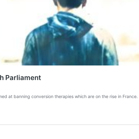
ch Parliament
ed at banning conversion therapies which are on the rise in France. T