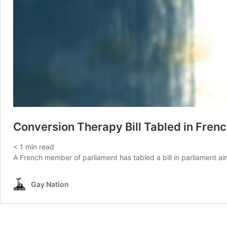
Conversion Therapy Bill Tabled in Fren
< 1
min read
A French member of parliament has tabled a bill in parliament aim
Gay Nation