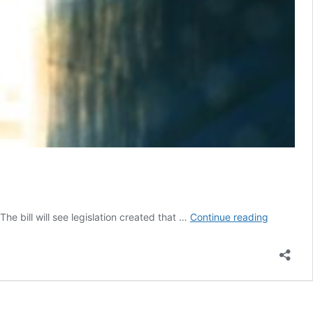
Conversi
he bill will see legislation created that …
Continue reading
Therapy
Bill
Tabled
in
French
Parliamen