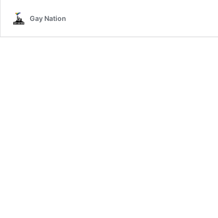
Gay Nation