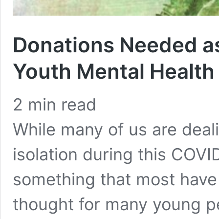
Donations Needed a
Youth Mental Health
2
min read
While many of us are deal
isolation during this COV
something that most have
thought for many young p