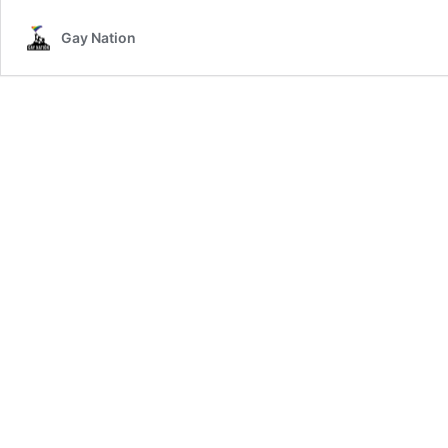
Gay Nation