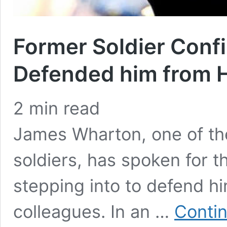
Former Soldier Conf
Defended him from 
2
min read
James Wharton, one of the 
soldiers, has spoken for t
stepping into to defend 
colleagues. In an …
Contin