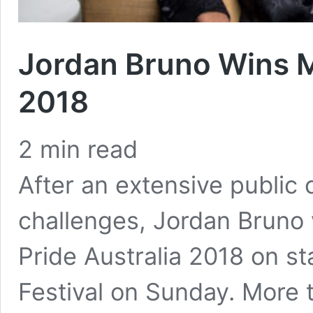
Jordan Bruno Wins M
2018
2
min read
After an extensive publi
challenges, Jordan Brun
Pride Australia 2018 on 
Festival on Sunday. More