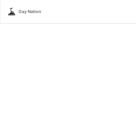
Gay Nation