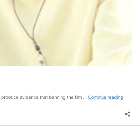
Kenyan
 to produce evidence that banning the film …
Continue reading
Court
Refuses
to
Lift
Lesbian
Film