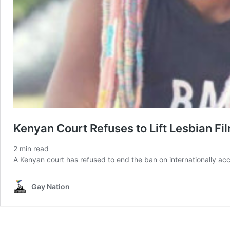
Kenyan Court Refuses to Lift Lesbian Fi
2
min read
A Kenyan court has refused to end the ban on internationally acc
Gay Nation