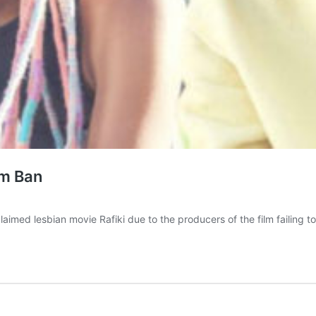
lm Ban
laimed lesbian movie Rafiki due to the producers of the film failing