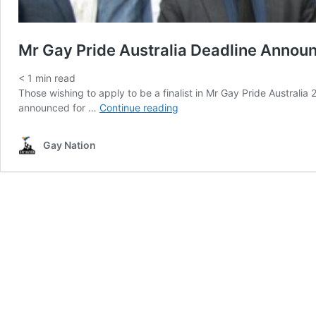
Mr Gay Pride Australia Deadline Annou
< 1
min read
Those wishing to apply to be a finalist in Mr Gay Pride Australi
Mr
announced for …
Continue reading
Gay
Pride
Gay Nation
Australia
Deadline
Announced