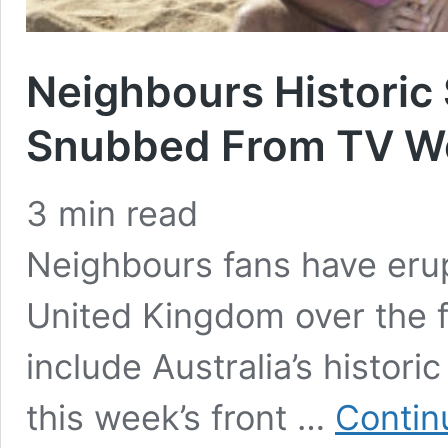
Neighbours Histori
Snubbed From TV We
3
min read
Neighbours fans have erup
United Kingdom over the 
include Australia’s histor
this week’s front …
Contin