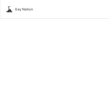
Gay Nation