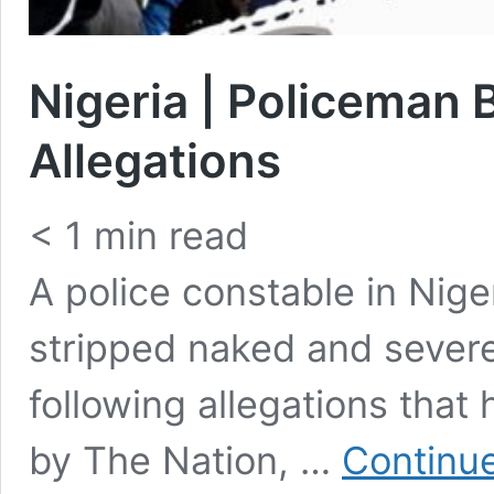
Nigeria | Policeman 
Allegations
< 1
min read
A police constable in Nige
stripped naked and severe
following allegations tha
by The Nation, …
Continue