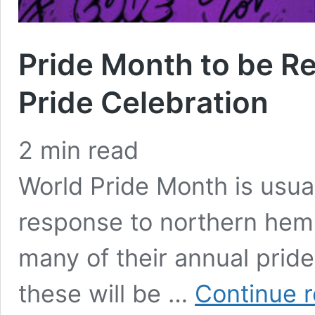
Pride Month to be Re
Pride Celebration
2
min read
World Pride Month is usua
response to northern hem
many of their annual pride 
these will be …
Continue 