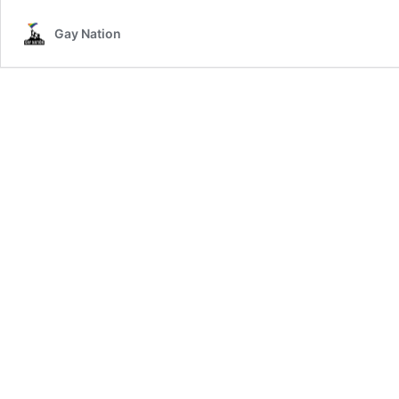
Gay Nation