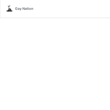
Ban
Gay Nation
LGBTphobic
Words