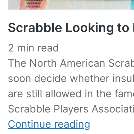
Scrabble Looking t
2
min read
The North American Scrabb
soon decide whether insul
are still allowed in the 
Scrabble Players Associat
Scrabble
Continue reading
Looking
to