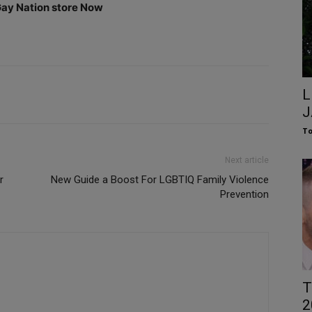
 Gay Nation store Now
L
J
To
Next article
r
New Guide a Boost For LGBTIQ Family Violence
Prevention
T
2