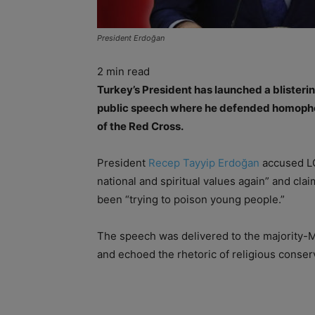
President Erdoğan
2
min read
Turkey’s President has launched a blister
public speech where he defended homophob
of the Red Cross.
President
Recep Tayyip Erdoğan
accused LG
national and spiritual values again” and cl
been “trying to poison young people.”
The speech was delivered to the majority-Mu
and echoed the rhetoric of religious conser