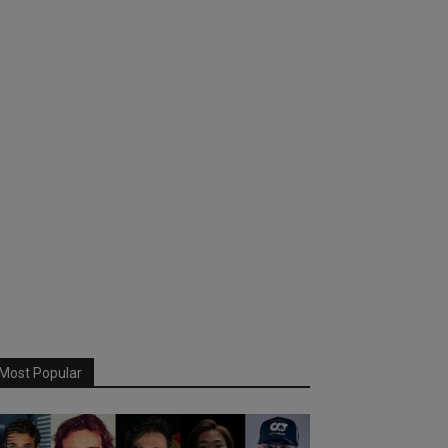
Most Popular