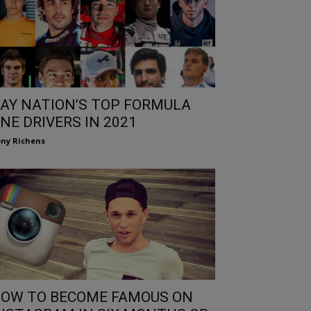
AY NATION’S TOP FORMULA
NE DRIVERS IN 2021
ny Richens
OW TO BECOME FAMOUS ON