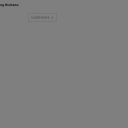
ny Richens
Load more