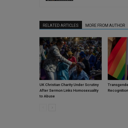
RELATED ARTICLES
MORE FROM AUTHOR
UK Christian Charity Under Scrutiny
Transgende
After Sermon Links Homosexuality
Recognition
to Abuse