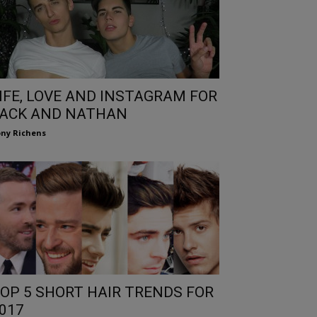
IFE, LOVE AND INSTAGRAM FOR
ACK AND NATHAN
ny Richens
OP 5 SHORT HAIR TRENDS FOR
017