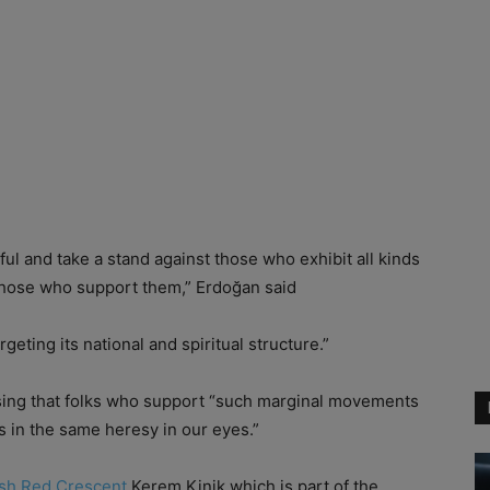
ful and take a stand against those who exhibit all kinds
 those who support them,” Erdoğan said
geting its national and spiritual structure.”
essing that folks who support “such marginal movements
rs in the same heresy in our eyes.”
ish Red Crescent
Kerem Kinik which is part of the