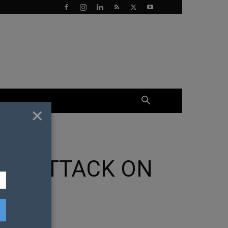
×
SH ATTACK ON