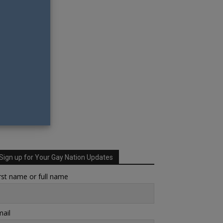
Sign up for Your Gay Nation Updates
rst name or full name
ail