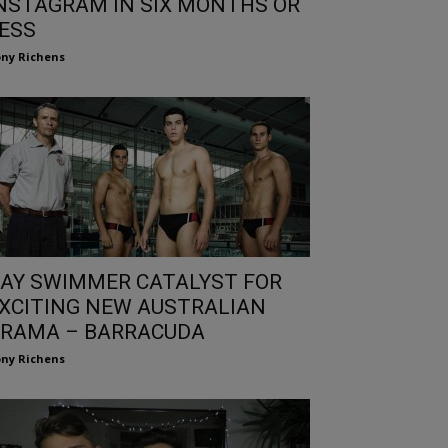
NSTAGRAM IN SIX MONTHS OR
ESS
ny Richens
AY SWIMMER CATALYST FOR
XCITING NEW AUSTRALIAN
RAMA – BARRACUDA
ny Richens