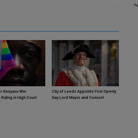
To
r Kenyans Win
City of Leeds Appoints First Openly
 Ruling in High Court
Gay Lord Mayor and Consort