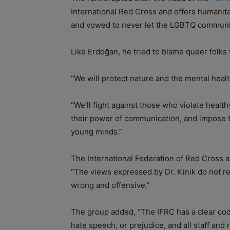
International Red Cross and offers humanita
and vowed to never let the LGBTQ communit
Like Erdoğan, he tried to blame queer folk
“We will protect nature and the mental healt
“We’ll fight against those who violate heal
their power of communication, and impose 
young minds.”
The International Federation of Red Cross a
“The views expressed by Dr. Kinik do not r
wrong and offensive.”
The group added, “The IFRC has a clear co
hate speech, or prejudice, and all staff and