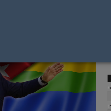
Fi
Em