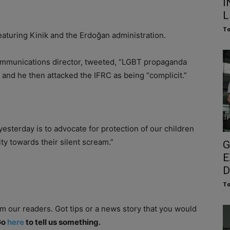
I
L
To
aturing Kinik and the Erdoğan administration.
communications director, tweeted, “LGBT propaganda
 and he then attacked the IFRC as being “complicit.”
esterday is to advocate for protection of our children
ity towards their silent scream.”
G
E
D
To
om our readers. Got tips or a news story that you would
Go
here
to tell us something.