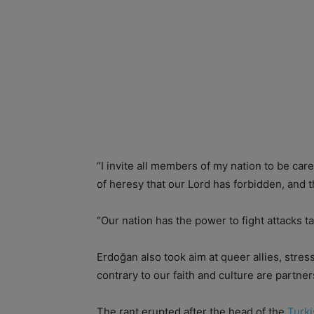
“I invite all members of my nation to be care
of heresy that our Lord has forbidden, and
“Our nation has the power to fight attacks tar
Erdoğan also took aim at queer allies, str
contrary to our faith and culture are partne
The rant erupted after the head of the
Turk