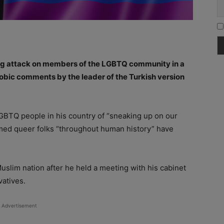
ing attack on members of the LGBTQ community in a
ic comments by the leader of the Turkish version
BTQ people in his country of “sneaking up on our
aimed queer folks “throughout human history” have
slim nation after he held a meeting with his cabinet
vatives.
Advertisement