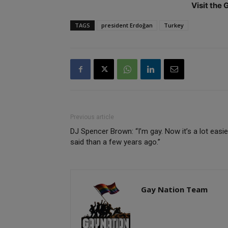
Visit the
TAGS
president Erdoğan
Turkey
Previous article
DJ Spencer Brown: “I’m gay. Now it’s a lot easie
said than a few years ago.”
Gay Nation Team