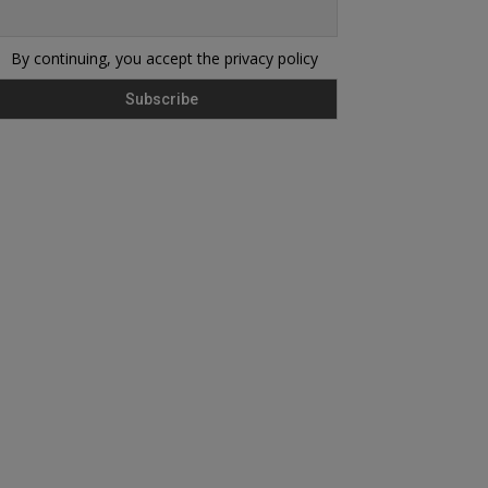
By continuing, you accept the privacy policy