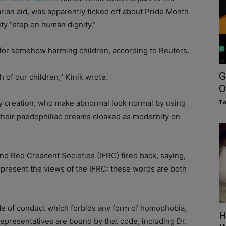
rian aid, was apparently ticked off about Pride Month
y “step on human dignity.”
s for somehow harming children, according to Reuters.
G
h of our children,” Kinik wrote.
O
thy creation, who make abnormal look normal by using
To
their paedophiliac dreams cloaked as modernity on
nd Red Crescent Societies (IFRC) fired back, saying,
epresent the views of the IFRC: these words are both
de of conduct which forbids any form of homophobia,
H
 representatives are bound by that code, including Dr.