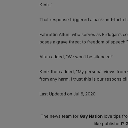
Kinik.”
That response triggered a back-and-forth fe
Fahrettin Altun, who serves as Erdoğan’s 
poses a grave threat to freedom of speech,”
Altun added, “We won’t be silenced!”
Kinik then added, “My personal views from y
from any harm. I trust this is our responsibil
Last Updated on Jul 6, 2020
The news team for
Gay Nation
love tips fr
like published?