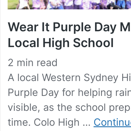
Wear It Purple Day 
Local High School
2
min read
A local Western Sydney Hi
Purple Day for helping r
visible, as the school prepa
time. Colo High …
Continu