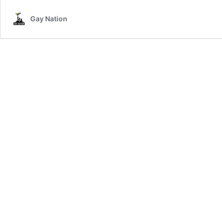
Gay Nation