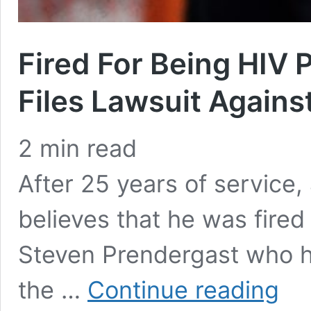
Fired For Being HIV 
Files Lawsuit Agains
2
min read
After 25 years of service,
believes that he was fired
Steven Prendergast who ha
Fired
the …
Continue reading
For
Being