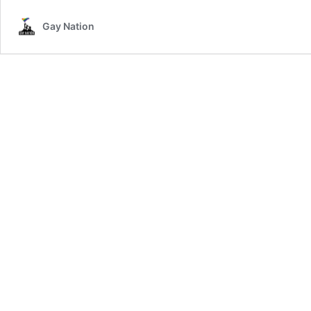
HIV
Gay Nation
Positiv
Former
Cop
Files
Lawsui
Agains
City
Of
LA