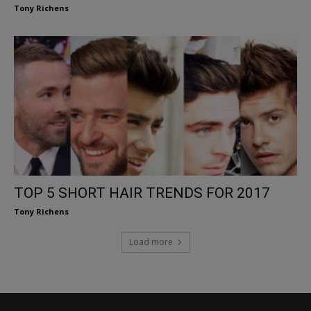
Tony Richens
TOP 5 SHORT HAIR TRENDS FOR 2017
Tony Richens
Load more