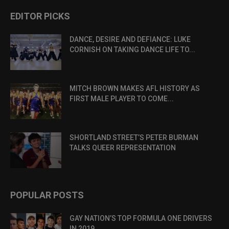
EDITOR PICKS
DANCE, DESIRE AND DEFIANCE: LUKE
CORNISH ON TAKING DANCE LIFE TO...
MITCH BROWN MAKES AFL HISTORY AS
FIRST MALE PLAYER TO COME...
SHORTLAND STREET’S PETER BURMAN
TALKS QUEER REPRESENTATION
POPULAR POSTS
GAY NATION’S TOP FORMULA ONE DRIVERS
IN 2019