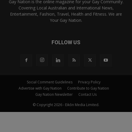
Gay Nation is the online magazine for your Gay Community.
Covering Local Australian and International News,
Entertainment, Fashion, Travel, Health and Fitness. We are
Your Gay Nation.
FOLLOW US
Social Comment Guidelines
Privacy Policy
Advertise with Gay Nation
Contribute to Gay Nation
Gay Nation Newsletter
Contact Us
© Copyright 2026 - Eikōn Media Limited.