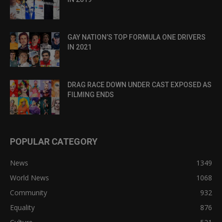
GAY NATION’S TOP FORMULA ONE DRIVERS
IN 2021
DRAG RACE DOWN UNDER CAST EXPOSED AS
FILMING ENDS
POPULAR CATEGORY
News
1349
World News
1068
Community
932
Equality
876