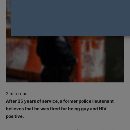
2
min read
After 25 years of service, a former police lieutenant
believes that he was fired for being gay and HIV
positive.