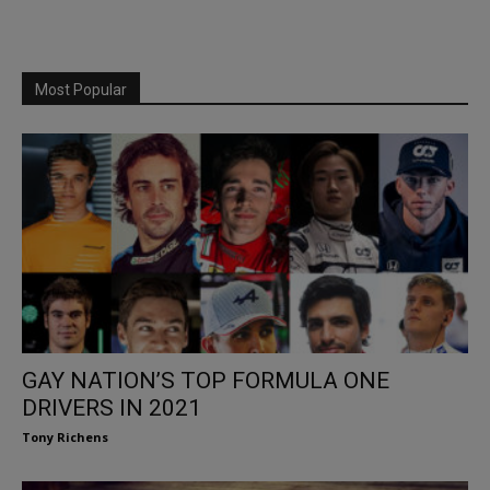
Most Popular
GAY NATION’S TOP FORMULA ONE
DRIVERS IN 2021
Tony Richens