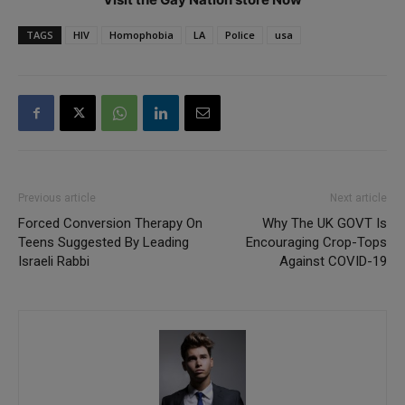
TAGS
HIV
Homophobia
LA
Police
usa
Previous article
Next article
Forced Conversion Therapy On
Why The UK GOVT Is
Teens Suggested By Leading
Encouraging Crop-Tops
Israeli Rabbi
Against COVID-19