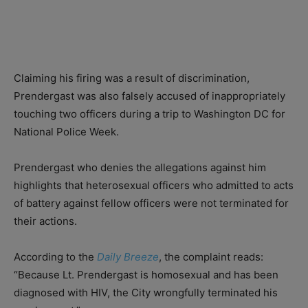
Claiming his firing was a result of discrimination,
Prendergast was also falsely accused of inappropriately
touching two officers during a trip to Washington DC for
National Police Week.
Prendergast who denies the allegations against him
highlights that heterosexual officers who admitted to acts
of battery against fellow officers were not terminated for
their actions.
According to the
Daily Breeze
, the complaint reads:
“Because Lt. Prendergast is homosexual and has been
diagnosed with HIV, the City wrongfully terminated his