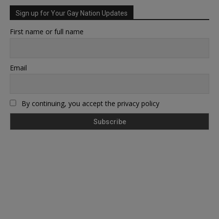
Sign up for Your Gay Nation Updates
First name or full name
Email
By continuing, you accept the privacy policy