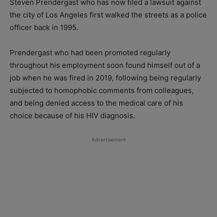
Steven Prendergast who has now filed a lawsuit against
the city of Los Angeles first walked the streets as a police
officer back in 1995.
Prendergast who had been promoted regularly
throughout his employment soon found himself out of a
job when he was fired in 2019, following being regularly
subjected to homophobic comments from colleagues,
and being denied access to the medical care of his
choice because of his HIV diagnosis.
Advertisement