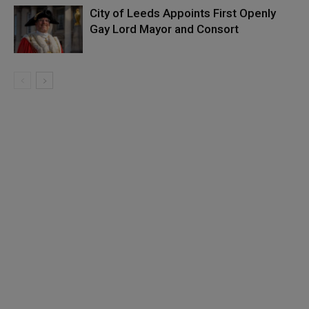
City of Leeds Appoints First Openly
Gay Lord Mayor and Consort