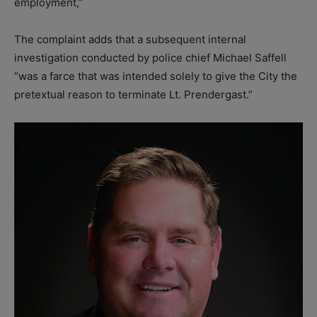
employment,”
The complaint adds that a subsequent internal
investigation conducted by police chief Michael Saffell
“was a farce that was intended solely to give the City the
pretextual reason to terminate Lt. Prendergast.”