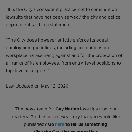
“It is the City’s consistent practice not to comment on
lawsuits that have not been served,” the city and police
department said in a statement.
“The City does however strictly enforce its equal
employment guidelines, including prohibitions on
workplace harassment, against and for the protection of
all ranks of its employees, from entry-level positions to
top-level managers.”
Last Updated on May 12, 2020
The news team for
Gay Nation
love tips from our
readers. Got tips or a news story that you would like
published?
Go
here
to tell us something.
Visit the Gay Nation store Now