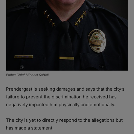
Police Chief Michael Saffell
Prendergast is seeking damages and says that the city’s
failure to prevent the discrimination he received has
negatively impacted him physically and emotionally.
The city is yet to directly respond to the allegations but
has made a statement.