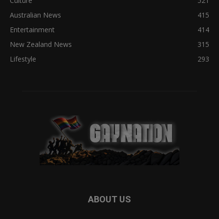
Culture
521
Australian News
415
Entertainment
414
New Zealand News
315
Lifestyle
293
ABOUT US