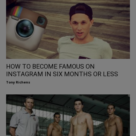
HOW TO BECOME FAMOUS ON
INSTAGRAM IN SIX MONTHS OR LESS
Tony Richens