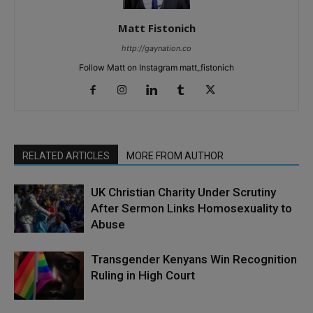
Matt Fistonich
http://gaynation.co
Follow Matt on Instagram matt_fistonich
RELATED ARTICLES
MORE FROM AUTHOR
UK Christian Charity Under Scrutiny
After Sermon Links Homosexuality to
Abuse
Transgender Kenyans Win Recognition
Ruling in High Court