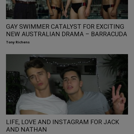
GAY SWIMMER CATALYST FOR EXCITING
NEW AUSTRALIAN DRAMA – BARRACUDA
Tony Richens
LIFE, LOVE AND INSTAGRAM FOR JACK
AND NATHAN