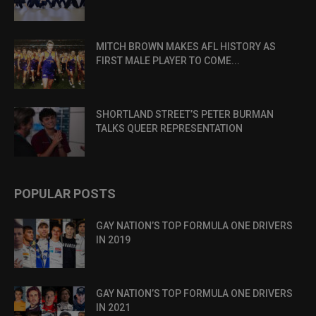
MITCH BROWN MAKES AFL HISTORY AS
FIRST MALE PLAYER TO COME...
SHORTLAND STREET’S PETER BURMAN
TALKS QUEER REPRESENTATION
POPULAR POSTS
GAY NATION’S TOP FORMULA ONE DRIVERS
IN 2019
GAY NATION’S TOP FORMULA ONE DRIVERS
IN 2021