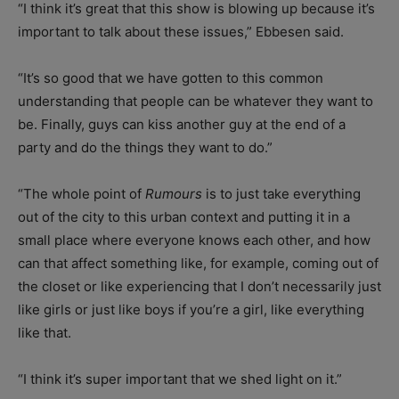
“I think it’s great that this show is blowing up because it’s
important to talk about these issues,” Ebbesen said.
“It’s so good that we have gotten to this common
understanding that people can be whatever they want to
be. Finally, guys can kiss another guy at the end of a
party and do the things they want to do.”
“The whole point of
Rumours
is to just take everything
out of the city to this urban context and putting it in a
small place where everyone knows each other, and how
can that affect something like, for example, coming out of
the closet or like experiencing that I don’t necessarily just
like girls or just like boys if you’re a girl, like everything
like that.
“I think it’s super important that we shed light on it.”