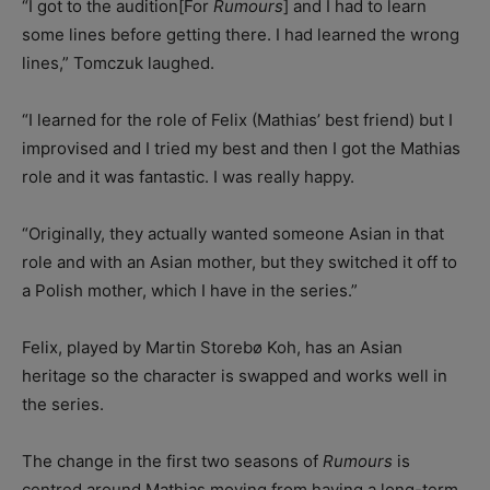
“I got to the audition[For
Rumours
] and I had to learn
some lines before getting there. I had learned the wrong
lines,” Tomczuk laughed.
“I learned for the role of Felix (Mathias’ best friend) but I
improvised and I tried my best and then I got the Mathias
role and it was fantastic. I was really happy.
“Originally, they actually wanted someone Asian in that
role and with an Asian mother, but they switched it off to
a Polish mother, which I have in the series.”
Felix, played by Martin Storebø Koh, has an Asian
heritage so the character is swapped and works well in
the series.
The change in the first two seasons of
Rumours
is
centred around Mathias moving from having a long-term