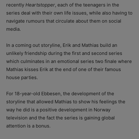
recently
Heartstopper
, each of the teenagers in the
series deal with their own life issues, while also having to
navigate rumours that circulate about them on social
media.
In a coming out storyline, Erik and Mathias build an
unlikely friendship during the first and second series
which culminates in an emotional series two finale where
Mathias kisses Erik at the end of one of their famous
house parties.
For 18-year-old Ebbesen, the development of the
storyline that allowed Mathias to show his feelings the
way he did is a positive development in Norway
television and the fact the series is gaining global
attention is a bonus.