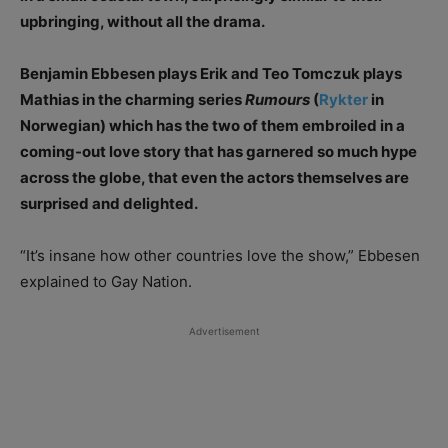
upbringing, without all the drama.
Benjamin Ebbesen plays Erik and Teo Tomczuk plays
Mathias in the charming series
Rumours
(
Rykter
in
Norwegian) which has the two of them embroiled in a
coming-out love story that has garnered so much hype
across the globe, that even the actors themselves are
surprised and delighted.
“It’s insane how other countries love the show,” Ebbesen
explained to Gay Nation.
Advertisement