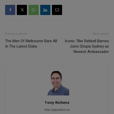
Previous article
Next article
The Men Of Melbourne Bare All
Iconic 78er Rebbell Barnes
In The Latest Elska
Joins Qtopia Sydney as
Newest Ambassador
Tony Richens
http://gaynation.co