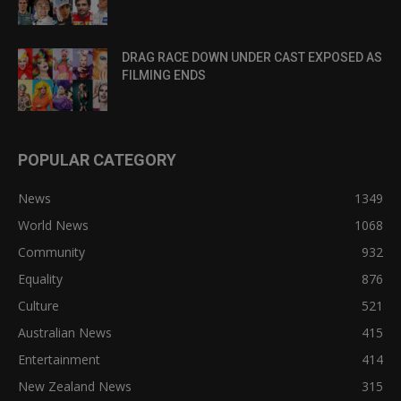
DRAG RACE DOWN UNDER CAST EXPOSED AS
FILMING ENDS
POPULAR CATEGORY
News
1349
World News
1068
Community
932
Equality
876
Culture
521
Australian News
415
Entertainment
414
New Zealand News
315