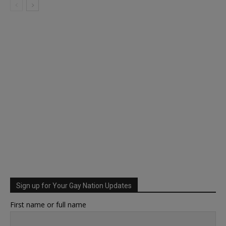
Sign up for Your Gay Nation Updates
First name or full name