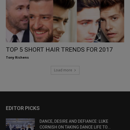
TOP 5 SHORT HAIR TRENDS FOR 2017
Tony Richens
Load more
EDITOR PICKS
DANCE, DESIRE AND DEFIANCE: LUKE
CORNISH ON TAKING DANCE LIFE TO...