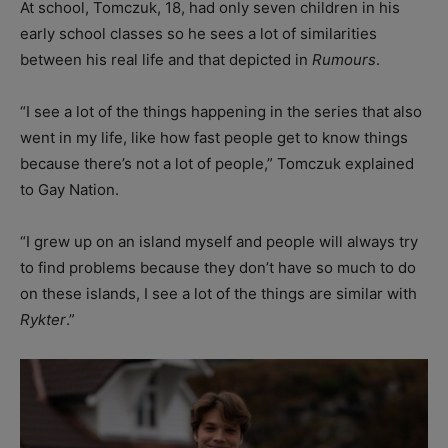
At school, Tomczuk, 18, had only seven children in his
early school classes so he sees a lot of similarities
between his real life and that depicted in
Rumours
.
“I see a lot of the things happening in the series that also
went in my life, like how fast people get to know things
because there’s not a lot of people,” Tomczuk explained
to Gay Nation.
“I grew up on an island myself and people will always try
to find problems because they don’t have so much to do
on these islands, I see a lot of the things are similar with
Rykter
.”