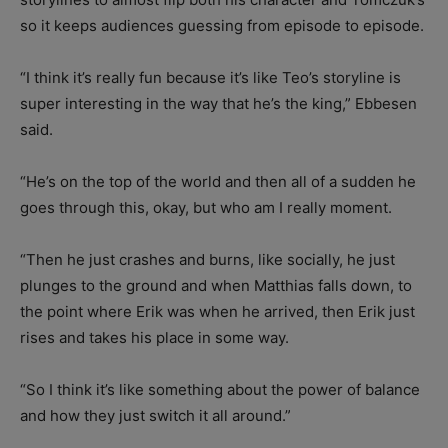
so it keeps audiences guessing from episode to episode.
“I think it’s really fun because it’s like Teo’s storyline is
super interesting in the way that he’s the king,” Ebbesen
said.
“He’s on the top of the world and then all of a sudden he
goes through this, okay, but who am I really moment.
“Then he just crashes and burns, like socially, he just
plunges to the ground and when Matthias falls down, to
the point where Erik was when he arrived, then Erik just
rises and takes his place in some way.
“So I think it’s like something about the power of balance
and how they just switch it all around.”