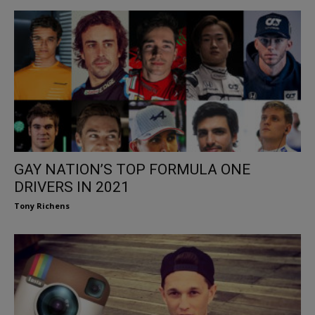
GAY NATION’S TOP FORMULA ONE
DRIVERS IN 2021
Tony Richens