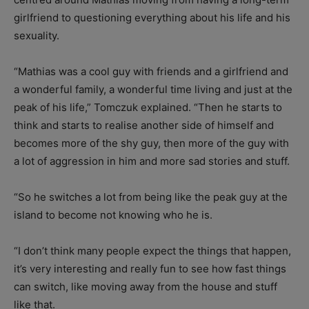
girlfriend to questioning everything about his life and his
sexuality.
“Mathias was a cool guy with friends and a girlfriend and
a wonderful family, a wonderful time living and just at the
peak of his life,” Tomczuk explained. “Then he starts to
think and starts to realise another side of himself and
becomes more of the shy guy, then more of the guy with
a lot of aggression in him and more sad stories and stuff.
“So he switches a lot from being like the peak guy at the
island to become not knowing who he is.
“I don’t think many people expect the things that happen,
it’s very interesting and really fun to see how fast things
can switch, like moving away from the house and stuff
like that.