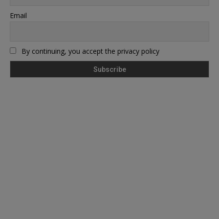
Email
By continuing, you accept the privacy policy