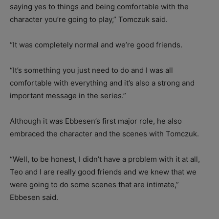
saying yes to things and being comfortable with the
character you’re going to play,” Tomczuk said.
“It was completely normal and we’re good friends.
“It’s something you just need to do and I was all
comfortable with everything and it’s also a strong and
important message in the series.”
Although it was Ebbesen’s first major role, he also
embraced the character and the scenes with Tomczuk.
“Well, to be honest, I didn’t have a problem with it at all,
Teo and I are really good friends and we knew that we
were going to do some scenes that are intimate,”
Ebbesen said.