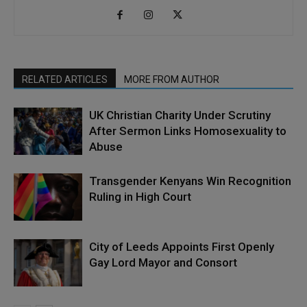
RELATED ARTICLES
MORE FROM AUTHOR
UK Christian Charity Under Scrutiny
After Sermon Links Homosexuality to
Abuse
Transgender Kenyans Win Recognition
Ruling in High Court
City of Leeds Appoints First Openly
Gay Lord Mayor and Consort