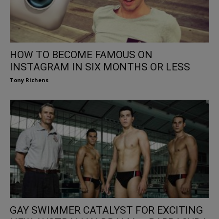
HOW TO BECOME FAMOUS ON
INSTAGRAM IN SIX MONTHS OR LESS
Tony Richens
GAY SWIMMER CATALYST FOR EXCITING