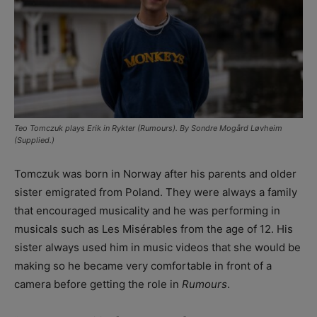
Teo Tomczuk plays Erik in Rykter (Rumours). By Sondre Mogård Løvheim
(Supplied.)
Tomczuk was born in Norway after his parents and older
sister emigrated from Poland. They were always a family
that encouraged musicality and he was performing in
musicals such as Les Misérables from the age of 12. His
sister always used him in music videos that she would be
making so he became very comfortable in front of a
camera before getting the role in
Rumours
.