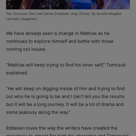
Teo Tomczuk (Teo) and Serian Elisabeth Jeng (Olivia). By Sondre Mogård
Løvheim (Supplied.)
We have already seen a change in Mathias as he
continues to explore himself and battle with those
coming out issues.
“Mathias will keep trying to find his inner self,” Tomczuk
explained.
“He will keep on digging inside of him and trying to find
out who he is going to be and I can’t tell you the results
but it will be a long journey. It will be a lot of drama and
some jealousy along the way.”
Ebbesen loves the way the writers have created the
storylines to almost flip both his character and Tomczuk’s