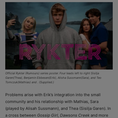
Official Rykter (Rumours) series poster. Four leads left to right Sisilja
Garen(Thea), Benjamin Ebbesen(Erik), Alisha Sussmann(Sara), and Teo
Tomczuk(Mathias) and . (Supplied.)
Problems arise with Erik’s integration into the small
community and his relationship with Mathias, Sara
(played by Alisah Sussmann), and Thea (Sisilja Garen). In
a cross between
Gossip Girl, Dawsons Creek
and more