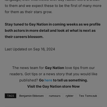
to them and we expect these to be the first of many more
for them as their stars grow.
Stay tuned to Gay Nation in coming weeks as we profile
both actors in more detail and look at what is next as
their careers blossom.
Last Updated on Sep 16, 2024
The news team for
Gay Nation
love tips from our
readers. Got tips or a news story that you would like
published?
Go
here
to tell us something.
Visit the Gay Nation store Now
TAGS
Benjamin Ebbesen
rumours
rykter
Teo Tomczuk