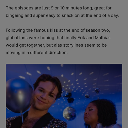
The episodes are just 9 or 10 minutes long, great for
bingeing and super easy to snack on at the end of a day.
Following the famous kiss at the end of season two,
global fans were hoping that finally Erik and Mathias
would get together, but alas storylines seem to be
moving in a different direction.