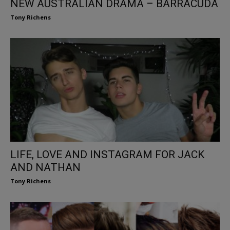
NEW AUSTRALIAN DRAMA – BARRACUDA
Tony Richens
LIFE, LOVE AND INSTAGRAM FOR JACK
AND NATHAN
Tony Richens