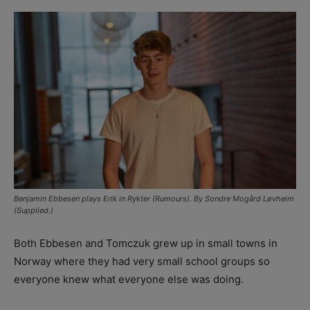
Benjamin Ebbesen plays Erik in Rykter (Rumours). By Sondre Mogård Løvheim
(Supplied.)
Both Ebbesen and Tomczuk grew up in small towns in
Norway where they had very small school groups so
everyone knew what everyone else was doing.