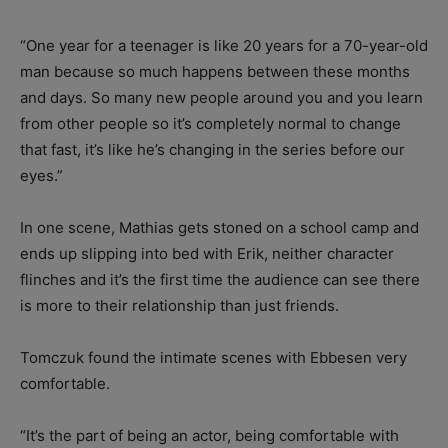
“One year for a teenager is like 20 years for a 70-year-old
man because so much happens between these months
and days. So many new people around you and you learn
from other people so it’s completely normal to change
that fast, it’s like he’s changing in the series before our
eyes.”
In one scene, Mathias gets stoned on a school camp and
ends up slipping into bed with Erik, neither character
flinches and it’s the first time the audience can see there
is more to their relationship than just friends.
Tomczuk found the intimate scenes with Ebbesen very
comfortable.
“It’s the part of being an actor, being comfortable with