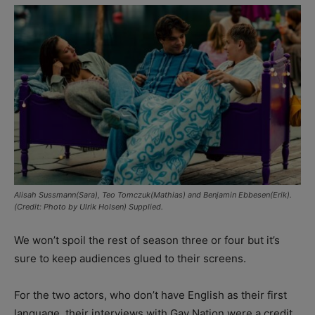
Alisah Sussmann(Sara), Teo Tomczuk(Mathias) and Benjamin Ebbesen(Erik).
(Credit: Photo by Ulrik Holsen) Supplied.
We won’t spoil the rest of season three or four but it’s
sure to keep audiences glued to their screens.
For the two actors, who don’t have English as their first
language, their interviews with Gay Nation were a credit