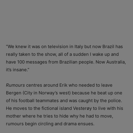
“We knew it was on television in Italy but now Brazil has
really taken to the show, all of a sudden I wake up and
have 100 messages from Brazilian people. Now Australia,
it’s insane.”
Rumours
centres around Erik who needed to leave
Bergen (City in Norway’s west) because he beat up one
of his football teammates and was caught by the police.
He moves to the fictional island Vesterøy to live with his
mother where he tries to hide why he had to move,
rumours begin circling and drama ensues.