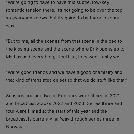
“We’re going to have to have this subtle, low-key
romantic tension there. It’s not going to be over the top
so everyone knows, but it’s going to be there in some
way.
“But to me, all the scenes from that scene in the bed to
the kissing scene and the scene where Erik opens up to
Mattias and everything, I feel like, they went really well.
“We’re good friends and we have a good chemistry and
that kind of translates on set so that we do stuff like that.”
Seasons one and two of Rumours were filmed in 2021
and broadcast across 2022 and 2023, Series three and
four were filmed at the start of this year and the
broadcast is currently halfway through series three in
Norway.