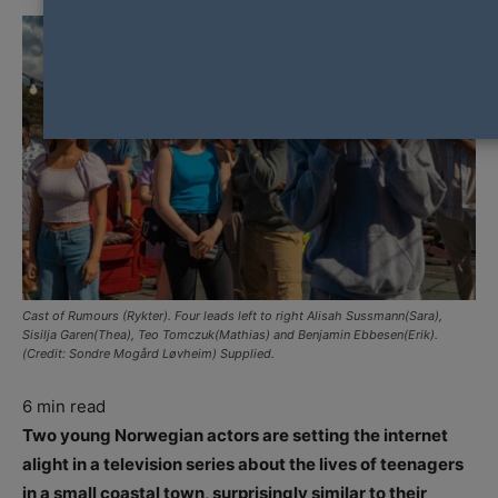
Cast of Rumours (Rykter). Four leads left to right Alisah Sussmann(Sara),
Sisilja Garen(Thea), Teo Tomczuk(Mathias) and Benjamin Ebbesen(Erik).
(Credit: Sondre Mogård Løvheim) Supplied.
6
min read
Two young Norwegian actors are setting the internet
alight in a television series about the lives of teenagers
in a small coastal town, surprisingly similar to their