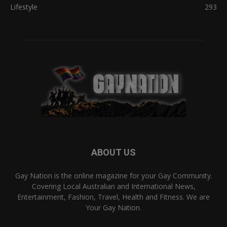
Lifestyle
293
ABOUT US
Gay Nation is the online magazine for your Gay Community.
Covering Local Australian and International News,
Entertainment, Fashion, Travel, Health and Fitness. We are
Your Gay Nation.