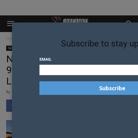
Home
News
Australian News
Subscribe to stay u
News
Australian News
Community
Equality
Media Release
NEW ABS DATA: OVER
EMAIL
900,000 AUSTRALIANS ARE
LGBTI+
By
Gay Nation Team
-