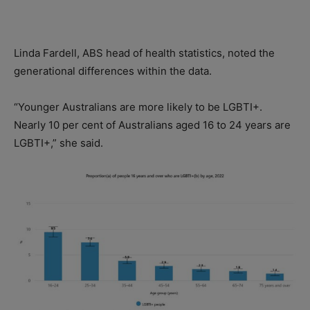
Linda Fardell, ABS head of health statistics, noted the
generational differences within the data.
“Younger Australians are more likely to be LGBTI+.
Nearly 10 per cent of Australians aged 16 to 24 years are
LGBTI+,” she said.