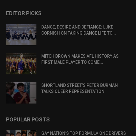
EDITOR PICKS
DANCE, DESIRE AND DEFIANCE: LUKE
CORNISH ON TAKING DANCE LIFE TO...
MITCH BROWN MAKES AFL HISTORY AS
FIRST MALE PLAYER TO COME...
SHORTLAND STREET’S PETER BURMAN
TALKS QUEER REPRESENTATION
POPULAR POSTS
GAY NATION’S TOP FORMULA ONE DRIVERS