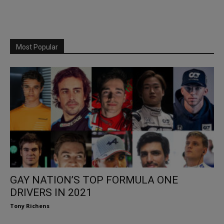
Most Popular
GAY NATION’S TOP FORMULA ONE
DRIVERS IN 2021
Tony Richens