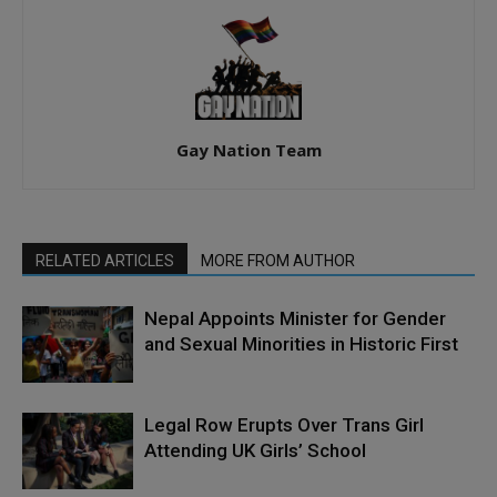
Gay Nation Team
RELATED ARTICLES
MORE FROM AUTHOR
Nepal Appoints Minister for Gender
and Sexual Minorities in Historic First
Legal Row Erupts Over Trans Girl
Attending UK Girls’ School