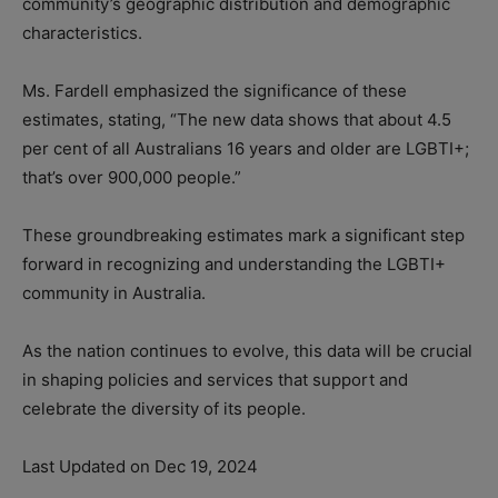
community’s geographic distribution and demographic
characteristics.
Ms. Fardell emphasized the significance of these
estimates, stating, “The new data shows that about 4.5
per cent of all Australians 16 years and older are LGBTI+;
that’s over 900,000 people.”
These groundbreaking estimates mark a significant step
forward in recognizing and understanding the LGBTI+
community in Australia.
As the nation continues to evolve, this data will be crucial
in shaping policies and services that support and
celebrate the diversity of its people.
Last Updated on Dec 19, 2024