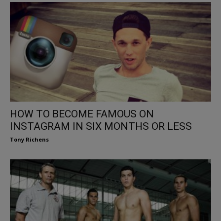
HOW TO BECOME FAMOUS ON
INSTAGRAM IN SIX MONTHS OR LESS
Tony Richens