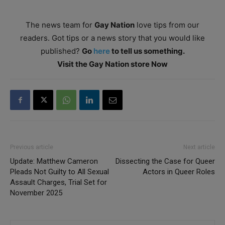
The news team for
Gay Nation
love tips from our
readers. Got tips or a news story that you would like
published?
Go
here
to tell us something.
Visit the Gay Nation store Now
Previous article
Next article
Update: Matthew Cameron
Dissecting the Case for Queer
Pleads Not Guilty to All Sexual
Actors in Queer Roles
Assault Charges, Trial Set for
November 2025