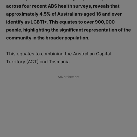
across four recent ABS health surveys, reveals that
approximately 4.5% of Australians aged 16 and over
identify as LGBTI+. This equates to over 900,000
people, highlighting the significant representation of the
community in the broader population.
This equates to combining the Australian Capital
Territory (ACT) and Tasmania.
Advertisement