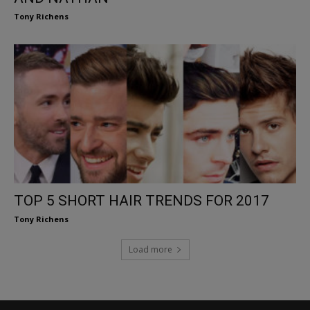
Tony Richens
TOP 5 SHORT HAIR TRENDS FOR 2017
Tony Richens
Load more