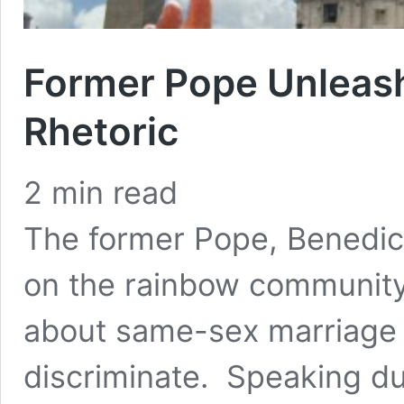
Former Pope Unleas
Rhetoric
2
min read
The former Pope, Benedic
on the rainbow community
about same-sex marriage 
discriminate. Speaking du