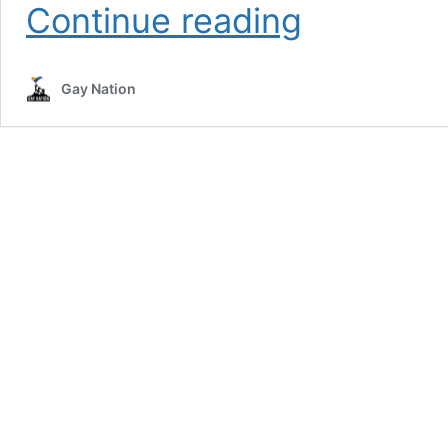
Former
Continue reading
Pope
Unleashes
With
Gay Nation
Homophobic
Rhetoric