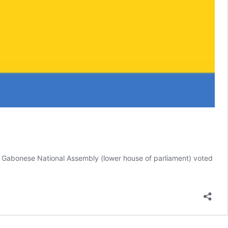
e Gabonese National Assembly (lower house of parliament) voted