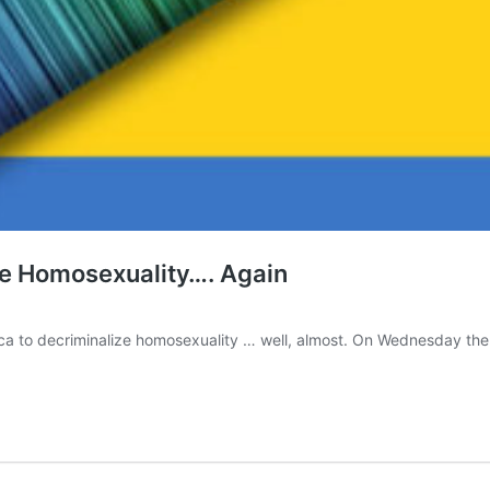
ze Homosexuality…. Again
ica to decriminalize homosexuality … well, almost. On Wednesday th