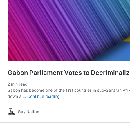
Gabon Parliament Votes to Decriminali
2
min read
Gabon has become one of the first countries in sub-Saharan Afr
Gabon
down a …
Continue reading
Parliament
Votes
Gay Nation
to
Decriminalize
Homosexuality….