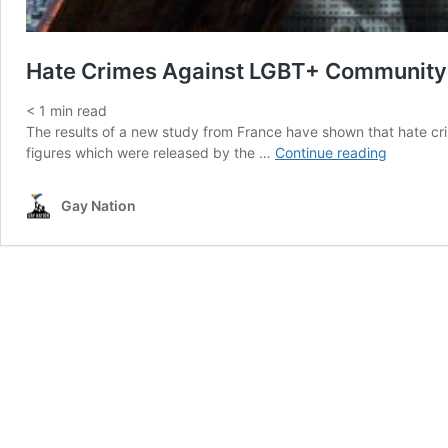
Hate Crimes Against LGBT+ Community
< 1
min read
The results of a new study from France have shown that hate c
Hate
figures which were released by the …
Continue reading
Crimes
Against
Gay Nation
LGBT+
Communi
Up
36%
In
France