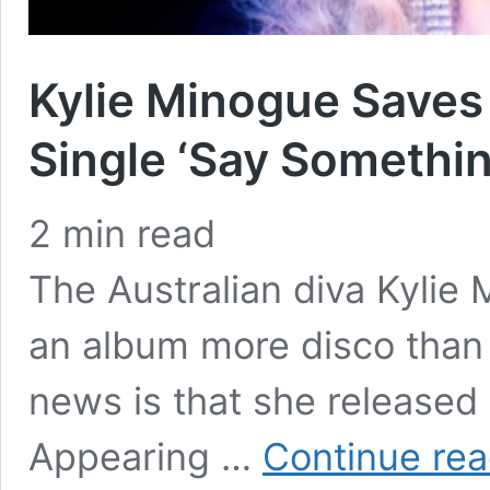
Kylie Minogue Save
Single ‘Say Somethin
2
min read
The Australian diva Kylie 
an album more disco than
news is that she released h
Appearing …
Continue rea