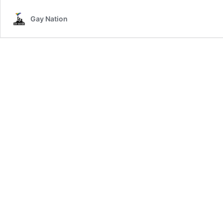
Gay Nation