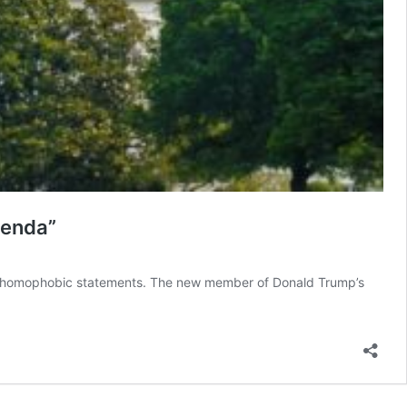
genda”
 of homophobic statements. The new member of Donald Trump’s