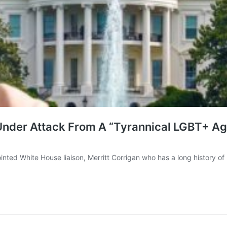
Under Attack From A “Tyrannical LGBT+ A
inted White House liaison, Merritt Corrigan who has a long history