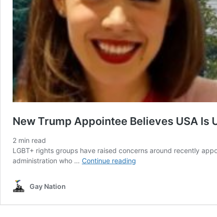
New Trump Appointee Believes USA Is 
2
min read
LGBT+ rights groups have raised concerns around recently appo
New
administration who …
Continue reading
Trump
Appointee
Gay Nation
Believes
USA
Is