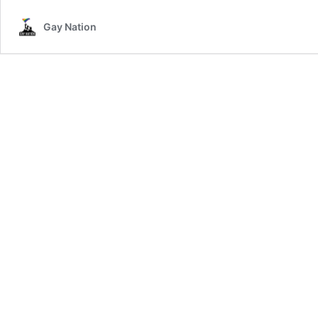
Gay Nation