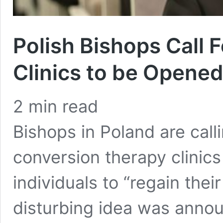
Polish Bishops Call 
Clinics to be Opene
2
min read
Bishops in Poland are call
conversion therapy clinics
individuals to “regain thei
disturbing idea was ann