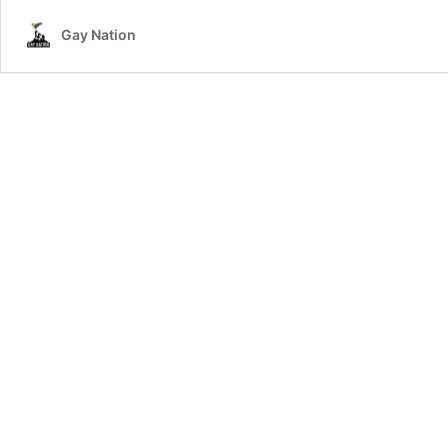
Ban
Gay Nation
Rainbow
Ice-
Cream