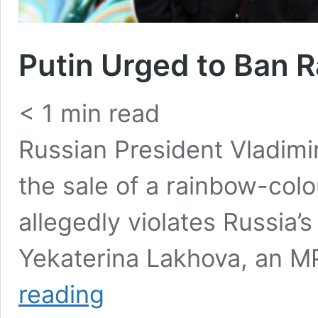
Putin Urged to Ban 
< 1
min read
Russian President Vladimi
the sale of a rainbow-col
allegedly violates Russia’
Yekaterina Lakhova, an 
Putin
reading
Urged
to