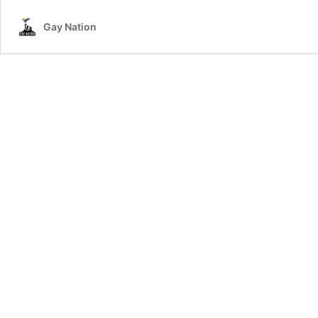
Gay Nation