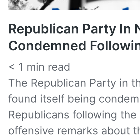
Republican Party In 
Condemned Followin
< 1
min read
The Republican Party in t
found itself being conde
Republicans following the
offensive remarks about 