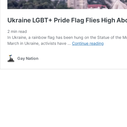
Ukraine LGBT+ Pride Flag Flies High Ab
2
min read
In Ukraine, a rainbow flag has been hung on the Statue of the M
Ukraine
March in Ukraine, activists have …
Continue reading
LGBT+
Pride
Gay Nation
Flag
Flies
High
Above
Kyiv