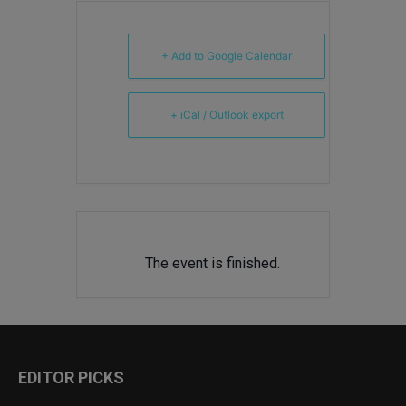
+ Add to Google Calendar
+ iCal / Outlook export
The event is finished.
EDITOR PICKS