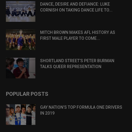
DANCE, DESIRE AND DEFIANCE: LUKE
CORNISH ON TAKING DANCE LIFE TO...
MITCH BROWN MAKES AFL HISTORY AS
FIRST MALE PLAYER TO COME...
SHORTLAND STREET’S PETER BURMAN
TALKS QUEER REPRESENTATION
POPULAR POSTS
GAY NATION’S TOP FORMULA ONE DRIVERS
IN 2019