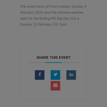
The event kicks off from midday Sunday 9
February 2020 and the extreme weather
date for the Ending HIV Big Gay Out is
Sunday 23 February (12-7pm).
SHARE THIS EVENT