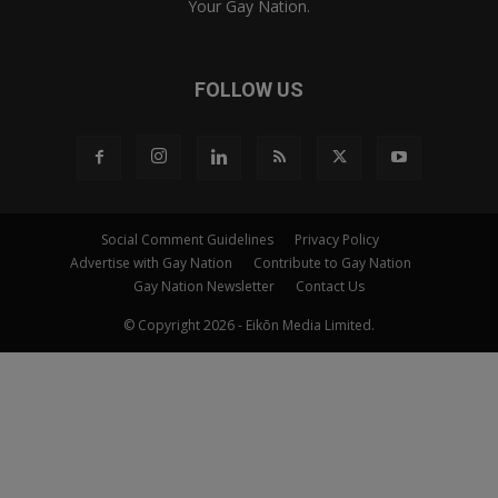
Your Gay Nation.
FOLLOW US
Social Comment Guidelines
Privacy Policy
Advertise with Gay Nation
Contribute to Gay Nation
Gay Nation Newsletter
Contact Us
© Copyright 2026 - Eikōn Media Limited.