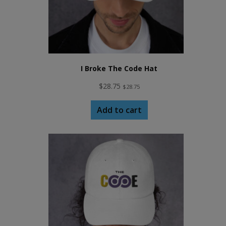
I Broke The Code Hat
$
28.75
$
28.75
Add to cart