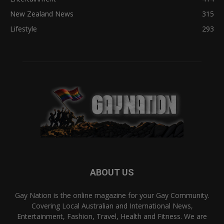
New Zealand News
315
Lifestyle
293
ABOUT US
Gay Nation is the online magazine for your Gay Community.
Covering Local Australian and International News,
Entertainment, Fashion, Travel, Health and Fitness. We are