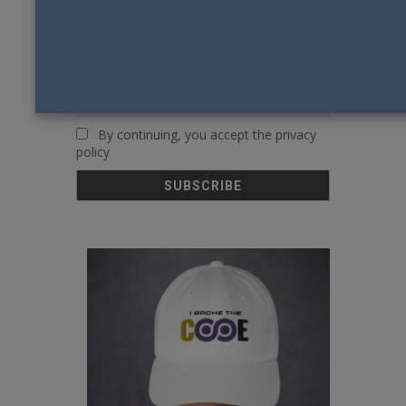
First name or full name
Email
By continuing, you accept the privacy
policy