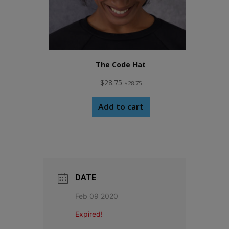
The Code Hat
$
28.75
$
28.75
Add to cart
DATE
Feb 09 2020
Expired!