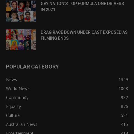
GAY NATION’S TOP FORMULA ONE DRIVERS
IN 2021
DRAG RACE DOWN UNDER CAST EXPOSED AS
FILMING ENDS
POPULAR CATEGORY
News
1349
World News
1068
Community
932
Equality
876
Culture
521
Australian News
415
Entertainment
414