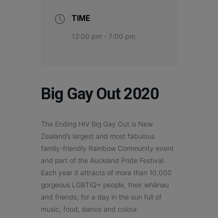
TIME
12:00 pm - 7:00 pm
Big Gay Out 2020
The Ending HIV Big Gay Out is New
Zealand’s largest and most fabulous
family-friendly Rainbow Community event
and part of the Auckland Pride Festival.
Each year it attracts of more than 10,000
gorgeous LGBTIQ+ people, their whānau
and friends, for a day in the sun full of
music, food, dance and colour.