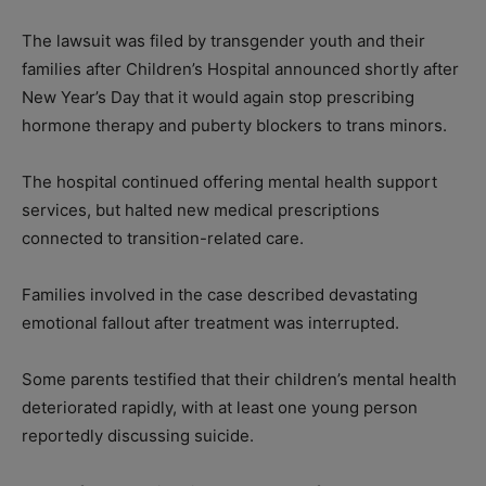
The lawsuit was filed by transgender youth and their
families after Children’s Hospital announced shortly after
New Year’s Day that it would again stop prescribing
hormone therapy and puberty blockers to trans minors.
The hospital continued offering mental health support
services, but halted new medical prescriptions
connected to transition-related care.
Families involved in the case described devastating
emotional fallout after treatment was interrupted.
Some parents testified that their children’s mental health
deteriorated rapidly, with at least one young person
reportedly discussing suicide.