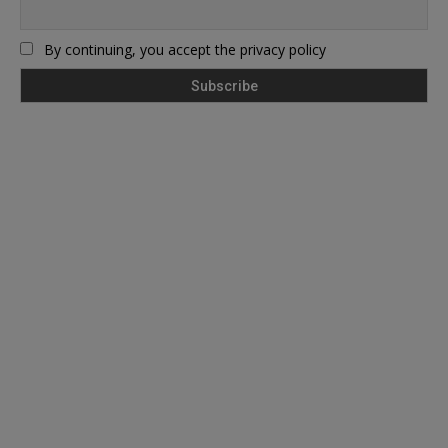
By continuing, you accept the privacy policy