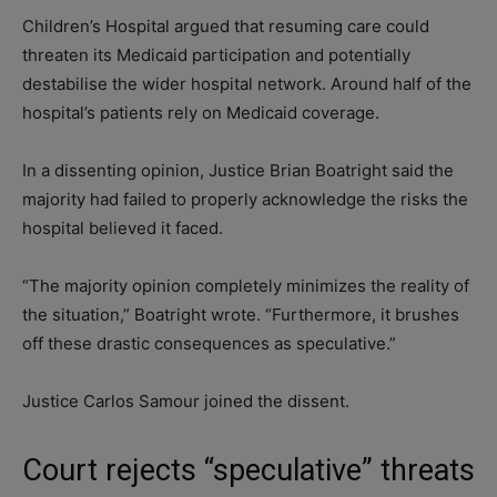
Children’s Hospital argued that resuming care could
threaten its Medicaid participation and potentially
destabilise the wider hospital network. Around half of the
hospital’s patients rely on Medicaid coverage.
In a dissenting opinion, Justice Brian Boatright said the
majority had failed to properly acknowledge the risks the
hospital believed it faced.
“The majority opinion completely minimizes the reality of
the situation,” Boatright wrote. “Furthermore, it brushes
off these drastic consequences as speculative.”
Justice Carlos Samour joined the dissent.
Court rejects “speculative” threats