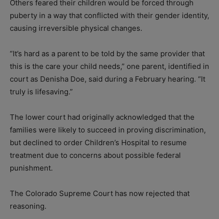
Others feared their children would be forced through
puberty in a way that conflicted with their gender identity,
causing irreversible physical changes.
“It’s hard as a parent to be told by the same provider that
this is the care your child needs,” one parent, identified in
court as Denisha Doe, said during a February hearing. “It
truly is lifesaving.”
The lower court had originally acknowledged that the
families were likely to succeed in proving discrimination,
but declined to order Children’s Hospital to resume
treatment due to concerns about possible federal
punishment.
The Colorado Supreme Court has now rejected that
reasoning.