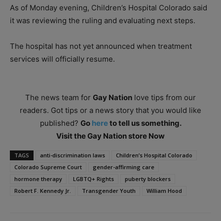
As of Monday evening, Children’s Hospital Colorado said
it was reviewing the ruling and evaluating next steps.
The hospital has not yet announced when treatment
services will officially resume.
The news team for
Gay Nation
love tips from our
readers. Got tips or a news story that you would like
published?
Go
here
to tell us something.
Visit the Gay Nation store Now
TAGS
anti-discrimination laws
Children’s Hospital Colorado
Colorado Supreme Court
gender-affirming care
hormone therapy
LGBTQ+ Rights
puberty blockers
Robert F. Kennedy Jr.
Transgender Youth
William Hood