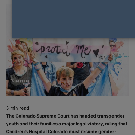
3
min read
The Colorado Supreme Court has handed transgender
youth and their families a major legal victory, ruling that
Children’s Hospital Colorado must resume gender-