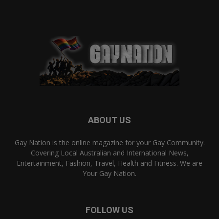
ABOUT US
Gay Nation is the online magazine for your Gay Community.
Covering Local Australian and International News,
Entertainment, Fashion, Travel, Health and Fitness. We are
Your Gay Nation.
FOLLOW US