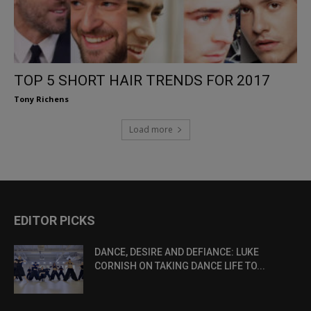
TOP 5 SHORT HAIR TRENDS FOR 2017
Tony Richens
Load more
EDITOR PICKS
DANCE, DESIRE AND DEFIANCE: LUKE
CORNISH ON TAKING DANCE LIFE TO...