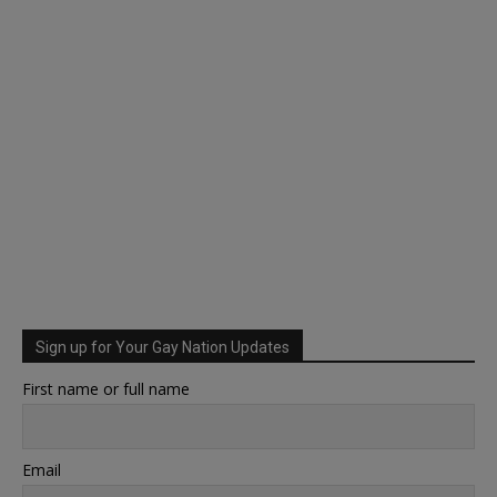
Sign up for Your Gay Nation Updates
First name or full name
Email