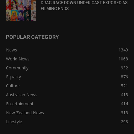
DRAG RACE DOWN UNDER CAST EXPOSED AS
FILMING ENDS
POPULAR CATEGORY
News
1349
World News
1068
Community
932
Equality
876
Culture
521
Australian News
415
Entertainment
414
New Zealand News
315
Lifestyle
293