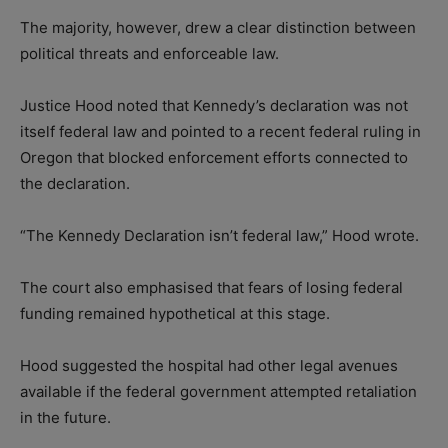
The majority, however, drew a clear distinction between
political threats and enforceable law.
Justice Hood noted that Kennedy’s declaration was not
itself federal law and pointed to a recent federal ruling in
Oregon that blocked enforcement efforts connected to
the declaration.
“The Kennedy Declaration isn’t federal law,” Hood wrote.
The court also emphasised that fears of losing federal
funding remained hypothetical at this stage.
Hood suggested the hospital had other legal avenues
available if the federal government attempted retaliation
in the future.