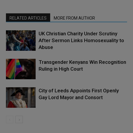
RELATED ARTICLES
MORE FROM AUTHOR
UK Christian Charity Under Scrutiny
After Sermon Links Homosexuality to
Abuse
Transgender Kenyans Win Recognition
Ruling in High Court
City of Leeds Appoints First Openly
Gay Lord Mayor and Consort