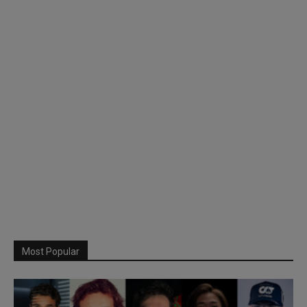
Most Popular