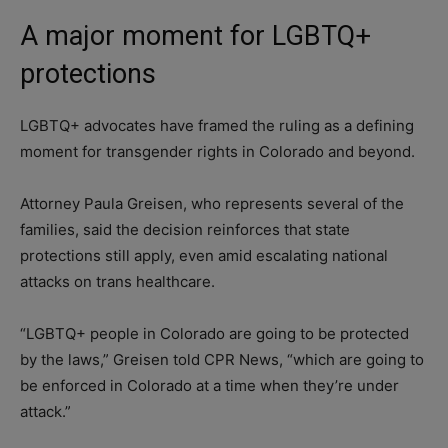
A major moment for LGBTQ+
protections
LGBTQ+ advocates have framed the ruling as a defining
moment for transgender rights in Colorado and beyond.
Attorney Paula Greisen, who represents several of the
families, said the decision reinforces that state
protections still apply, even amid escalating national
attacks on trans healthcare.
“LGBTQ+ people in Colorado are going to be protected
by the laws,” Greisen told CPR News, “which are going to
be enforced in Colorado at a time when they’re under
attack.”