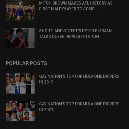
MITCH BROWN MAKES AFL HISTORY AS
FIRST MALE PLAYER TO COME...
SHORTLAND STREET’S PETER BURMAN
TALKS QUEER REPRESENTATION
POPULAR POSTS
GAY NATION’S TOP FORMULA ONE DRIVERS
IN 2019
GAY NATION’S TOP FORMULA ONE DRIVERS
IN 2021