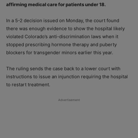
affirming medical care for patients under 18.
In a 5-2 decision issued on Monday, the court found
there was enough evidence to show the hospital likely
violated Colorado’s anti-discrimination laws when it
stopped prescribing hormone therapy and puberty
blockers for transgender minors earlier this year.
The ruling sends the case back to a lower court with
instructions to issue an injunction requiring the hospital
to restart treatment.
Advertisement