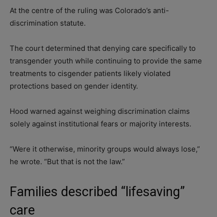
At the centre of the ruling was Colorado’s anti-
discrimination statute.
The court determined that denying care specifically to
transgender youth while continuing to provide the same
treatments to cisgender patients likely violated
protections based on gender identity.
Hood warned against weighing discrimination claims
solely against institutional fears or majority interests.
“Were it otherwise, minority groups would always lose,”
he wrote. “But that is not the law.”
Families described “lifesaving”
care