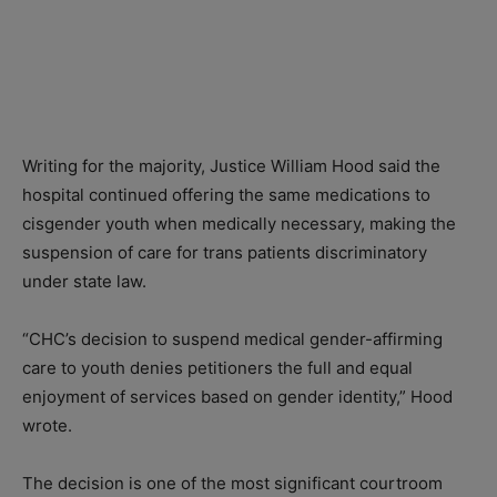
Writing for the majority, Justice William Hood said the
hospital continued offering the same medications to
cisgender youth when medically necessary, making the
suspension of care for trans patients discriminatory
under state law.
“CHC’s decision to suspend medical gender-affirming
care to youth denies petitioners the full and equal
enjoyment of services based on gender identity,” Hood
wrote.
The decision is one of the most significant courtroom