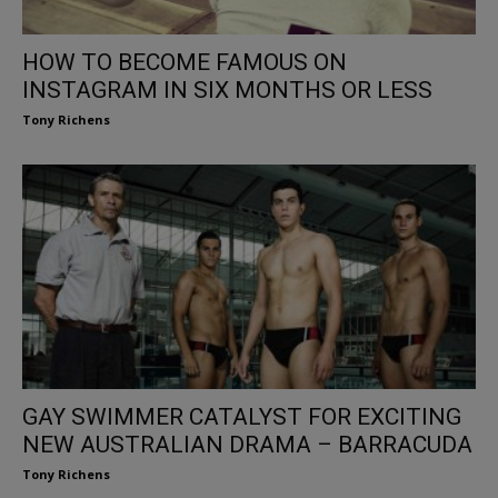
HOW TO BECOME FAMOUS ON
INSTAGRAM IN SIX MONTHS OR LESS
Tony Richens
GAY SWIMMER CATALYST FOR EXCITING
NEW AUSTRALIAN DRAMA – BARRACUDA
Tony Richens