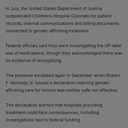
In July, the United States Department of Justice
subpoenaed Children’s Hospital Colorado for patient
records, internal communications and billing documents
connected to gender-affirming treatment.
Federal officials said they were investigating the off-label
use of medications, though they acknowledged there was
no evidence of wrongdoing.
The pressure escalated again in December when Robert
F. Kennedy Jr. issued a declaration claiming gender-
affirming care for minors was neither safe nor effective.
The declaration warned that hospitals providing
treatment could face consequences, including
investigations tied to federal funding.