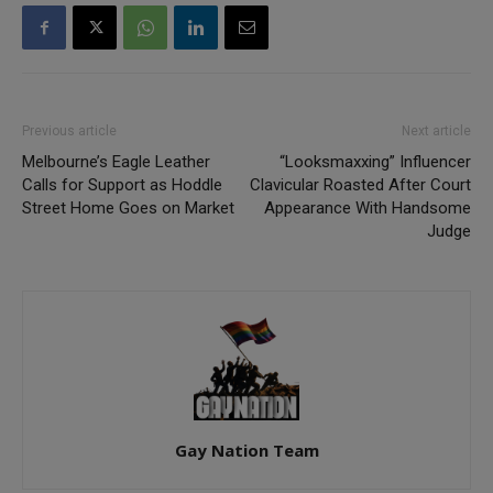
Previous article
Next article
Melbourne’s Eagle Leather
“Looksmaxxing” Influencer
Calls for Support as Hoddle
Clavicular Roasted After Court
Street Home Goes on Market
Appearance With Handsome
Judge
Gay Nation Team