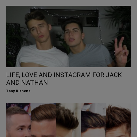
LIFE, LOVE AND INSTAGRAM FOR JACK
AND NATHAN
Tony Richens