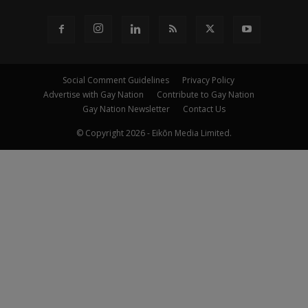
Social Comment Guidelines
Privacy Policy
Advertise with Gay Nation
Contribute to Gay Nation
Gay Nation Newsletter
Contact Us
© Copyright 2026 - Eikōn Media Limited.