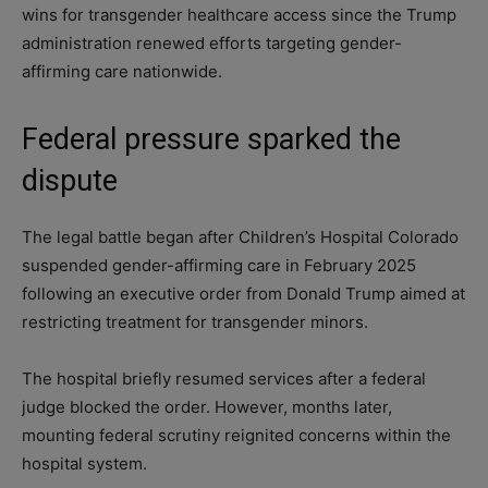
wins for transgender healthcare access since the Trump
administration renewed efforts targeting gender-
affirming care nationwide.
Federal pressure sparked the
dispute
The legal battle began after Children’s Hospital Colorado
suspended gender-affirming care in February 2025
following an executive order from Donald Trump aimed at
restricting treatment for transgender minors.
The hospital briefly resumed services after a federal
judge blocked the order. However, months later,
mounting federal scrutiny reignited concerns within the
hospital system.