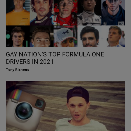
GAY NATION’S TOP FORMULA ONE
DRIVERS IN 2021
Tony Richens