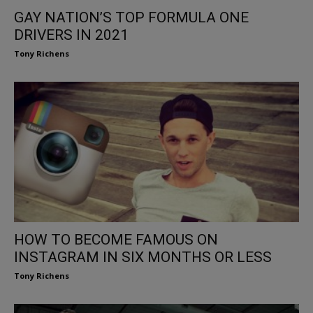
GAY NATION’S TOP FORMULA ONE
DRIVERS IN 2021
Tony Richens
HOW TO BECOME FAMOUS ON
INSTAGRAM IN SIX MONTHS OR LESS
Tony Richens