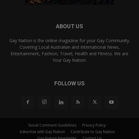
ABOUT US
Gay Nation is the online magazine for your Gay Community.
Covering Local Australian and International News,
Entertainment, Fashion, Travel, Health and Fitness. We are
Your Gay Nation.
FOLLOW US
Social Comment Guidelines
Privacy Policy
Advertise with Gay Nation
Contribute to Gay Nation
Gay Nation Newsletter
Contact Us