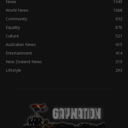
News
1349
World News
1068
Community
932
Equality
876
Culture
521
Australian News
415
Entertainment
414
New Zealand News
315
Lifestyle
293