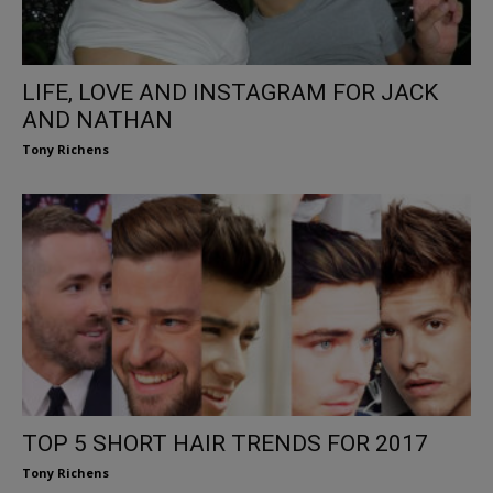
LIFE, LOVE AND INSTAGRAM FOR JACK
AND NATHAN
Tony Richens
TOP 5 SHORT HAIR TRENDS FOR 2017
Tony Richens