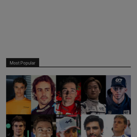
Most Popular