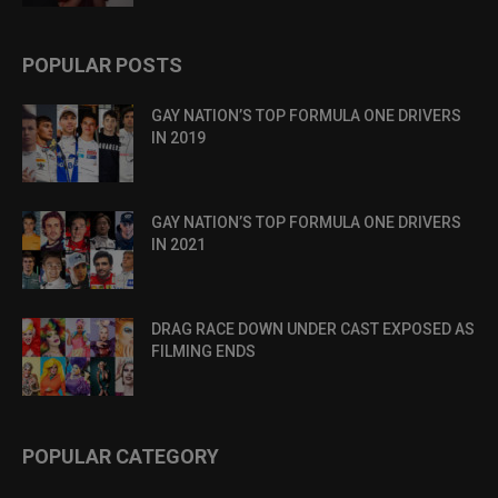
POPULAR POSTS
GAY NATION’S TOP FORMULA ONE DRIVERS
IN 2019
GAY NATION’S TOP FORMULA ONE DRIVERS
IN 2021
DRAG RACE DOWN UNDER CAST EXPOSED AS
FILMING ENDS
POPULAR CATEGORY