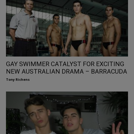
GAY SWIMMER CATALYST FOR EXCITING
NEW AUSTRALIAN DRAMA – BARRACUDA
Tony Richens