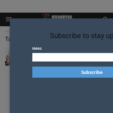
Home
Tags
Anti-discrimination laws
Subscribe to stay u
Tag: anti-discrimination laws
EMAIL
LANDMARK RULING PROTECTS GENDER-
AFFIRMING CARE FOR TRANS MINORS IN
COLORADO