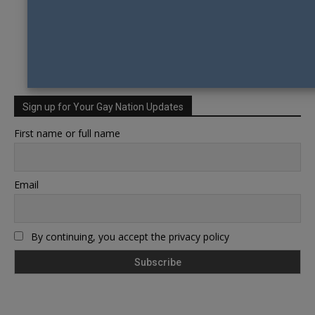
Sign up for Your Gay Nation Updates
First name or full name
Email
By continuing, you accept the privacy policy