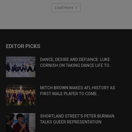
Load more
EDITOR PICKS
DANCE, DESIRE AND DEFIANCE: LUKE
CORNISH ON TAKING DANCE LIFE TO...
MITCH BROWN MAKES AFL HISTORY AS
FIRST MALE PLAYER TO COME...
SHORTLAND STREET’S PETER BURMAN
TALKS QUEER REPRESENTATION