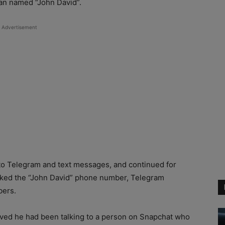
an named “John David”.
Advertisement
 to Telegram and text messages, and continued for
inked the “John David” phone number, Telegram
bers.
eved he had been talking to a person on Snapchat who