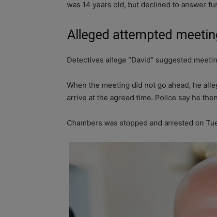
was 14 years old, but declined to answer fu
Alleged attempted meetin
Detectives allege “David” suggested meetin
When the meeting did not go ahead, he alle
arrive at the agreed time. Police say he the
Chambers was stopped and arrested on Tue