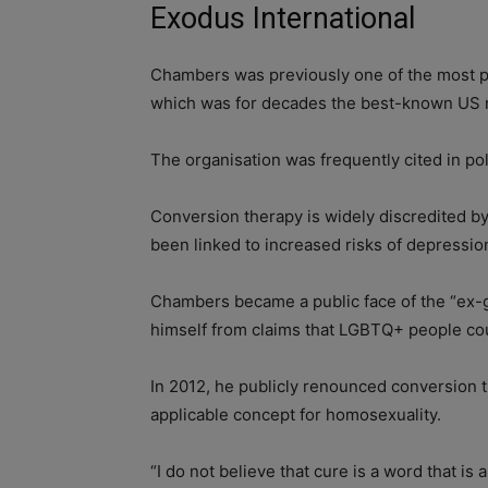
Exodus International
Chambers was previously one of the most pr
which was for decades the best-known US ne
The organisation was frequently cited in po
Conversion therapy is widely discredited b
been linked to increased risks of depressi
Chambers became a public face of the “ex-
himself from claims that LGBTQ+ people co
In 2012, he publicly renounced conversion t
applicable concept for homosexuality.
“I do not believe that cure is a word that is