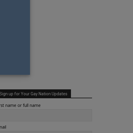
Sign up for Your Gay Nation Updates
rst name or full name
ail