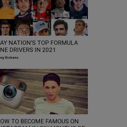
AY NATION’S TOP FORMULA
NE DRIVERS IN 2021
ny Richens
OW TO BECOME FAMOUS ON