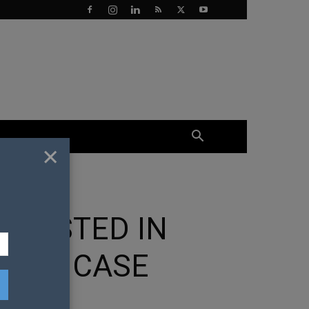
×
RRESTED IN
TION CASE