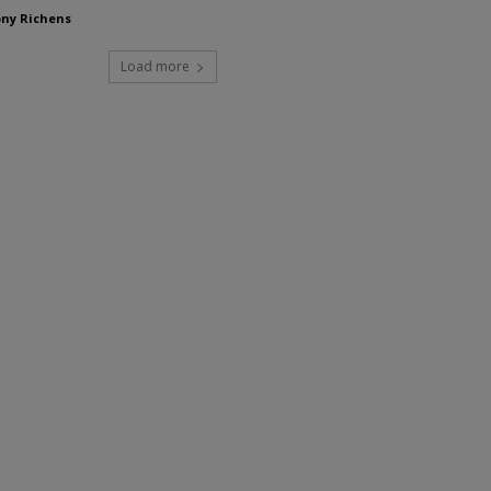
ny Richens
Load more