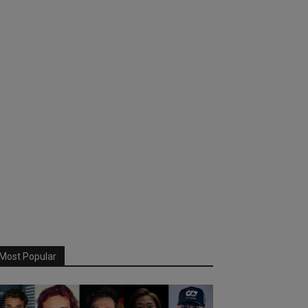
Most Popular