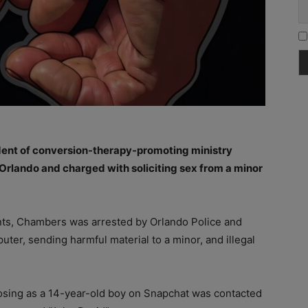
ent of conversion-therapy-promoting ministry
 Orlando and charged with soliciting sex from a minor
ts, Chambers was arrested by Orlando Police and
uter, sending harmful material to a minor, and illegal
posing as a 14-year-old boy on Snapchat was contacted