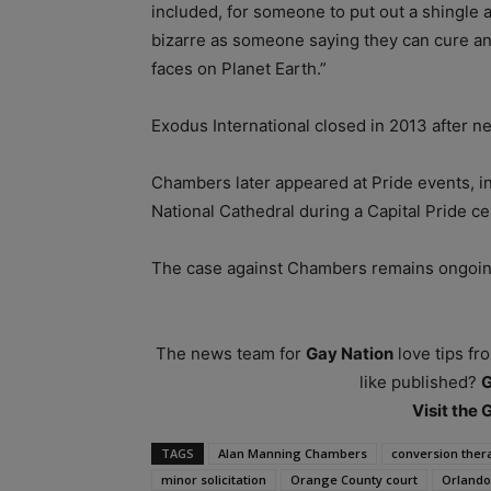
included, for someone to put out a shingle a
bizarre as someone saying they can cure a
faces on Planet Earth.”
Exodus International closed in 2013 after ne
Chambers later appeared at Pride events, i
National Cathedral during a Capital Pride ce
The case against Chambers remains ongoin
The news team for
Gay Nation
love tips fr
like published?
Visit the
TAGS
Alan Manning Chambers
conversion ther
minor solicitation
Orange County court
Orlando