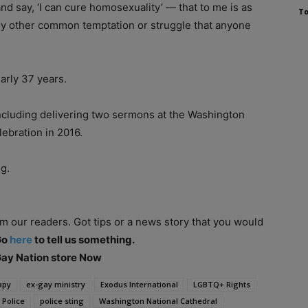
nd say, ‘I can cure homosexuality’ — that to me is as
To
ny other common temptation or struggle that anyone
arly 37 years.
ncluding delivering two sermons at the Washington
lebration in 2016.
g.
om our readers. Got tips or a news story that you would
Go
here
to tell us something.
 Gay Nation store Now
apy
ex-gay ministry
Exodus International
LGBTQ+ Rights
 Police
police sting
Washington National Cathedral