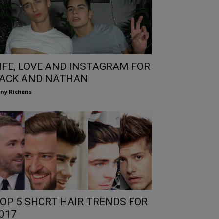
IFE, LOVE AND INSTAGRAM FOR
ACK AND NATHAN
ny Richens
OP 5 SHORT HAIR TRENDS FOR
017