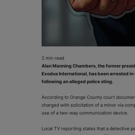
2
min read
Alan Manning Chambers, the former presid
Exodus International, has been arrested in
following an alleged police sting.
According to Orange County court documen
charged with solicitation of a minor via comp
use of a two-way communication device.
Local TV reporting states that a detective 