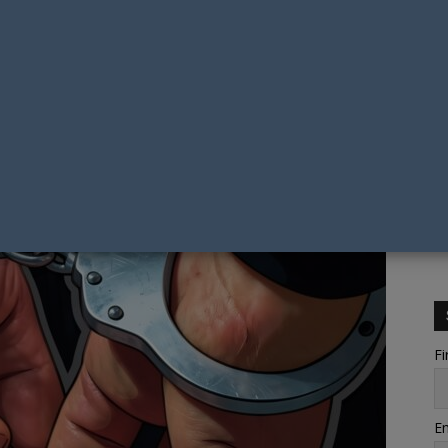
Fi
Em