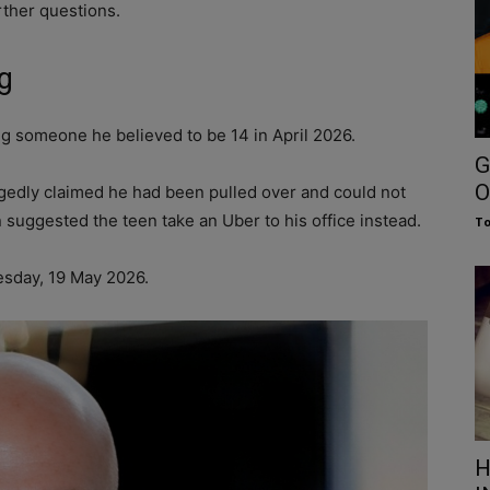
rther questions.
g
g someone he believed to be 14 in April 2026.
G
O
gedly claimed he had been pulled over and could not
n suggested the teen take an Uber to his office instead.
To
sday, 19 May 2026.
H