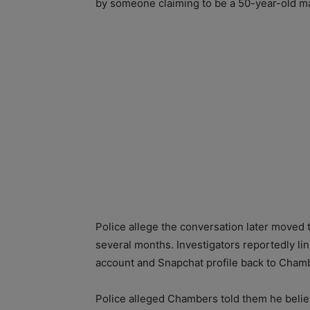
by someone claiming to be a 50-year-old m
Police allege the conversation later moved
several months. Investigators reportedly l
account and Snapchat profile back to Cham
Police alleged Chambers told them he beli