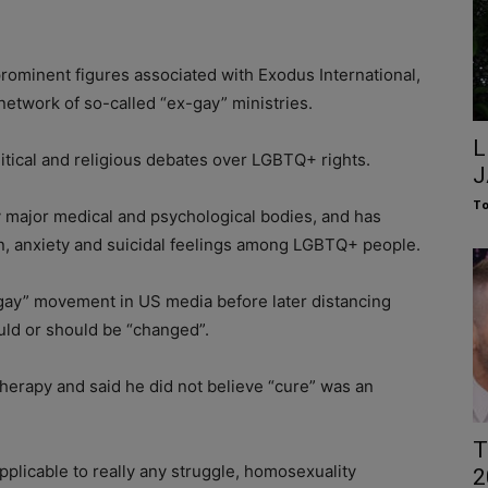
ominent figures associated with Exodus International,
twork of so-called “ex-gay” ministries.
L
litical and religious debates over LGBTQ+ rights.
J
To
y major medical and psychological bodies, and has
on, anxiety and suicidal feelings among LGBTQ+ people.
gay” movement in US media before later distancing
uld or should be “changed”.
herapy and said he did not believe “cure” was an
T
 applicable to really any struggle, homosexuality
2