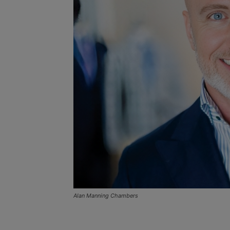
Alan Manning Chambers