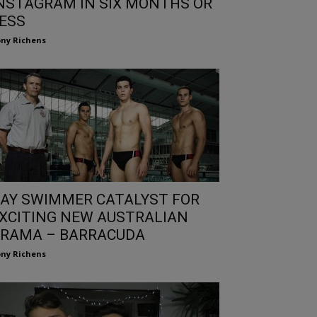
NSTAGRAM IN SIX MONTHS OR
ESS
ny Richens
AY SWIMMER CATALYST FOR
XCITING NEW AUSTRALIAN
RAMA – BARRACUDA
ny Richens