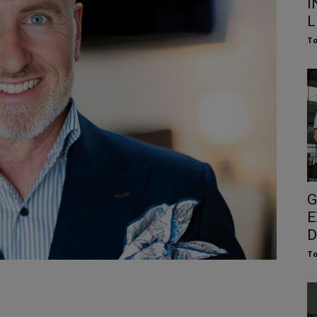
I
L
To
G
E
D
To