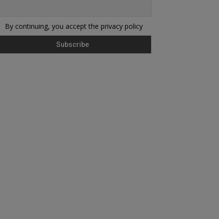
By continuing, you accept the privacy policy