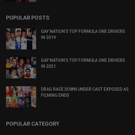
POPULAR POSTS
GAY NATION’S TOP FORMULA ONE DRIVERS
IN 2019
GAY NATION’S TOP FORMULA ONE DRIVERS
IN 2021
DRAG RACE DOWN UNDER CAST EXPOSED AS
FILMING ENDS
POPULAR CATEGORY