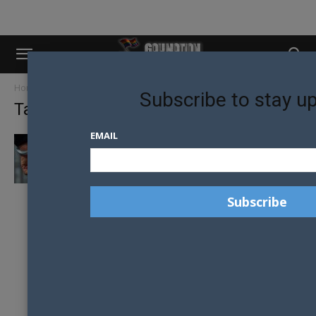
Home
Tags
Ex-gay ministry
Subscribe to stay u
Tag: ex-gay ministry
EMAIL
EX-CONVERSION THERAPY LEADER
ARRESTED IN ORLANDO ALLEGED MINOR
SOLICITATION CASE