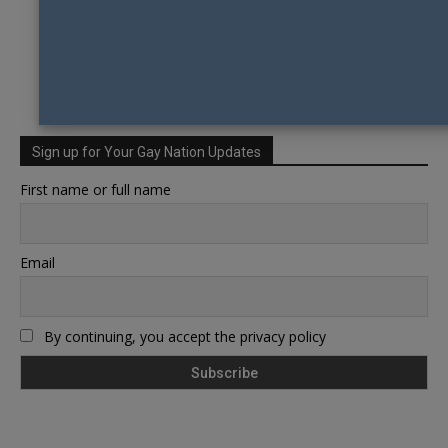
Sign up for Your Gay Nation Updates
First name or full name
Email
By continuing, you accept the privacy policy