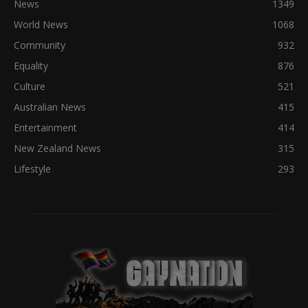
News
1349
World News
1068
Community
932
Equality
876
Culture
521
Australian News
415
Entertainment
414
New Zealand News
315
Lifestyle
293