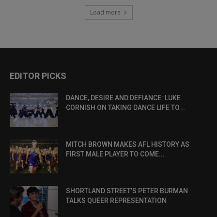
Load more
EDITOR PICKS
DANCE, DESIRE AND DEFIANCE: LUKE
CORNISH ON TAKING DANCE LIFE TO...
MITCH BROWN MAKES AFL HISTORY AS
FIRST MALE PLAYER TO COME...
SHORTLAND STREET’S PETER BURMAN
TALKS QUEER REPRESENTATION