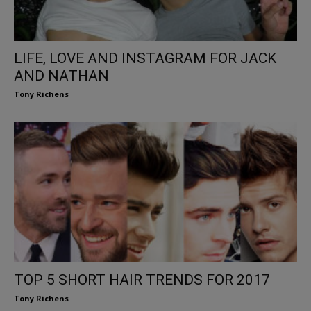
LIFE, LOVE AND INSTAGRAM FOR JACK
AND NATHAN
Tony Richens
TOP 5 SHORT HAIR TRENDS FOR 2017
Tony Richens