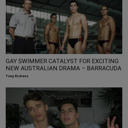
GAY SWIMMER CATALYST FOR EXCITING
NEW AUSTRALIAN DRAMA – BARRACUDA
Tony Richens