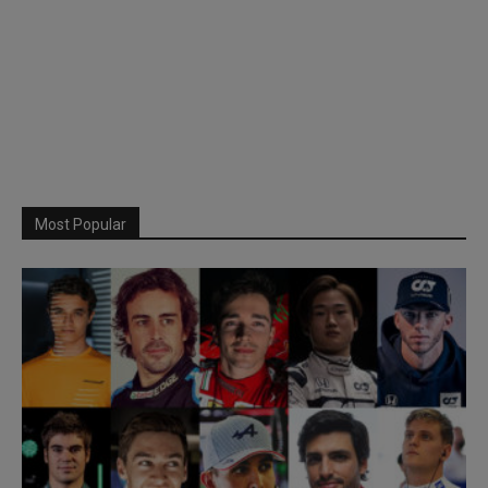
Most Popular