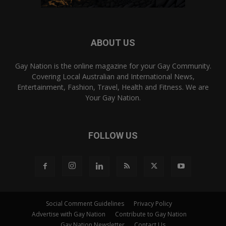
ABOUT US
Gay Nation is the online magazine for your Gay Community.
Covering Local Australian and International News,
Entertainment, Fashion, Travel, Health and Fitness. We are
Your Gay Nation.
FOLLOW US
Social Comment Guidelines
Privacy Policy
Advertise with Gay Nation
Contribute to Gay Nation
Gay Nation Newsletter
Contact Us