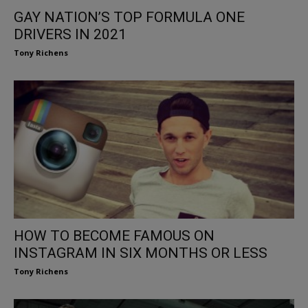
GAY NATION’S TOP FORMULA ONE
DRIVERS IN 2021
Tony Richens
HOW TO BECOME FAMOUS ON
INSTAGRAM IN SIX MONTHS OR LESS
Tony Richens