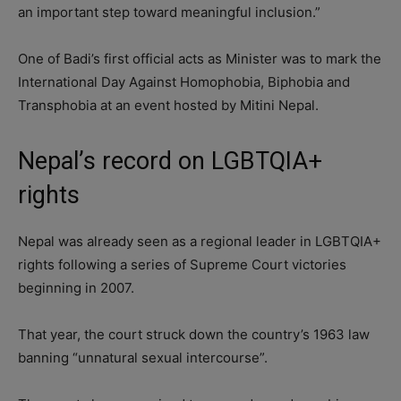
an important step toward meaningful inclusion.”
One of Badi’s first official acts as Minister was to mark the
International Day Against Homophobia, Biphobia and
Transphobia at an event hosted by Mitini Nepal.
Nepal’s record on LGBTQIA+
rights
Nepal was already seen as a regional leader in LGBTQIA+
rights following a series of Supreme Court victories
beginning in 2007.
That year, the court struck down the country’s 1963 law
banning “unnatural sexual intercourse”.