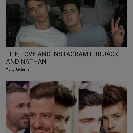
LIFE, LOVE AND INSTAGRAM FOR JACK
AND NATHAN
Tony Richens