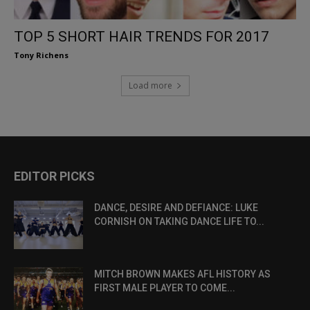
TOP 5 SHORT HAIR TRENDS FOR 2017
Tony Richens
Load more
EDITOR PICKS
DANCE, DESIRE AND DEFIANCE: LUKE
CORNISH ON TAKING DANCE LIFE TO...
MITCH BROWN MAKES AFL HISTORY AS
FIRST MALE PLAYER TO COME...