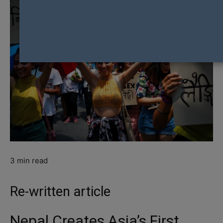
3
min read
Re-written article
Nepal Creates Asia’s First