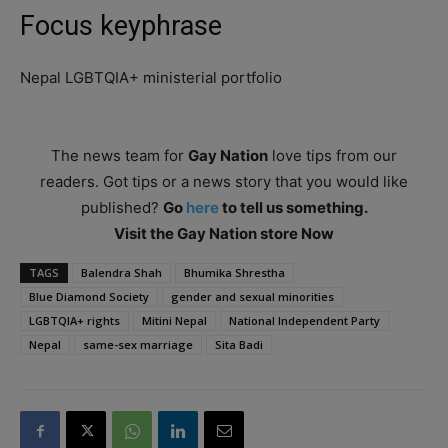
Focus keyphrase
Nepal LGBTQIA+ ministerial portfolio
The news team for
Gay Nation
love tips from our
readers. Got tips or a news story that you would like
published?
Go
here
to tell us something.
Visit the Gay Nation store Now
TAGS
Balendra Shah
Bhumika Shrestha
Blue Diamond Society
gender and sexual minorities
LGBTQIA+ rights
Mitini Nepal
National Independent Party
Nepal
same-sex marriage
Sita Badi