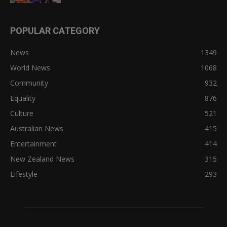
POPULAR CATEGORY
News
1349
World News
1068
Community
932
Equality
876
Culture
521
Australian News
415
Entertainment
414
New Zealand News
315
Lifestyle
293