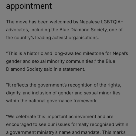
appointment
The move has been welcomed by Nepalese LGBTQIA+
advocates, including the Blue Diamond Society, one of
the country’s leading activist organisations.
“This is a historic and long-awaited milestone for Nepal’s
gender and sexual minority communities,” the Blue
Diamond Society said in a statement.
“It reflects the government’s recognition of the rights,
dignity, and inclusion of gender and sexual minorities
within the national governance framework.
“We celebrate this important achievement and are
encouraged to see our issues formally recognised within
a government ministry’s name and mandate. This marks