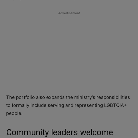
Advertisement
The portfolio also expands the ministry’s responsibilities
to formally include serving and representing LGBTQIA+
people.
Community leaders welcome