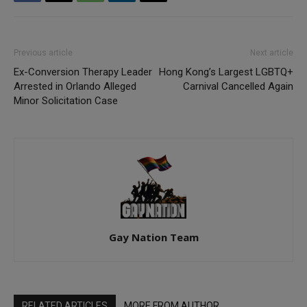
Previous article
Next article
Ex-Conversion Therapy Leader
Hong Kong’s Largest LGBTQ+
Arrested in Orlando Alleged
Carnival Cancelled Again
Minor Solicitation Case
Gay Nation Team
RELATED ARTICLES
MORE FROM AUTHOR