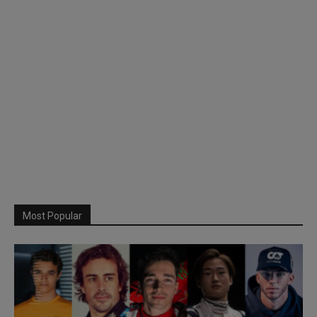
Most Popular