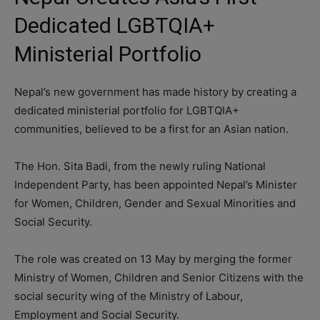
Dedicated LGBTQIA+
Ministerial Portfolio
Nepal’s new government has made history by creating a
dedicated ministerial portfolio for LGBTQIA+
communities, believed to be a first for an Asian nation.
The Hon. Sita Badi, from the newly ruling National
Independent Party, has been appointed Nepal’s Minister
for Women, Children, Gender and Sexual Minorities and
Social Security.
The role was created on 13 May by merging the former
Ministry of Women, Children and Senior Citizens with the
social security wing of the Ministry of Labour,
Employment and Social Security.