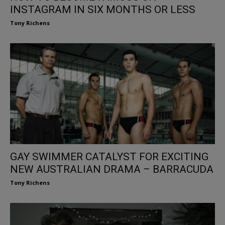
INSTAGRAM IN SIX MONTHS OR LESS
Tony Richens
GAY SWIMMER CATALYST FOR EXCITING
NEW AUSTRALIAN DRAMA – BARRACUDA
Tony Richens