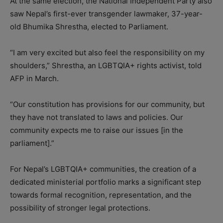
At the same election, the National Independent Party also
saw Nepal’s first-ever transgender lawmaker, 37-year-
old Bhumika Shrestha, elected to Parliament.
“I am very excited but also feel the responsibility on my
shoulders,” Shrestha, an LGBTQIA+ rights activist, told
AFP in March.
“Our constitution has provisions for our community, but
they have not translated to laws and policies. Our
community expects me to raise our issues [in the
parliament].”
For Nepal’s LGBTQIA+ communities, the creation of a
dedicated ministerial portfolio marks a significant step
towards formal recognition, representation, and the
possibility of stronger legal protections.