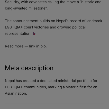
Security, with advocates calling the move a “historic and
long-awaited milestone”.
The announcement builds on Nepal’s record of landmark
LGBTQIA+ court victories and growing political
representation.
Read more — link in bio.
Meta description
Nepal has created a dedicated ministerial portfolio for
LGBTQIA+ communities, marking a historic first for an
Asian nation.