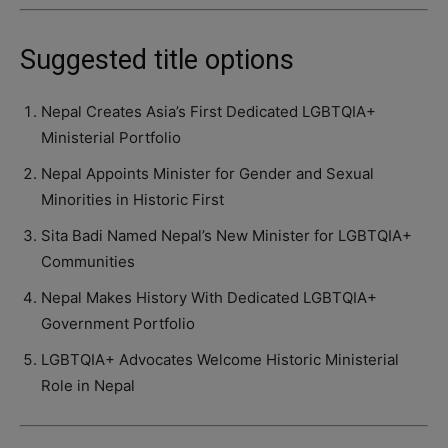
Suggested title options
Nepal Creates Asia’s First Dedicated LGBTQIA+
Ministerial Portfolio
Nepal Appoints Minister for Gender and Sexual
Minorities in Historic First
Sita Badi Named Nepal’s New Minister for LGBTQIA+
Communities
Nepal Makes History With Dedicated LGBTQIA+
Government Portfolio
LGBTQIA+ Advocates Welcome Historic Ministerial
Role in Nepal