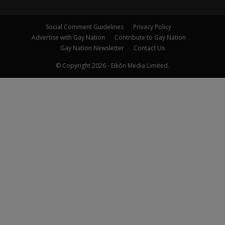
Social Comment Guidelines
Privacy Policy
Advertise with Gay Nation
Contribute to Gay Nation
Gay Nation Newsletter
Contact Us
© Copyright 2026 - Eikōn Media Limited.