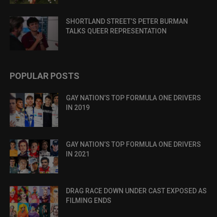
SHORTLAND STREET’S PETER BURMAN
TALKS QUEER REPRESENTATION
POPULAR POSTS
GAY NATION’S TOP FORMULA ONE DRIVERS
IN 2019
GAY NATION’S TOP FORMULA ONE DRIVERS
IN 2021
DRAG RACE DOWN UNDER CAST EXPOSED AS
FILMING ENDS