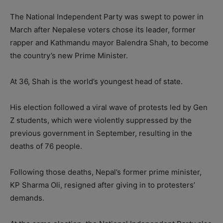
The National Independent Party was swept to power in
March after Nepalese voters chose its leader, former
rapper and Kathmandu mayor Balendra Shah, to become
the country’s new Prime Minister.
At 36, Shah is the world’s youngest head of state.
His election followed a viral wave of protests led by Gen
Z students, which were violently suppressed by the
previous government in September, resulting in the
deaths of 76 people.
Following those deaths, Nepal’s former prime minister,
KP Sharma Oli, resigned after giving in to protesters’
demands.