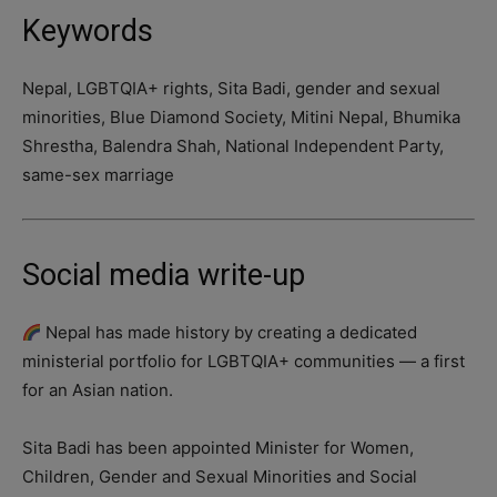
Keywords
Nepal, LGBTQIA+ rights, Sita Badi, gender and sexual
minorities, Blue Diamond Society, Mitini Nepal, Bhumika
Shrestha, Balendra Shah, National Independent Party,
same-sex marriage
Social media write-up
Nepal has made history by creating a dedicated
ministerial portfolio for LGBTQIA+ communities — a first
for an Asian nation.
Sita Badi has been appointed Minister for Women,
Children, Gender and Sexual Minorities and Social