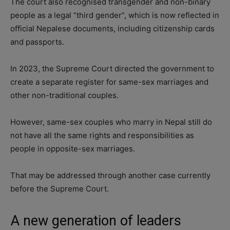
The court also recognised transgender and non-binary
people as a legal “third gender”, which is now reflected in
official Nepalese documents, including citizenship cards
and passports.
In 2023, the Supreme Court directed the government to
create a separate register for same-sex marriages and
other non-traditional couples.
However, same-sex couples who marry in Nepal still do
not have all the same rights and responsibilities as
people in opposite-sex marriages.
That may be addressed through another case currently
before the Supreme Court.
A new generation of leaders