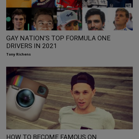
GAY NATION’S TOP FORMULA ONE
DRIVERS IN 2021
Tony Richens
HOW TO BECOME FAMOUS ON