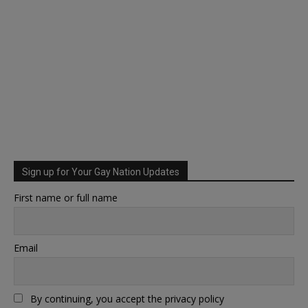
Sign up for Your Gay Nation Updates
First name or full name
Email
By continuing, you accept the privacy policy