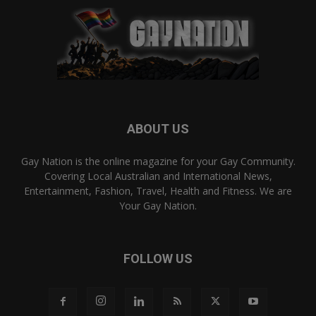
ABOUT US
Gay Nation is the online magazine for your Gay Community.
Covering Local Australian and International News,
Entertainment, Fashion, Travel, Health and Fitness. We are
Your Gay Nation.
FOLLOW US