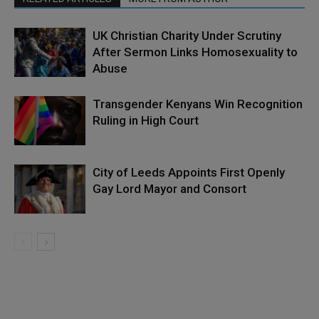
UK Christian Charity Under Scrutiny
After Sermon Links Homosexuality to
Abuse
Transgender Kenyans Win Recognition
Ruling in High Court
City of Leeds Appoints First Openly
Gay Lord Mayor and Consort