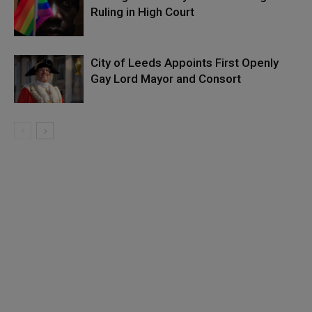
Ruling in High Court
City of Leeds Appoints First Openly
Gay Lord Mayor and Consort