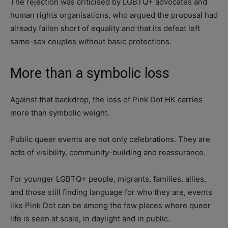
The rejection was criticised by LGBTQ+ advocates and
human rights organisations, who argued the proposal had
already fallen short of equality and that its defeat left
same-sex couples without basic protections.
More than a symbolic loss
Against that backdrop, the loss of Pink Dot HK carries
more than symbolic weight.
Public queer events are not only celebrations. They are
acts of visibility, community-building and reassurance.
For younger LGBTQ+ people, migrants, families, allies,
and those still finding language for who they are, events
like Pink Dot can be among the few places where queer
life is seen at scale, in daylight and in public.