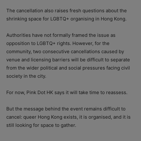
The cancellation also raises fresh questions about the
shrinking space for LGBTQ+ organising in Hong Kong.
Authorities have not formally framed the issue as
opposition to LGBTQ+ rights. However, for the
community, two consecutive cancellations caused by
venue and licensing barriers will be difficult to separate
from the wider political and social pressures facing civil
society in the city.
For now, Pink Dot HK says it will take time to reassess.
But the message behind the event remains difficult to
cancel: queer Hong Kong exists, it is organised, and it is
still looking for space to gather.