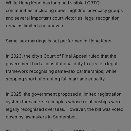
While Hong Kong has long had visible LGBTQ+
communities, including queer nightlife, advocacy groups
and several important court victories, legal recognition
remains limited and uneven.
Same-sex marriage is not performed in Hong Kong.
In 2023, the city’s Court of Final Appeal ruled that the
government had a constitutional duty to create a legal
framework recognising same-sex partnerships, while
stopping short of granting full marriage equality.
In 2025, the government proposed a limited registration
system for same-sex couples whose relationships were
legally recognised overseas. However, the bill was voted
down by lawmakers in September.