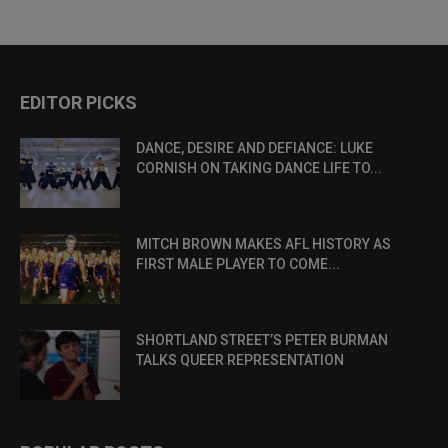
EDITOR PICKS
DANCE, DESIRE AND DEFIANCE: LUKE
CORNISH ON TAKING DANCE LIFE TO...
MITCH BROWN MAKES AFL HISTORY AS
FIRST MALE PLAYER TO COME...
SHORTLAND STREET’S PETER BURMAN
TALKS QUEER REPRESENTATION