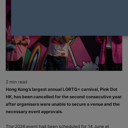
2
min read
Hong Kong’s largest annual LGBTQ+ carnival, Pink Dot
HK, has been cancelled for the second consecutive year
after organisers were unable to secure a venue and the
necessary event approvals.
The 2026 event had been scheduled for 14 June at