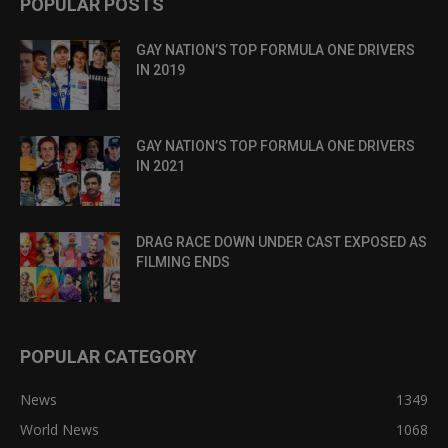
POPULAR POSTS
GAY NATION’S TOP FORMULA ONE DRIVERS
IN 2019
GAY NATION’S TOP FORMULA ONE DRIVERS
IN 2021
DRAG RACE DOWN UNDER CAST EXPOSED AS
FILMING ENDS
POPULAR CATEGORY
News
1349
World News
1068