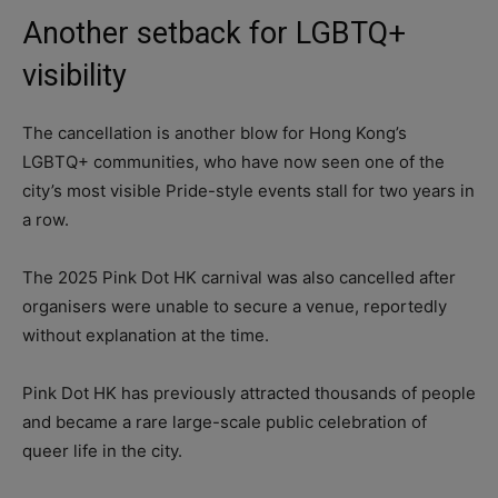
Another setback for LGBTQ+
visibility
The cancellation is another blow for Hong Kong’s
LGBTQ+ communities, who have now seen one of the
city’s most visible Pride-style events stall for two years in
a row.
The 2025 Pink Dot HK carnival was also cancelled after
organisers were unable to secure a venue, reportedly
without explanation at the time.
Pink Dot HK has previously attracted thousands of people
and became a rare large-scale public celebration of
queer life in the city.