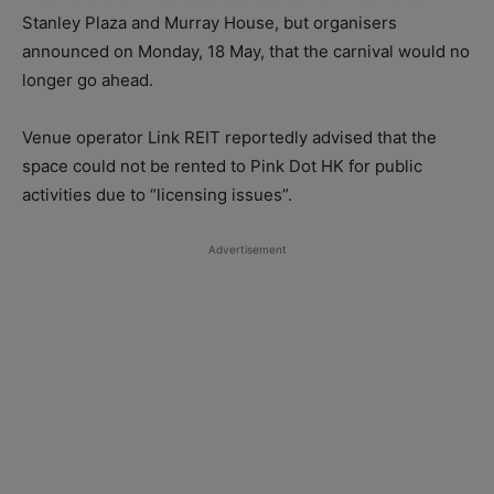
Stanley Plaza and Murray House, but organisers
announced on Monday, 18 May, that the carnival would no
longer go ahead.
Venue operator Link REIT reportedly advised that the
space could not be rented to Pink Dot HK for public
activities due to “licensing issues”.
Advertisement