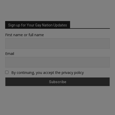
Sign up for Your Gay Nation Updates
First name or full name
Email
By continuing, you accept the privacy policy