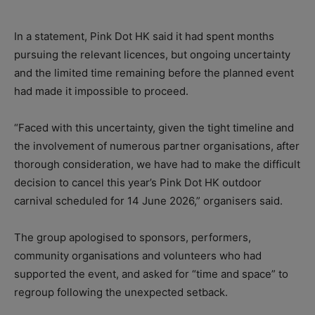
In a statement, Pink Dot HK said it had spent months
pursuing the relevant licences, but ongoing uncertainty
and the limited time remaining before the planned event
had made it impossible to proceed.
“Faced with this uncertainty, given the tight timeline and
the involvement of numerous partner organisations, after
thorough consideration, we have had to make the difficult
decision to cancel this year’s Pink Dot HK outdoor
carnival scheduled for 14 June 2026,” organisers said.
The group apologised to sponsors, performers,
community organisations and volunteers who had
supported the event, and asked for “time and space” to
regroup following the unexpected setback.