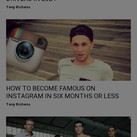
Tony Richens
HOW TO BECOME FAMOUS ON
INSTAGRAM IN SIX MONTHS OR LESS
Tony Richens