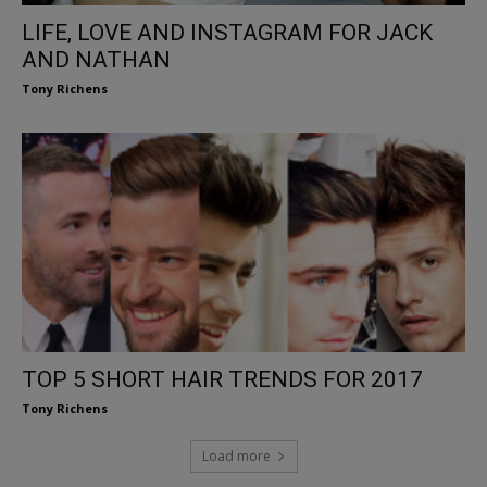
LIFE, LOVE AND INSTAGRAM FOR JACK
AND NATHAN
Tony Richens
TOP 5 SHORT HAIR TRENDS FOR 2017
Tony Richens
Load more