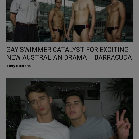
GAY SWIMMER CATALYST FOR EXCITING
NEW AUSTRALIAN DRAMA – BARRACUDA
Tony Richens