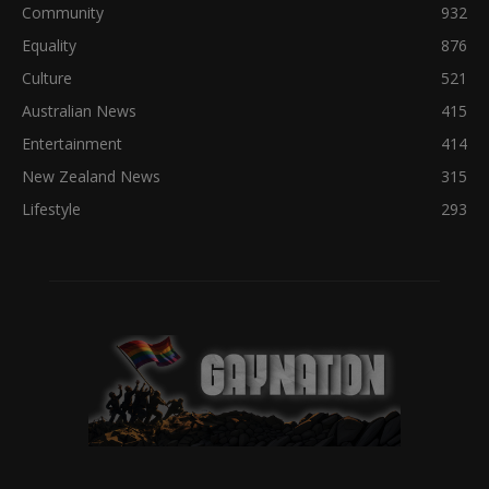
Community
932
Equality
876
Culture
521
Australian News
415
Entertainment
414
New Zealand News
315
Lifestyle
293