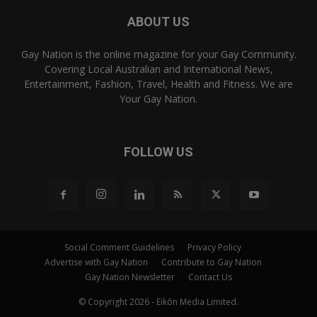
ABOUT US
Gay Nation is the online magazine for your Gay Community.
Covering Local Australian and International News,
Entertainment, Fashion, Travel, Health and Fitness. We are
Your Gay Nation.
FOLLOW US
Social Comment Guidelines
Privacy Policy
Advertise with Gay Nation
Contribute to Gay Nation
Gay Nation Newsletter
Contact Us
© Copyright 2026 - Eikōn Media Limited.