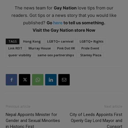
The news team for
Gay Nation
love tips from our
readers. Got tips or a news story that you would like
published?
Go
here
to tell us something.
Visit the Gay Nation store Now
TAGS
Hong Kong
LGBTQ+ carnival
LGBTQ+ Rights
Link REIT
Murray House
Pink Dot HK
Pride Event
queer visibility
same-sex partnerships
Stanley Plaza
Previous article
Next article
Nepal Appoints Minister for
City of Leeds Appoints First
Gender and Sexual Minorities
Openly Gay Lord Mayor and
in Historic First
Consort