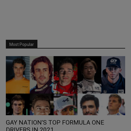
Most Popular
GAY NATION’S TOP FORMULA ONE
DRIVERS IN 2021