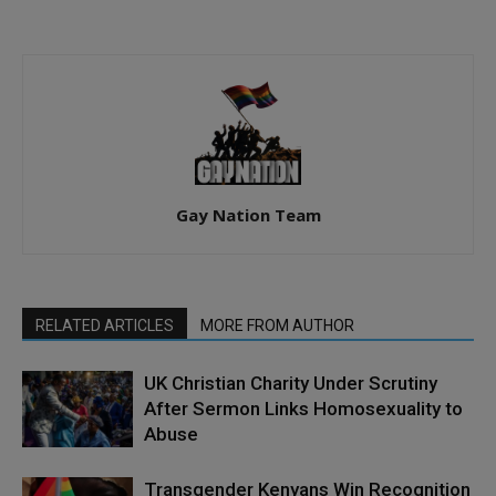
Gay Nation Team
RELATED ARTICLES
MORE FROM AUTHOR
UK Christian Charity Under Scrutiny
After Sermon Links Homosexuality to
Abuse
Transgender Kenyans Win Recognition