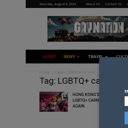
Saturday, August 8, 2026
About Us
Contact Us
Gay
Nation
HOME
NEWS
TRAVEL
CULT
Home
Tags
LGBTQ+ carnival
Tag: LGBTQ+ carnival
E
HONG KONG’S LARGEST
LGBTQ+ CARNIVAL CANCELLE
AGAIN