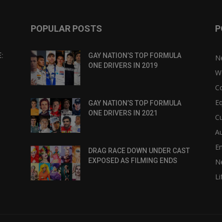
POPULAR POSTS
P
:
GAY NATION’S TOP FORMULA
N
ONE DRIVERS IN 2019
W
C
Eq
GAY NATION’S TOP FORMULA
ONE DRIVERS IN 2021
Cu
Au
E
DRAG RACE DOWN UNDER CAST
EXPOSED AS FILMING ENDS
N
Li