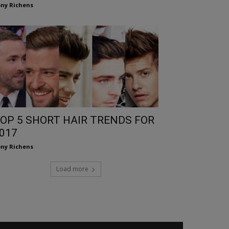
ny Richens
OP 5 SHORT HAIR TRENDS FOR
017
ny Richens
Load more