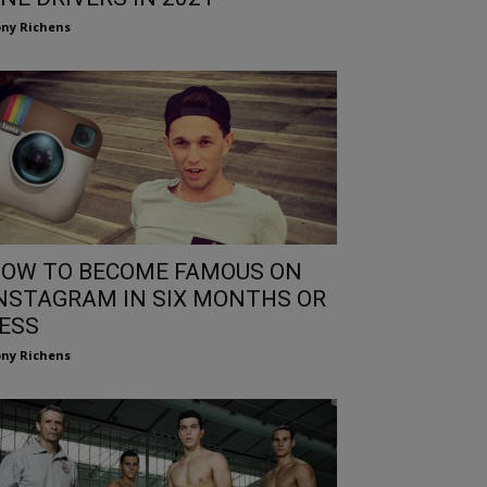
ny Richens
OW TO BECOME FAMOUS ON
NSTAGRAM IN SIX MONTHS OR
ESS
ny Richens