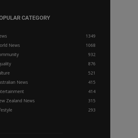
OPULAR CATEGORY
ews
1349
orld News
1068
ommunity
932
uality
876
lture
521
stralian News
415
ntertainment
414
ew Zealand News
315
festyle
293