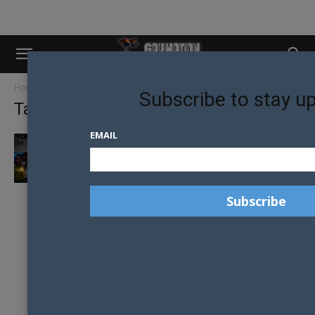
Home
Tags
Nepal
Subscribe to stay u
Tag: Nepal
EMAIL
NEPAL APPOINTS MINISTER FOR GENDER
AND SEXUAL MINORITIES IN HISTORIC FIRST