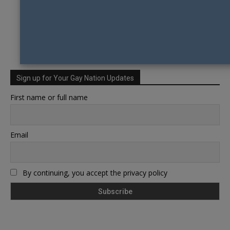
Sign up for Your Gay Nation Updates
First name or full name
Email
By continuing, you accept the privacy policy