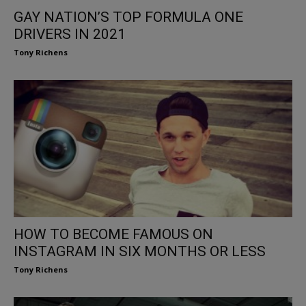
GAY NATION’S TOP FORMULA ONE
DRIVERS IN 2021
Tony Richens
HOW TO BECOME FAMOUS ON
INSTAGRAM IN SIX MONTHS OR LESS
Tony Richens