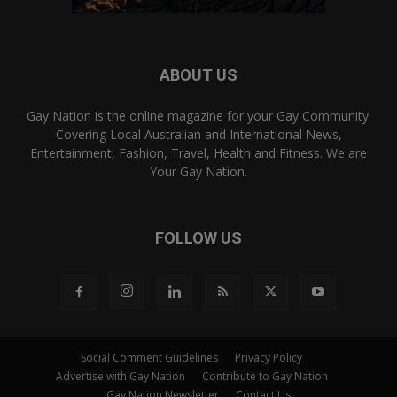
ABOUT US
Gay Nation is the online magazine for your Gay Community.
Covering Local Australian and International News,
Entertainment, Fashion, Travel, Health and Fitness. We are
Your Gay Nation.
FOLLOW US
Social Comment Guidelines
Privacy Policy
Advertise with Gay Nation
Contribute to Gay Nation
Gay Nation Newsletter
Contact Us