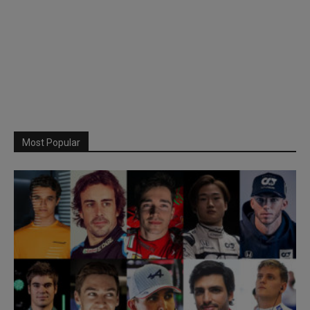
Most Popular