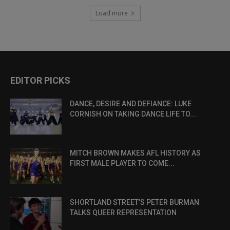
Load more
EDITOR PICKS
DANCE, DESIRE AND DEFIANCE: LUKE
CORNISH ON TAKING DANCE LIFE TO...
MITCH BROWN MAKES AFL HISTORY AS
FIRST MALE PLAYER TO COME...
SHORTLAND STREET’S PETER BURMAN
TALKS QUEER REPRESENTATION