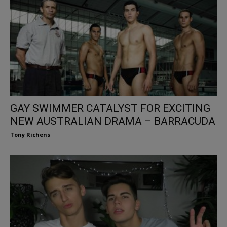
GAY SWIMMER CATALYST FOR EXCITING
NEW AUSTRALIAN DRAMA – BARRACUDA
Tony Richens