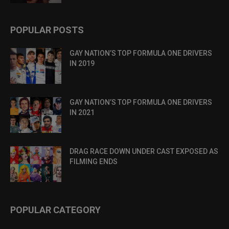
POPULAR POSTS
GAY NATION’S TOP FORMULA ONE DRIVERS
IN 2019
GAY NATION’S TOP FORMULA ONE DRIVERS
IN 2021
DRAG RACE DOWN UNDER CAST EXPOSED AS
FILMING ENDS
POPULAR CATEGORY