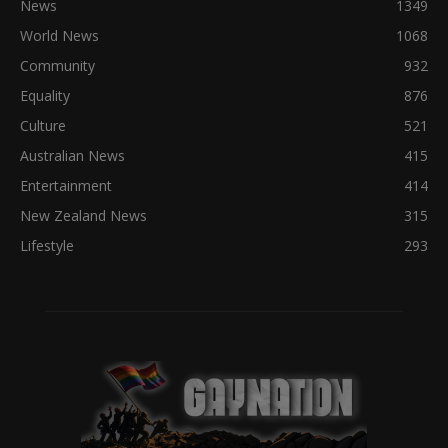
News
1349
World News
1068
Community
932
Equality
876
Culture
521
Australian News
415
Entertainment
414
New Zealand News
315
Lifestyle
293