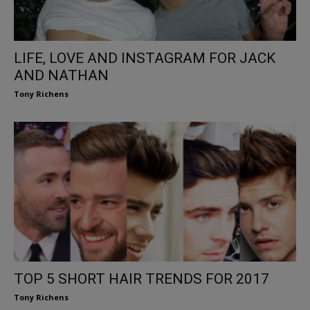
LIFE, LOVE AND INSTAGRAM FOR JACK
AND NATHAN
Tony Richens
TOP 5 SHORT HAIR TRENDS FOR 2017
Tony Richens