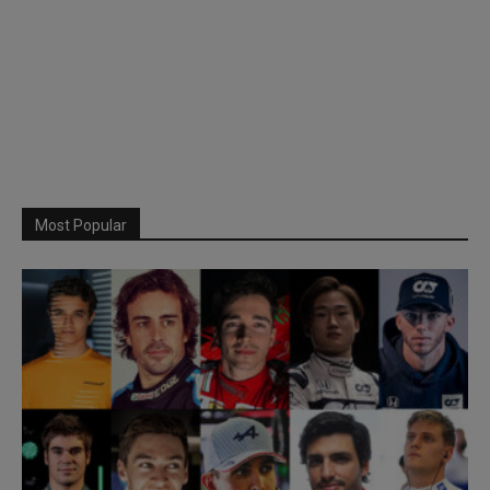
Most Popular