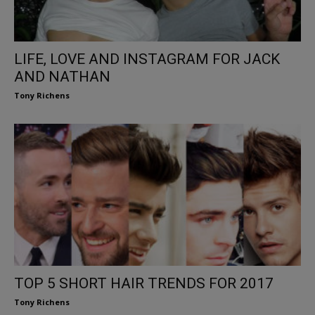
LIFE, LOVE AND INSTAGRAM FOR JACK
AND NATHAN
Tony Richens
TOP 5 SHORT HAIR TRENDS FOR 2017
Tony Richens