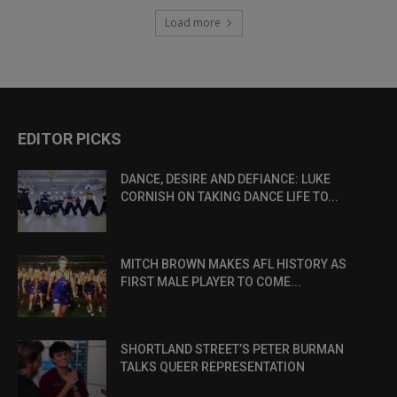
Load more
EDITOR PICKS
DANCE, DESIRE AND DEFIANCE: LUKE
CORNISH ON TAKING DANCE LIFE TO...
MITCH BROWN MAKES AFL HISTORY AS
FIRST MALE PLAYER TO COME...
SHORTLAND STREET’S PETER BURMAN
TALKS QUEER REPRESENTATION