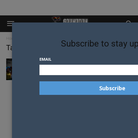
Home
Tags
Mitini Nepal
Subscribe to stay u
Tag: Mitini Nepal
EMAIL
NEPAL APPOINTS MINISTER FOR GENDER
AND SEXUAL MINORITIES IN HISTORIC FIRST