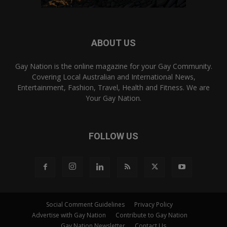
ABOUT US
Gay Nation is the online magazine for your Gay Community.
Covering Local Australian and International News,
Entertainment, Fashion, Travel, Health and Fitness. We are
Your Gay Nation.
FOLLOW US
Social Comment Guidelines
Privacy Policy
Advertise with Gay Nation
Contribute to Gay Nation
Gay Nation Newsletter
Contact Us