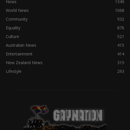
News
1349
World News
1068
Community
932
Equality
876
Culture
521
Australian News
415
Entertainment
414
New Zealand News
315
Lifestyle
293