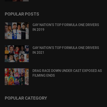
POPULAR POSTS
GAY NATION’S TOP FORMULA ONE DRIVERS
IN 2019
GAY NATION’S TOP FORMULA ONE DRIVERS
IN 2021
DRAG RACE DOWN UNDER CAST EXPOSED AS
FILMING ENDS
POPULAR CATEGORY