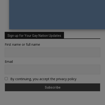
Sign up for Your Gay Nation Updates
First name or full name
Email
By continuing, you accept the privacy policy