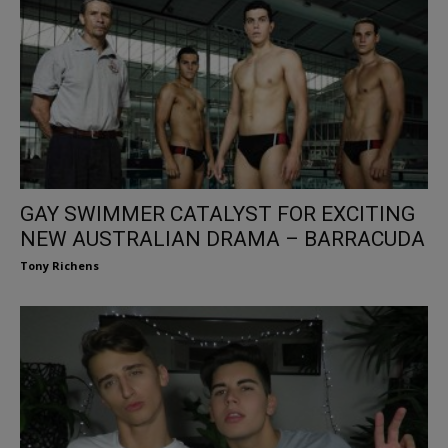
GAY SWIMMER CATALYST FOR EXCITING
NEW AUSTRALIAN DRAMA – BARRACUDA
Tony Richens