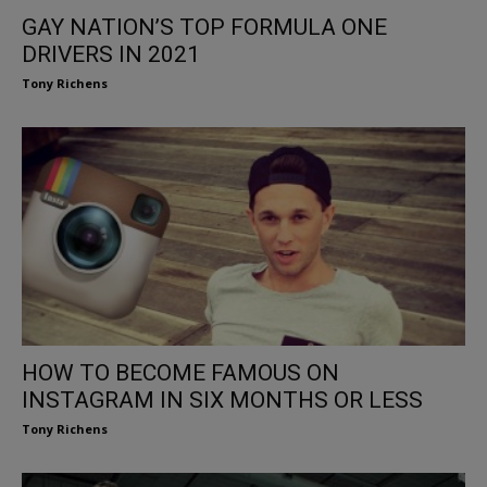
GAY NATION’S TOP FORMULA ONE
DRIVERS IN 2021
Tony Richens
HOW TO BECOME FAMOUS ON
INSTAGRAM IN SIX MONTHS OR LESS
Tony Richens