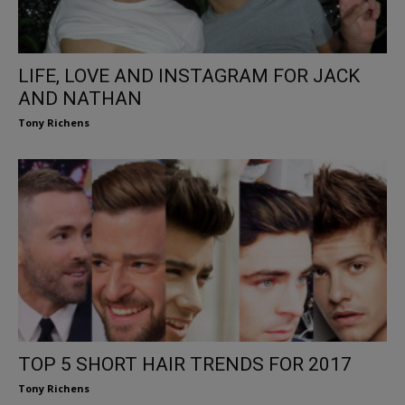
LIFE, LOVE AND INSTAGRAM FOR JACK
AND NATHAN
Tony Richens
TOP 5 SHORT HAIR TRENDS FOR 2017
Tony Richens