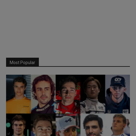
Most Popular