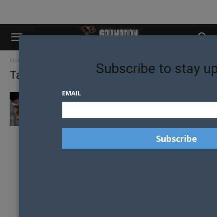
Home
Tags
Minor solicitation
Subscribe to stay u
Tag: minor solicitation
EMAIL
EX-CONVERSION THERAPY LEADER
ARRESTED IN ORLANDO ALLEGED MINOR
SOLICITATION CASE