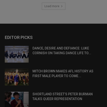
Load more
EDITOR PICKS
DANCE, DESIRE AND DEFIANCE: LUKE
CORNISH ON TAKING DANCE LIFE TO...
MITCH BROWN MAKES AFL HISTORY AS
FIRST MALE PLAYER TO COME...
SHORTLAND STREET’S PETER BURMAN
TALKS QUEER REPRESENTATION