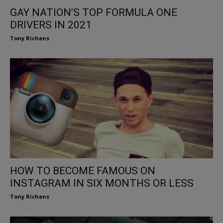
GAY NATION’S TOP FORMULA ONE
DRIVERS IN 2021
Tony Richens
HOW TO BECOME FAMOUS ON
INSTAGRAM IN SIX MONTHS OR LESS
Tony Richens