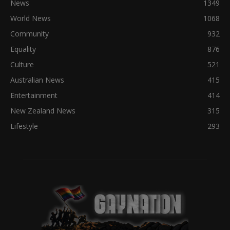
News
1349
World News
1068
Community
932
Equality
876
Culture
521
Australian News
415
Entertainment
414
New Zealand News
315
Lifestyle
293