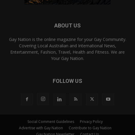
ABOUT US
Gay Nation is the online magazine for your Gay Community.
Covering Local Australian and International News,
Entertainment, Fashion, Travel, Health and Fitness. We are
Your Gay Nation.
FOLLOW US
Social Comment Guidelines
Privacy Policy
Advertise with Gay Nation
Contribute to Gay Nation
Gay Nation Newsletter
Contact Us