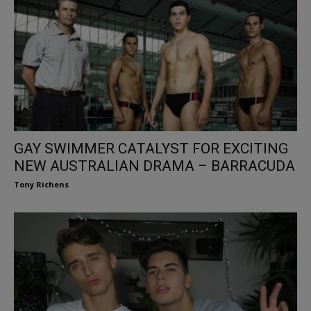
GAY SWIMMER CATALYST FOR EXCITING
NEW AUSTRALIAN DRAMA – BARRACUDA
Tony Richens