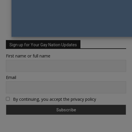
Sign up for Your Gay Nation Updates
First name or full name
Email
By continuing, you accept the privacy policy