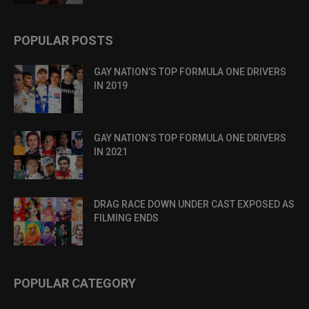
POPULAR POSTS
GAY NATION’S TOP FORMULA ONE DRIVERS
IN 2019
GAY NATION’S TOP FORMULA ONE DRIVERS
IN 2021
DRAG RACE DOWN UNDER CAST EXPOSED AS
FILMING ENDS
POPULAR CATEGORY