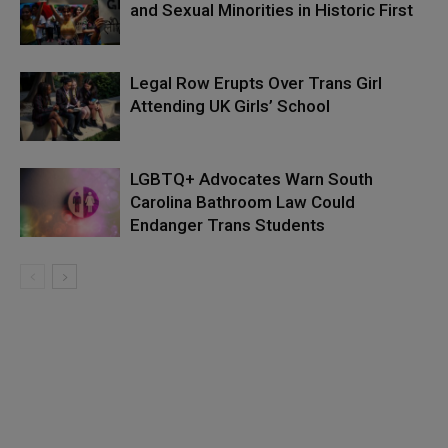
and Sexual Minorities in Historic First
Legal Row Erupts Over Trans Girl
Attending UK Girls’ School
LGBTQ+ Advocates Warn South
Carolina Bathroom Law Could
Endanger Trans Students