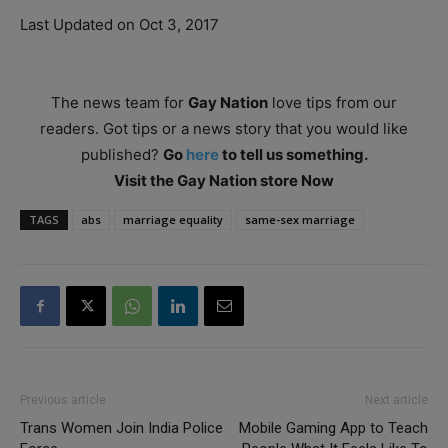
Last Updated on Oct 3, 2017
The news team for
Gay Nation
love tips from our
readers. Got tips or a news story that you would like
published?
Go
here
to tell us something.
Visit the Gay Nation store Now
TAGS
abs
marriage equality
same-sex marriage
Previous article
Next article
Trans Women Join India Police
Mobile Gaming App to Teach