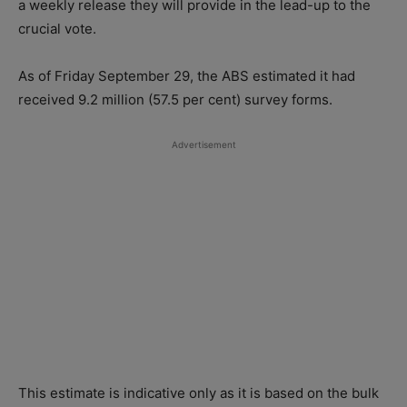
a weekly release they will provide in the lead-up to the
crucial vote.
As of Friday September 29, the ABS estimated it had
received 9.2 million (57.5 per cent) survey forms.
Advertisement
This estimate is indicative only as it is based on the bulk