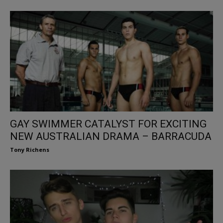
GAY SWIMMER CATALYST FOR EXCITING
NEW AUSTRALIAN DRAMA – BARRACUDA
Tony Richens