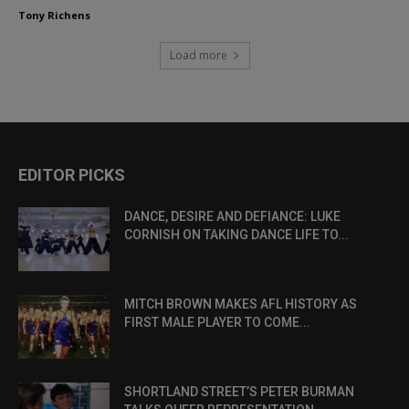
Tony Richens
Load more
EDITOR PICKS
DANCE, DESIRE AND DEFIANCE: LUKE
CORNISH ON TAKING DANCE LIFE TO...
MITCH BROWN MAKES AFL HISTORY AS
FIRST MALE PLAYER TO COME...
SHORTLAND STREET’S PETER BURMAN