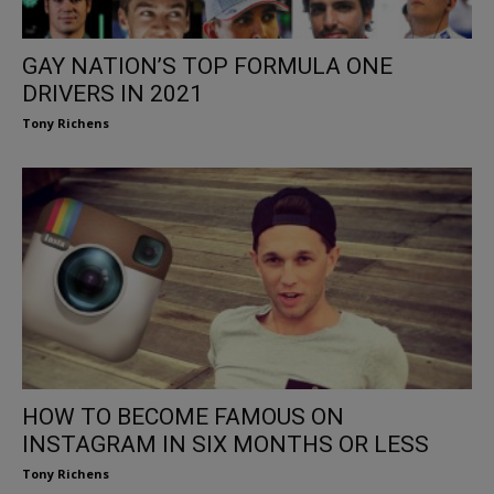
GAY NATION’S TOP FORMULA ONE
DRIVERS IN 2021
Tony Richens
HOW TO BECOME FAMOUS ON
INSTAGRAM IN SIX MONTHS OR LESS
Tony Richens