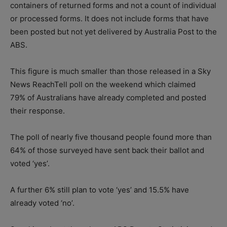
containers of returned forms and not a count of individual
or processed forms. It does not include forms that have
been posted but not yet delivered by Australia Post to the
ABS.
This figure is much smaller than those released in a Sky
News ReachTell poll on the weekend which claimed
79% of Australians have already completed and posted
their response.
The poll of nearly five thousand people found more than
64% of those surveyed have sent back their ballot and
voted ‘yes’.
A further 6% still plan to vote ‘yes’ and 15.5% have
already voted ‘no’.