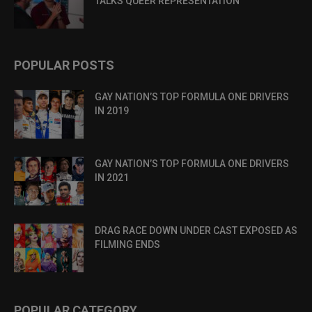
TALKS QUEER REPRESENTATION
POPULAR POSTS
GAY NATION’S TOP FORMULA ONE DRIVERS
IN 2019
GAY NATION’S TOP FORMULA ONE DRIVERS
IN 2021
DRAG RACE DOWN UNDER CAST EXPOSED AS
FILMING ENDS
POPULAR CATEGORY