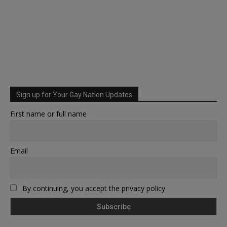
Sign up for Your Gay Nation Updates
First name or full name
Email
By continuing, you accept the privacy policy