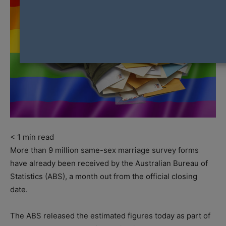
< 1
min read
More than 9 million same-sex marriage survey forms
have already been received by the Australian Bureau of
Statistics (ABS), a month out from the official closing
date.
The ABS released the estimated figures today as part of