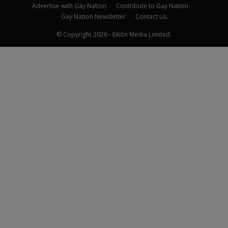
Advertise with Gay Nation
Contribute to Gay Nation
Gay Nation Newsletter
Contact Us
© Copyright 2026 - Eikōn Media Limited.