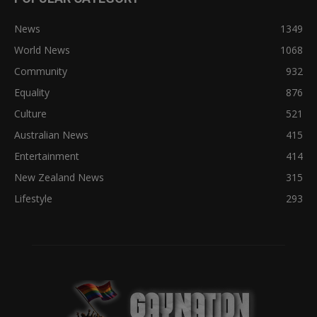
News
1349
World News
1068
Community
932
Equality
876
Culture
521
Australian News
415
Entertainment
414
New Zealand News
315
Lifestyle
293