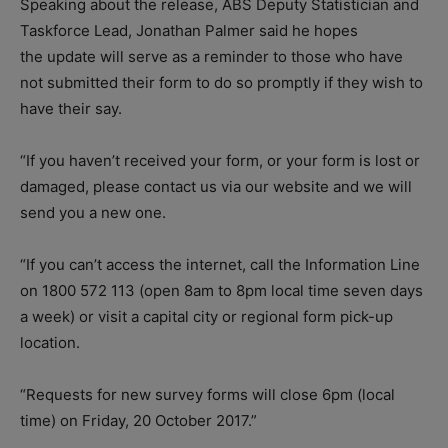
Speaking about the release, ABS Deputy Statistician and
Taskforce Lead, Jonathan Palmer said he hopes
the update will serve as a reminder to those who have
not submitted their form to do so promptly if they wish to
have their say.
“If you haven’t received your form, or your form is lost or
damaged, please contact us via our website and we will
send you a new one.
“If you can’t access the internet, call the Information Line
on 1800 572 113 (open 8am to 8pm local time seven days
a week) or visit a capital city or regional form pick-up
location.
“Requests for new survey forms will close 6pm (local
time) on Friday, 20 October 2017.”