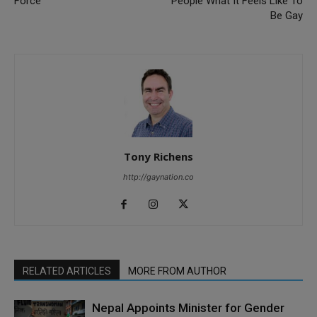
Force
People What It Feels Like To
Be Gay
Tony Richens
http://gaynation.co
RELATED ARTICLES
MORE FROM AUTHOR
Nepal Appoints Minister for Gender