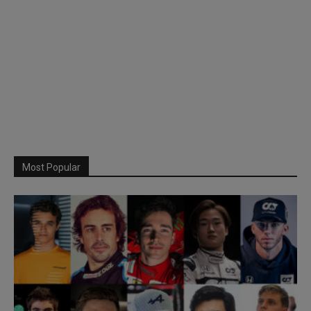
Most Popular