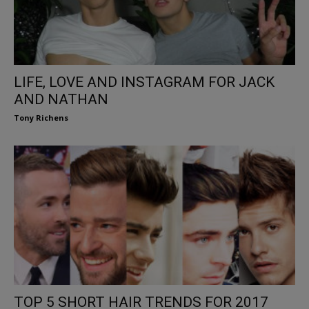
LIFE, LOVE AND INSTAGRAM FOR JACK
AND NATHAN
Tony Richens
TOP 5 SHORT HAIR TRENDS FOR 2017