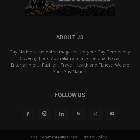
ABOUT US
Gay Nation is the online magazine for your Gay Community.
Covering Local Australian and International News,
Entertainment, Fashion, Travel, Health and Fitness. We are
Your Gay Nation.
FOLLOW US
Social Comment Guidelines
Privacy Policy