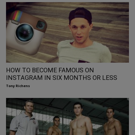
HOW TO BECOME FAMOUS ON
INSTAGRAM IN SIX MONTHS OR LESS
Tony Richens