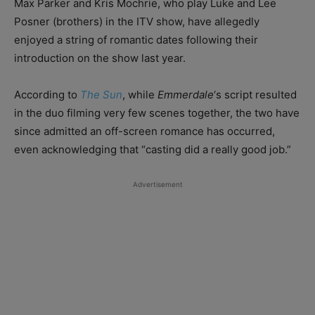
Max Parker and Kris Mochrie, who play Luke and Lee
Posner (brothers) in the ITV show, have allegedly
enjoyed a string of romantic dates following their
introduction on the show last year.
According to
The Sun
, while
Emmerdale
‘s script resulted
in the duo filming very few scenes together, the two have
since admitted an off-screen romance has occurred,
even acknowledging that “casting did a really good job.”
Advertisement