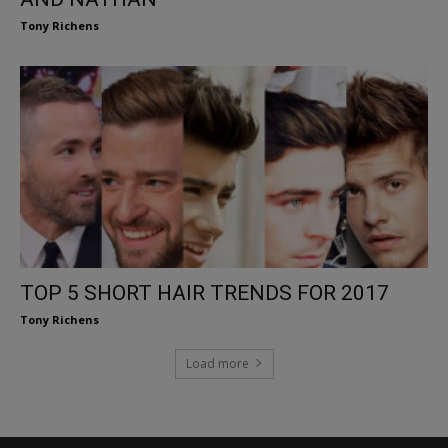
Tony Richens
TOP 5 SHORT HAIR TRENDS FOR 2017
Tony Richens
Load more