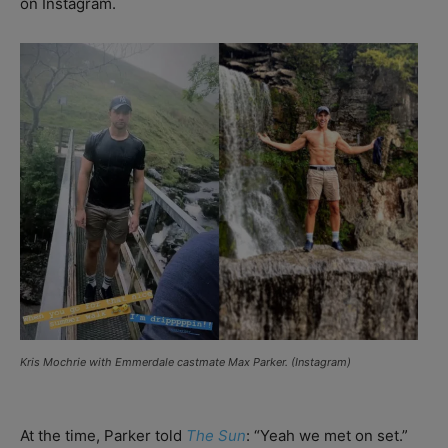
on Instagram.
Kris Mochrie with
Emmerdale
castmate Max Parker. (Instagram)
At the time, Parker told
The Sun
: “Yeah we met on set.”