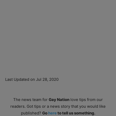
Last Updated on Jul 28, 2020
The news team for
Gay Nation
love tips from our
readers. Got tips or a news story that you would like
published?
Go
here
to tell us something.