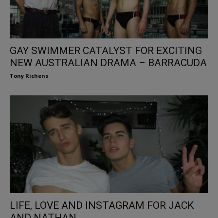
GAY SWIMMER CATALYST FOR EXCITING
NEW AUSTRALIAN DRAMA – BARRACUDA
Tony Richens
LIFE, LOVE AND INSTAGRAM FOR JACK
AND NATHAN