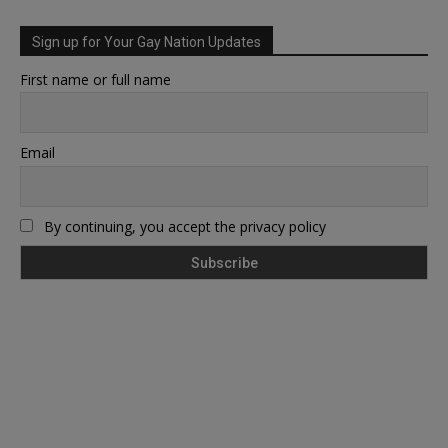
Sign up for Your Gay Nation Updates
First name or full name
Email
By continuing, you accept the privacy policy