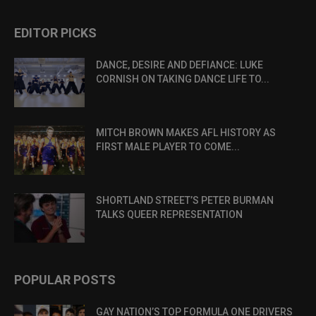
EDITOR PICKS
DANCE, DESIRE AND DEFIANCE: LUKE
CORNISH ON TAKING DANCE LIFE TO...
MITCH BROWN MAKES AFL HISTORY AS
FIRST MALE PLAYER TO COME...
SHORTLAND STREET’S PETER BURMAN
TALKS QUEER REPRESENTATION
POPULAR POSTS
GAY NATION’S TOP FORMULA ONE DRIVERS