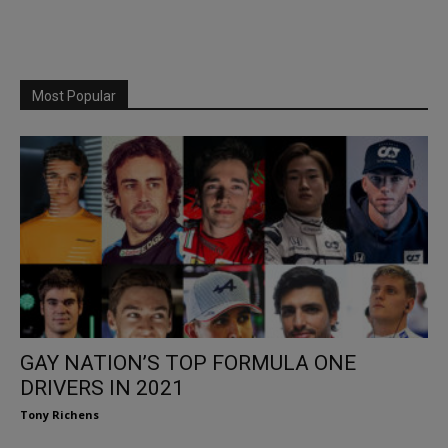
Most Popular
GAY NATION’S TOP FORMULA ONE
DRIVERS IN 2021
Tony Richens