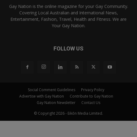
Gay Nation is the online magazine for your Gay Community.
Covering Local Australian and International News,
Entertainment, Fashion, Travel, Health and Fitness. We are
Your Gay Nation.
FOLLOW US
Social Comment Guidelines
Privacy Policy
Advertise with Gay Nation
Contribute to Gay Nation
Gay Nation Newsletter
Contact Us
© Copyright 2026 - Eikōn Media Limited.