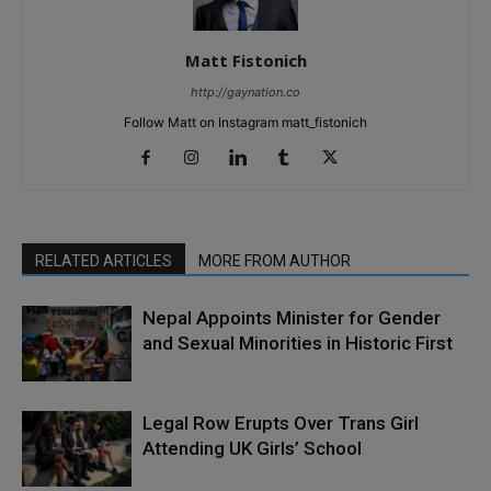
Matt Fistonich
http://gaynation.co
Follow Matt on Instagram matt_fistonich
RELATED ARTICLES
MORE FROM AUTHOR
Nepal Appoints Minister for Gender
and Sexual Minorities in Historic First
Legal Row Erupts Over Trans Girl
Attending UK Girls’ School