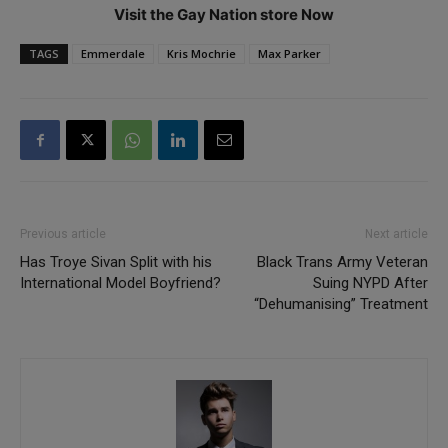
Visit the Gay Nation store Now
TAGS
Emmerdale
Kris Mochrie
Max Parker
Previous article
Next article
Has Troye Sivan Split with his
Black Trans Army Veteran
International Model Boyfriend?
Suing NYPD After
“Dehumanising” Treatment