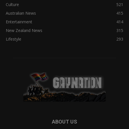
Culture
521
Australian News
415
Entertainment
414
New Zealand News
315
Lifestyle
293
ABOUT US