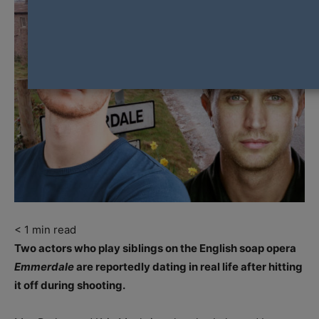
< 1
min read
Two actors who play siblings on the English soap opera
Emmerdale
are reportedly dating in real life after hitting
it off during shooting.