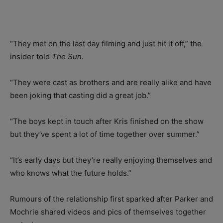
“They met on the last day filming and just hit it off,” the
insider told
The Sun.
“They were cast as brothers and are really alike and have
been joking that casting did a great job.”
“The boys kept in touch after Kris finished on the show
but they’ve spent a lot of time together over summer.”
“It’s early days but they’re really enjoying themselves and
who knows what the future holds.”
Rumours of the relationship first sparked after Parker and
Mochrie shared videos and pics of themselves together