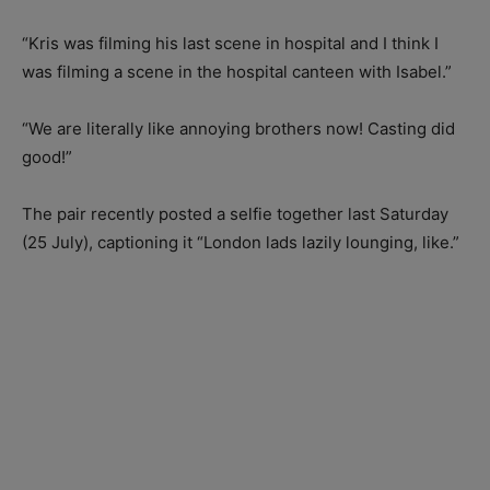
“Kris was filming his last scene in hospital and I think I
was filming a scene in the hospital canteen with Isabel.”
“We are literally like annoying brothers now! Casting did
good!”
The pair recently posted a selfie together last Saturday
(25 July), captioning it “London lads lazily lounging, like.”