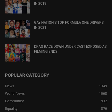
IN 2019
GAY NATION’S TOP FORMULA ONE DRIVERS
IN 2021
DRAG RACE DOWN UNDER CAST EXPOSED AS
FILMING ENDS
POPULAR CATEGORY
News
1349
World News
1068
Community
932
Equality
876