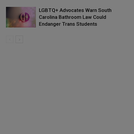
LGBTQ+ Advocates Warn South
Carolina Bathroom Law Could
Endanger Trans Students