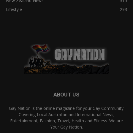
New Zealand News
315
Lifestyle
293
ABOUT US
Gay Nation is the online magazine for your Gay Community.
Covering Local Australian and International News,
Entertainment, Fashion, Travel, Health and Fitness. We are
Your Gay Nation.