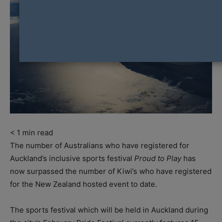
< 1
min read
The number of Australians who have registered for
Auckland’s inclusive sports festival
Proud to Play
has
now surpassed the number of Kiwi’s who have registered
for the New Zealand hosted event to date.
The sports festival which will be held in Auckland during