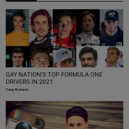
GAY NATION’S TOP FORMULA ONE
DRIVERS IN 2021
Tony Richens