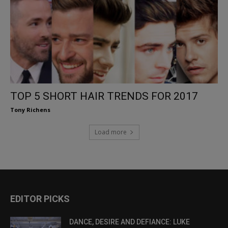
TOP 5 SHORT HAIR TRENDS FOR 2017
Tony Richens
Load more
EDITOR PICKS
DANCE, DESIRE AND DEFIANCE: LUKE