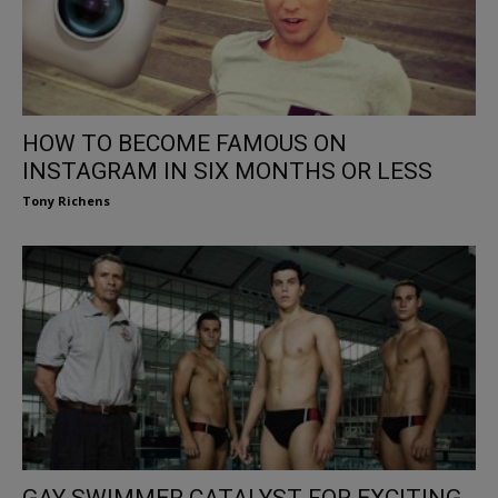
HOW TO BECOME FAMOUS ON
INSTAGRAM IN SIX MONTHS OR LESS
Tony Richens
GAY SWIMMER CATALYST FOR EXCITING