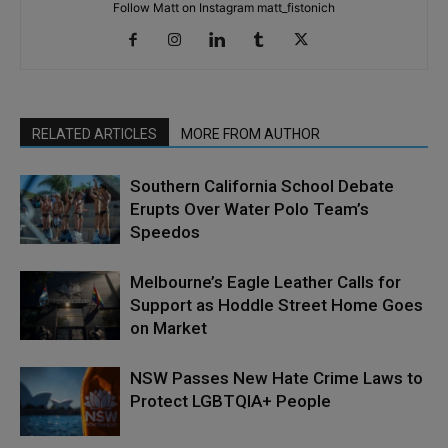
Follow Matt on Instagram matt_fistonich
RELATED ARTICLES
MORE FROM AUTHOR
Southern California School Debate
Erupts Over Water Polo Team’s
Speedos
Melbourne’s Eagle Leather Calls for
Support as Hoddle Street Home Goes
on Market
NSW Passes New Hate Crime Laws to
Protect LGBTQIA+ People