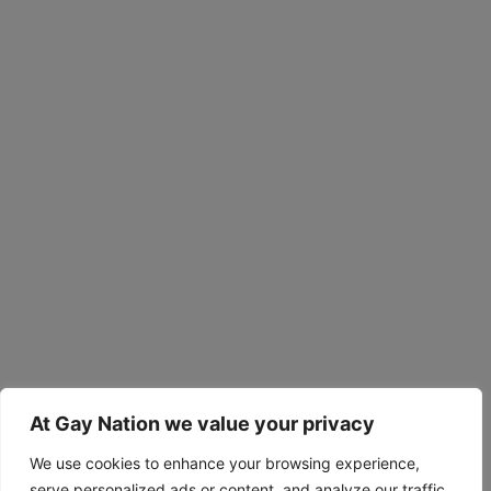
At Gay Nation we value your privacy
We use cookies to enhance your browsing experience,
serve personalized ads or content, and analyze our traffic.