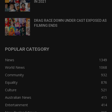
IN 2021
DRAG RACE DOWN UNDER CAST EXPOSED AS
FILMING ENDS
POPULAR CATEGORY
News
1349
World News
1068
Community
932
Equality
876
Culture
521
Australian News
415
Entertainment
414