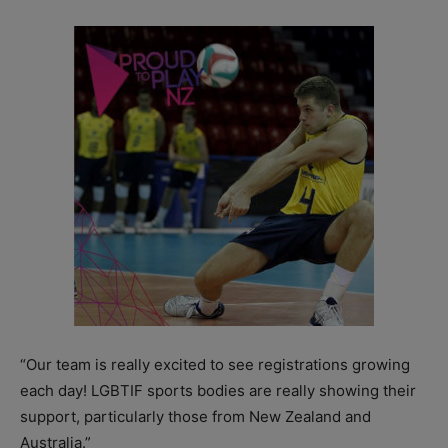
“Our team is really excited to see registrations growing
each day! LGBTIF sports bodies are really showing their
support, particularly those from New Zealand and
Australia.”