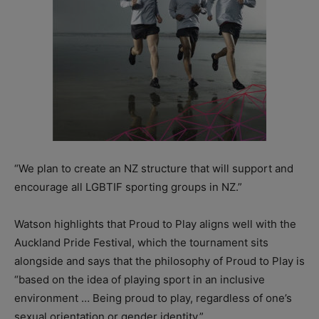
“We plan to create an NZ structure that will support and
encourage all LGBTIF sporting groups in NZ.”
Watson highlights that Proud to Play aligns well with the
Auckland Pride Festival, which the tournament sits
alongside and says that the philosophy of Proud to Play is
“based on the idea of playing sport in an inclusive
environment … Being proud to play, regardless of one’s
sexual orientation or gender identity.”