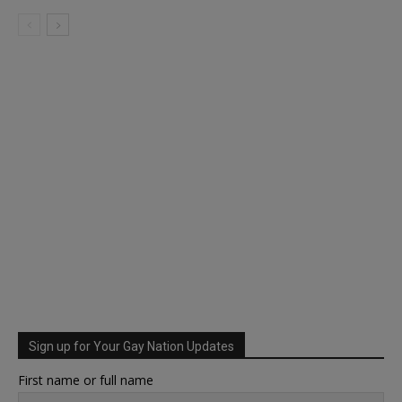
Sign up for Your Gay Nation Updates
First name or full name