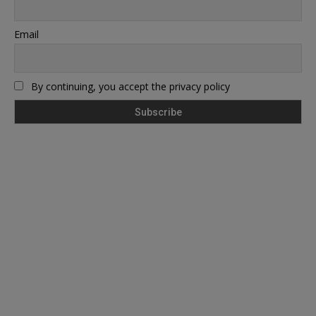
Email
By continuing, you accept the privacy policy