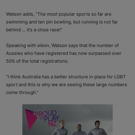
Watson adds, “The most popular sports so far are
swimming and ten pin bowling, but running is not far
behind … it’s a close race!”
Speaking with eikon, Watson says that the number of
Aussies who have registered has now surpassed over
50% of the total registrations.
“I think Australia has a better structure in place for LGBT
sport and this is why we are seeing these large numbers
come through.”