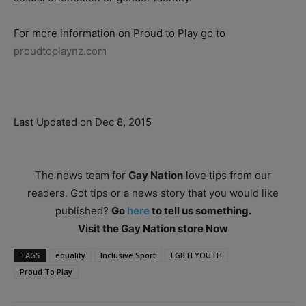
For more information on Proud to Play go to
proudtoplaynz.com
Last Updated on Dec 8, 2015
The news team for
Gay Nation
love tips from our
readers. Got tips or a news story that you would like
published?
Go
here
to tell us something.
Visit the Gay Nation store Now
TAGS
equality
Inclusive Sport
LGBTI YOUTH
Proud To Play