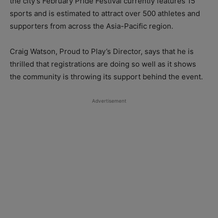
the city’s February Pride Festival currently features 15
sports and is estimated to attract over 500 athletes and
supporters from across the Asia-Pacific region.
Craig Watson, Proud to Play’s Director, says that he is
thrilled that registrations are doing so well as it shows
the community is throwing its support behind the event.
Advertisement