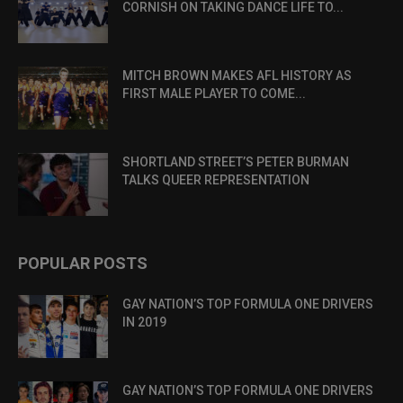
CORNISH ON TAKING DANCE LIFE TO...
MITCH BROWN MAKES AFL HISTORY AS
FIRST MALE PLAYER TO COME...
SHORTLAND STREET’S PETER BURMAN
TALKS QUEER REPRESENTATION
POPULAR POSTS
GAY NATION’S TOP FORMULA ONE DRIVERS
IN 2019
GAY NATION’S TOP FORMULA ONE DRIVERS