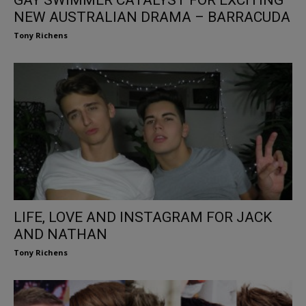
NEW AUSTRALIAN DRAMA – BARRACUDA
Tony Richens
LIFE, LOVE AND INSTAGRAM FOR JACK
AND NATHAN
Tony Richens