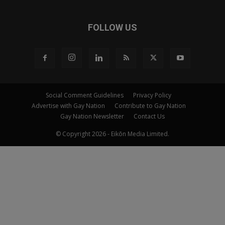
FOLLOW US
Social Comment Guidelines
Privacy Policy
Advertise with Gay Nation
Contribute to Gay Nation
Gay Nation Newsletter
Contact Us
© Copyright 2026 - Eikōn Media Limited.