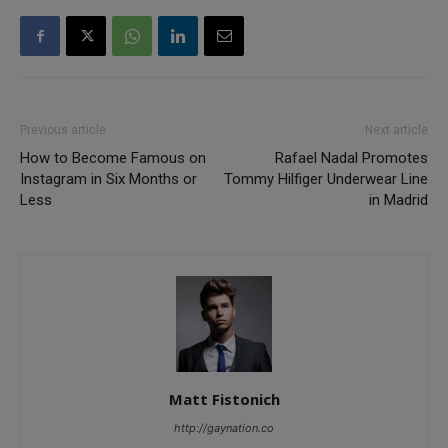
Previous article
Next article
How to Become Famous on
Rafael Nadal Promotes
Instagram in Six Months or
Tommy Hilfiger Underwear Line
Less
in Madrid
Matt Fistonich
http://gaynation.co