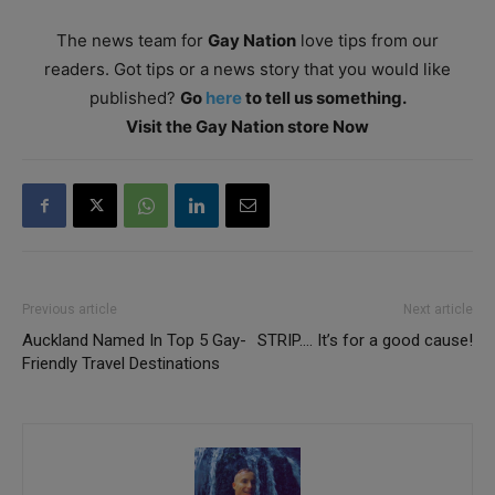
The news team for
Gay Nation
love tips from our
readers. Got tips or a news story that you would like
published?
Go
here
to tell us something.
Visit the Gay Nation store Now
Previous article
Next article
Auckland Named In Top 5 Gay-
STRIP…. It’s for a good cause!
Friendly Travel Destinations