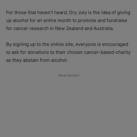
For those that haven’t heard, Dry July is the idea of giving
up alcohol for an entire month to promote and fundraise
for cancer research in New Zealand and Australia.
By signing up to the online site, everyone is encouraged
to ask for donations to their chosen cancer-based-charity
as they abstain from alcohol.
Advertisement