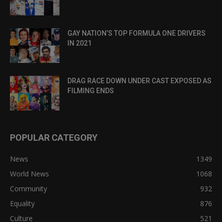
GAY NATION’S TOP FORMULA ONE DRIVERS
IN 2021
DRAG RACE DOWN UNDER CAST EXPOSED AS
FILMING ENDS
POPULAR CATEGORY
News
1349
World News
1068
Community
932
Equality
876
Culture
521