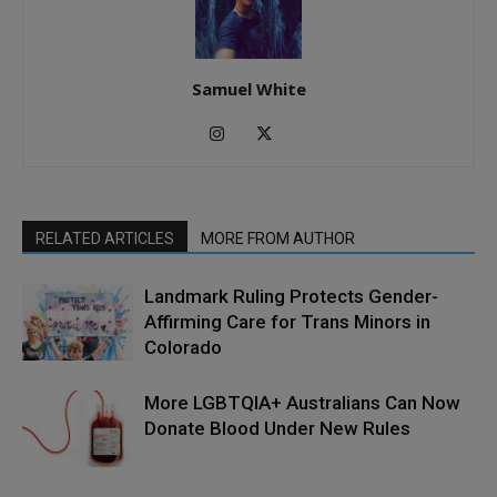
Samuel White
RELATED ARTICLES
MORE FROM AUTHOR
Landmark Ruling Protects Gender-
Affirming Care for Trans Minors in
Colorado
More LGBTQIA+ Australians Can Now
Donate Blood Under New Rules