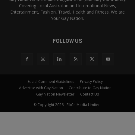
Covering Local Australian and International News,
Entertainment, Fashion, Travel, Health and Fitness. We are
Your Gay Nation.
FOLLOW US
Social Comment Guidelines
Privacy Policy
Advertise with Gay Nation
Contribute to Gay Nation
Gay Nation Newsletter
Contact Us
© Copyright 2026 - Eikōn Media Limited.