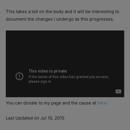
This takes a toll on the body and it will be interesting to
document the changes I undergo as this progresses.
You can donate to my page and the cause at
here
Last Updated on Jul 10, 2015