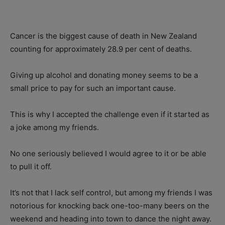
Cancer is the biggest cause of death in New Zealand
counting for approximately 28.9 per cent of deaths.
Giving up alcohol and donating money seems to be a
small price to pay for such an important cause.
This is why I accepted the challenge even if it started as
a joke among my friends.
No one seriously believed I would agree to it or be able
to pull it off.
It’s not that I lack self control, but among my friends I was
notorious for knocking back one-too-many beers on the
weekend and heading into town to dance the night away.