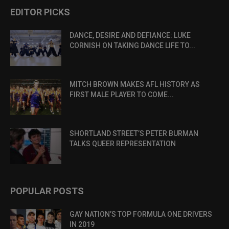
EDITOR PICKS
DANCE, DESIRE AND DEFIANCE: LUKE
CORNISH ON TAKING DANCE LIFE TO...
MITCH BROWN MAKES AFL HISTORY AS
FIRST MALE PLAYER TO COME...
SHORTLAND STREET’S PETER BURMAN
TALKS QUEER REPRESENTATION
POPULAR POSTS
GAY NATION’S TOP FORMULA ONE DRIVERS
IN 2019