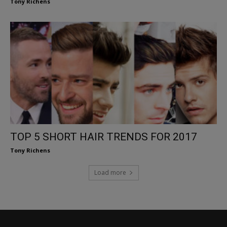
Tony Richens
TOP 5 SHORT HAIR TRENDS FOR 2017
Tony Richens
Load more