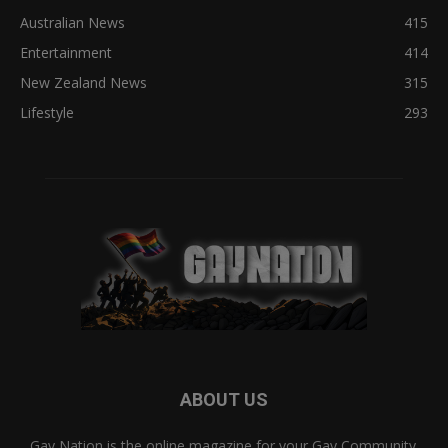
Australian News
415
Entertainment
414
New Zealand News
315
Lifestyle
293
ABOUT US
Gay Nation is the online magazine for your Gay Community.