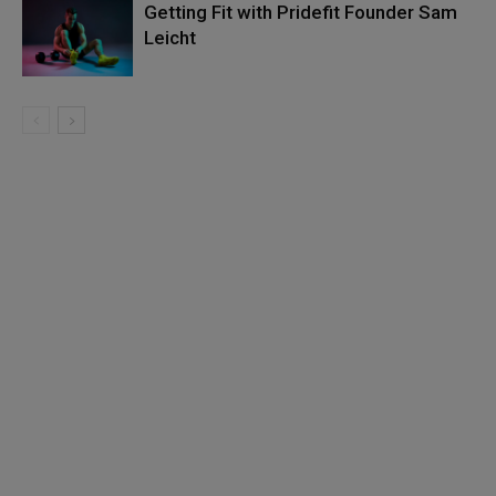
Getting Fit with Pridefit Founder Sam
Leicht