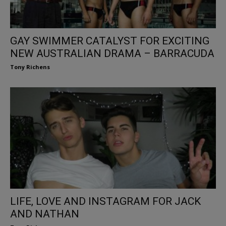
GAY SWIMMER CATALYST FOR EXCITING
NEW AUSTRALIAN DRAMA – BARRACUDA
Tony Richens
LIFE, LOVE AND INSTAGRAM FOR JACK
AND NATHAN