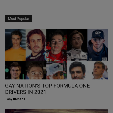
Most Popular
GAY NATION’S TOP FORMULA ONE
DRIVERS IN 2021
Tony Richens