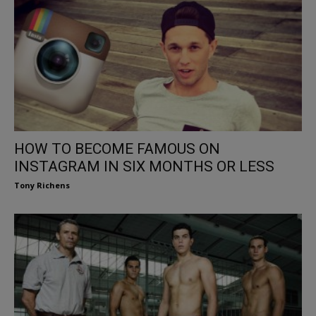
HOW TO BECOME FAMOUS ON
INSTAGRAM IN SIX MONTHS OR LESS
Tony Richens