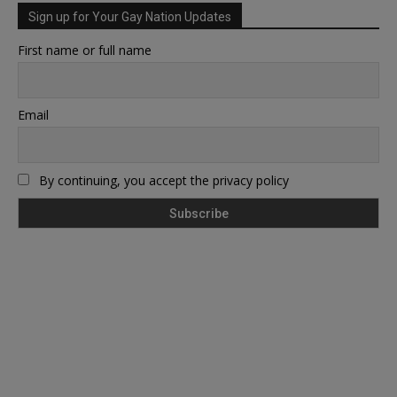
Sign up for Your Gay Nation Updates
First name or full name
Email
By continuing, you accept the privacy policy