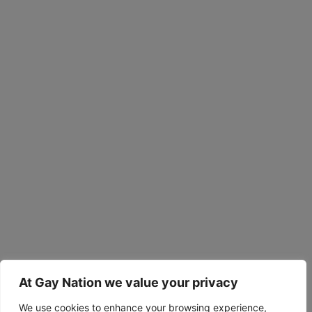
At Gay Nation we value your privacy
We use cookies to enhance your browsing experience,