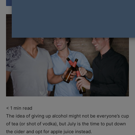
< 1
min read
The idea of giving up alcohol might not be everyone’s cup
of tea (or shot of vodka), but July is the time to put down
the cider and opt for apple juice instead.