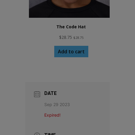
The Code Hat
$
28.75
$
28.75
Add to cart
DATE
Sep 29 2023
Expired!