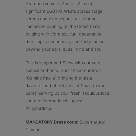
Featuring some of Australia’s most
significant LGBTIQ Artists across stage,
screen and club scenes, all in for an
immersive evening on the Coast that’s
bulging with vibrancy, fun, decadence,
dress ups connections, and tasty morsels
beyond your ears, eyes, mind and soul!
This is supper and Show with our very
special Authentic Guest Food curators
“Camino Paella” bringing the taste,
flavours, and cheekiness of Spain to your
pallet” serving up your fresh, fabulous local
sourced international supper!
#supportlocal
MANDATORY Dress code:
Supernatural
Glamour