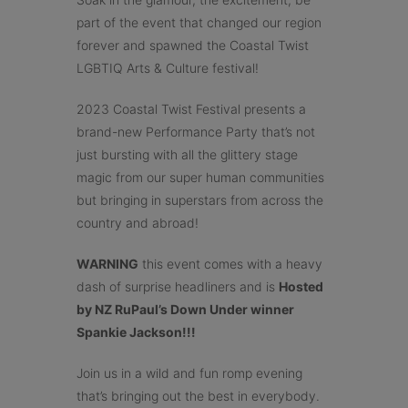
part of the event that changed our region
forever and spawned the Coastal Twist
LGBTIQ Arts & Culture festival!
2023 Coastal Twist Festival presents a
brand-new Performance Party that’s not
just bursting with all the glittery stage
magic from our super human communities
but bringing in superstars from across the
country and abroad!
WARNING
this event comes with a heavy
dash of surprise headliners and is
Hosted
by NZ RuPaul’s Down Under winner
Spankie Jackson!!!
Join us in a wild and fun romp evening
that’s bringing out the best in everybody.