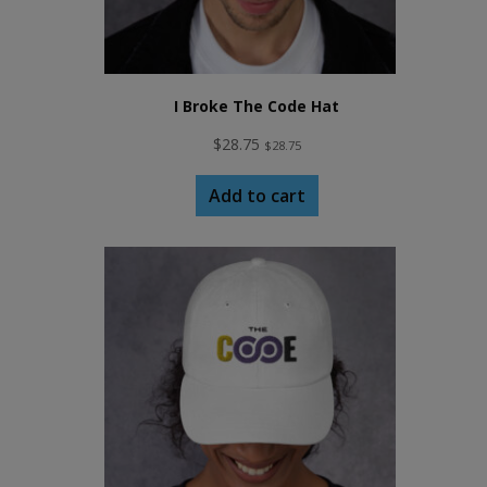
I Broke The Code Hat
$
28.75
$
28.75
Add to cart