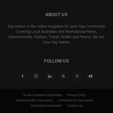
ABOUT US
Gay Nation is the online magazine for your Gay Community.
Covering Local Australian and International News,
Entertainment, Fashion, Travel, Health and Fitness. We are
Your Gay Nation.
FOLLOW US
Social Comment Guidelines
Privacy Policy
Advertise with Gay Nation
Contribute to Gay Nation
Gay Nation Newsletter
Contact Us