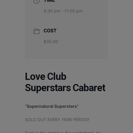
TIME
6:30 pm - 11:00 pm
COST
$35.00
Love Club
Superstars Cabaret
“Supernatural Superstars”
SOLD OUT EVERY YEAR PERIOD!
Soak in the glamour, the excitement, be