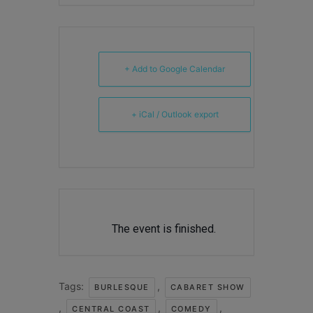
+ Add to Google Calendar
+ iCal / Outlook export
The event is finished.
Tags:
,
BURLESQUE
CABARET SHOW
,
,
,
CENTRAL COAST
COMEDY