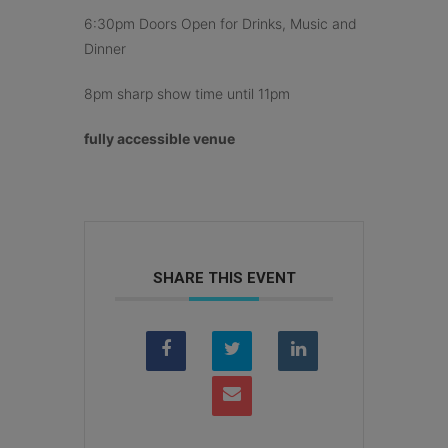
6:30pm Doors Open for Drinks, Music and
Dinner
8pm sharp show time until 11pm
fully accessible venue
SHARE THIS EVENT