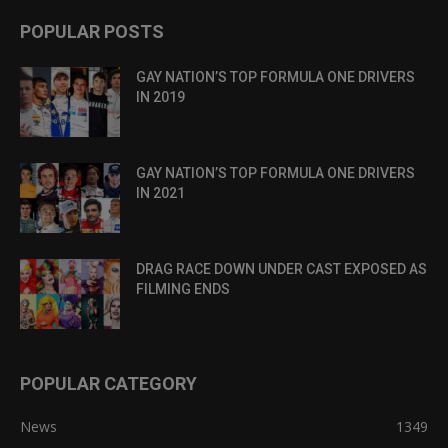
POPULAR POSTS
GAY NATION’S TOP FORMULA ONE DRIVERS
IN 2019
GAY NATION’S TOP FORMULA ONE DRIVERS
IN 2021
DRAG RACE DOWN UNDER CAST EXPOSED AS
FILMING ENDS
POPULAR CATEGORY
News
1349