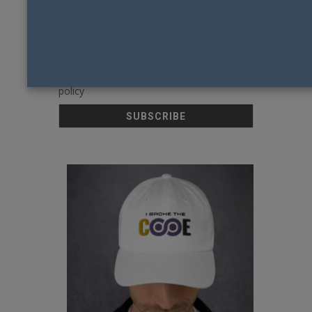
Email
By continuing, you accept the privacy
policy