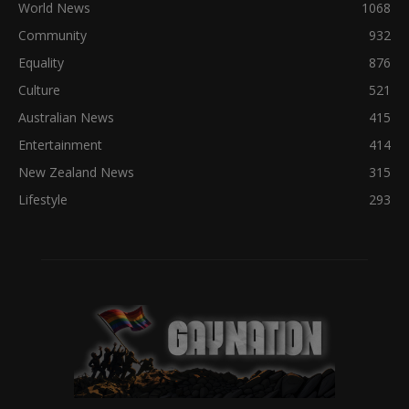
World News
1068
Community
932
Equality
876
Culture
521
Australian News
415
Entertainment
414
New Zealand News
315
Lifestyle
293