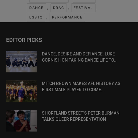
,
,
,
DANCE
DRAG
FESTIVAL
,
LGBTQ
PERFORMANCE
EDITOR PICKS
DANCE, DESIRE AND DEFIANCE: LUKE
CORNISH ON TAKING DANCE LIFE TO...
MITCH BROWN MAKES AFL HISTORY AS
FIRST MALE PLAYER TO COME...
SHORTLAND STREET’S PETER BURMAN
TALKS QUEER REPRESENTATION