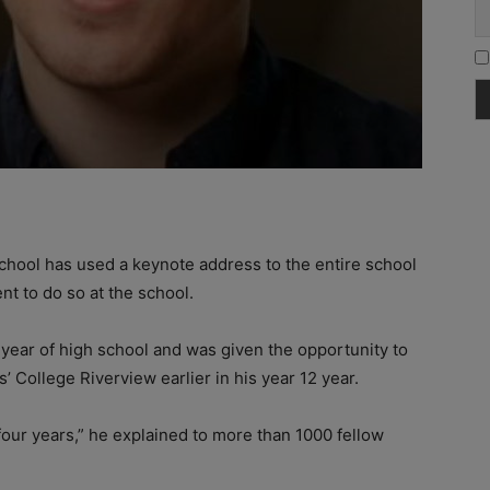
chool has used a keynote address to the entire school
nt to do so at the school.
al year of high school and was given the opportunity to
’ College Riverview earlier in his year 12 year.
four years,” he explained to more than 1000 fellow