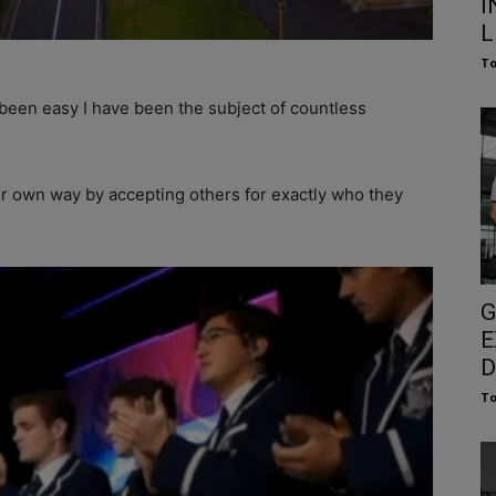
I
L
To
been easy I have been the subject of countless
ur own way by accepting others for exactly who they
G
E
D
To