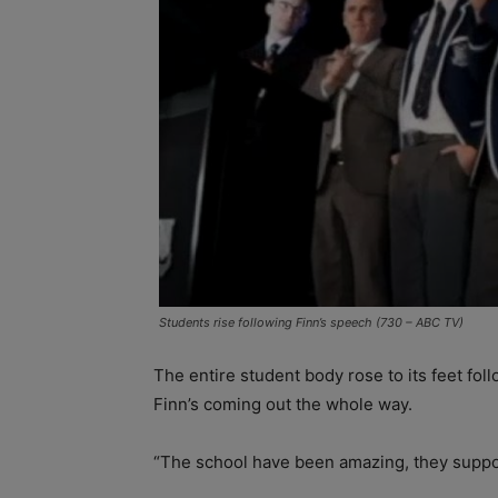
Students rise following Finn’s speech (730 – ABC TV)
The entire student body rose to its feet fo
Finn’s coming out the whole way.
“The school have been amazing, they suppor