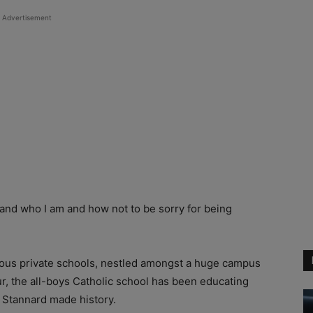
Advertisement
tand who I am and how not to be sorry for being
gious private schools, nestled amongst a huge campus
, the all-boys Catholic school has been educating
n Stannard made history.