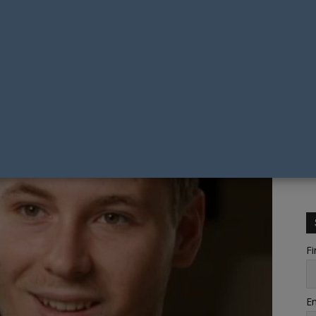
Fi
Em