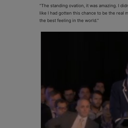
“The standing ovation, it was amazing. I didn
like I had gotten this chance to be the rea
the best feeling in the world.”