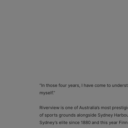
“In those four years, I have come to unders
myself.”
Riverview is one of Australia’s most presti
of sports grounds alongside Sydney Harbour
Sydney’s elite since 1880 and this year Fin