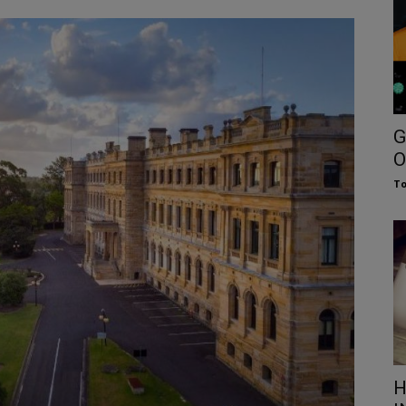
G
O
To
H