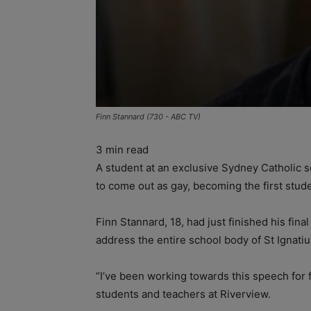
Finn Stannard (730 - ABC TV)
3
min read
A student at an exclusive Sydney Catholic s
to come out as gay, becoming the first stude
Finn Stannard, 18, had just finished his fin
address the entire school body of St Ignatius
“I’ve been working towards this speech for 
students and teachers at Riverview.