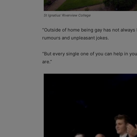
St Ignatius’ Riverview College
“Outside of home being gay has not always 
rumours and unpleasant jokes.
“But every single one of you can help in yo
are.”