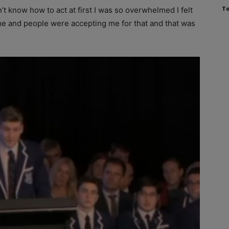
To
’t know how to act at first I was so overwhelmed I felt
l me and people were accepting me for that and that was