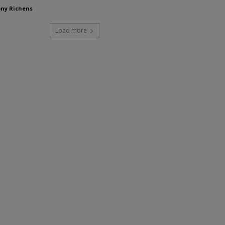
ny Richens
Load more