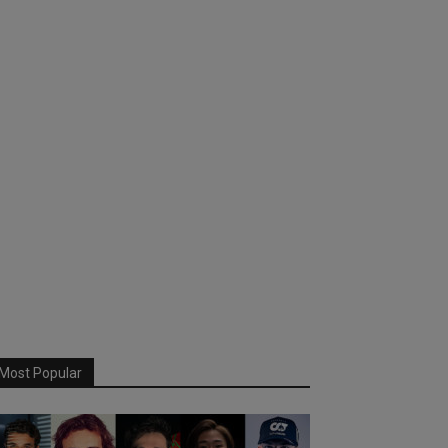
Most Popular