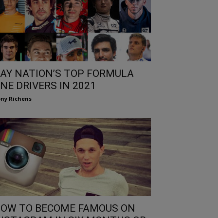
AY NATION’S TOP FORMULA
NE DRIVERS IN 2021
ny Richens
OW TO BECOME FAMOUS ON