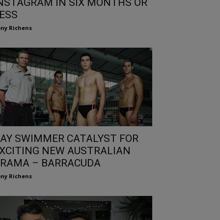
NSTAGRAM IN SIX MONTHS OR
ESS
ny Richens
AY SWIMMER CATALYST FOR
XCITING NEW AUSTRALIAN
RAMA – BARRACUDA
ny Richens