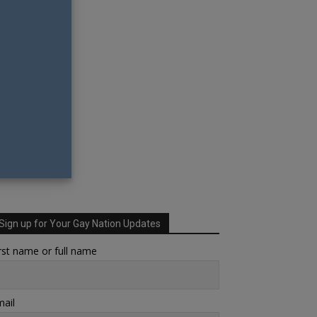
Sign up for Your Gay Nation Updates
rst name or full name
ail