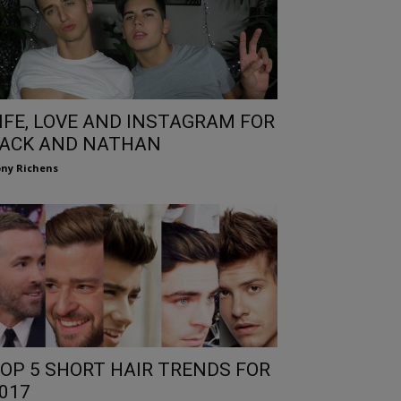
IFE, LOVE AND INSTAGRAM FOR
ACK AND NATHAN
ny Richens
OP 5 SHORT HAIR TRENDS FOR
017