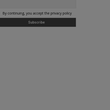
By continuing, you accept the privacy policy