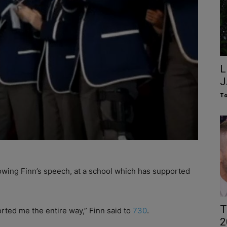
L
J
To
llowing Finn’s speech, at a school which has supported
T
ted me the entire way,” Finn said to
730
.
2