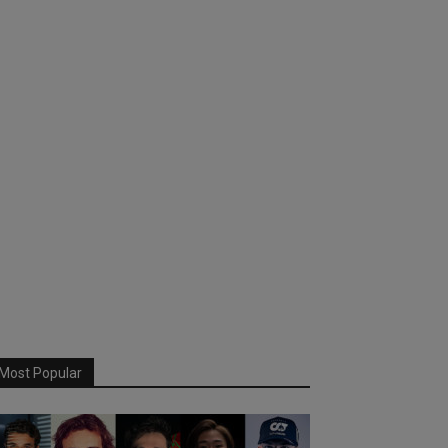
Most Popular