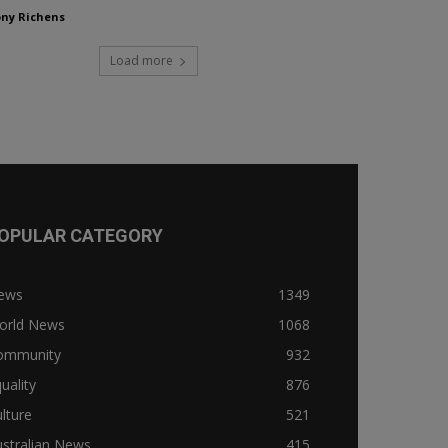
ny Richens
Load more
OPULAR CATEGORY
ews
1349
orld News
1068
ommunity
932
uality
876
lture
521
stralian News
415