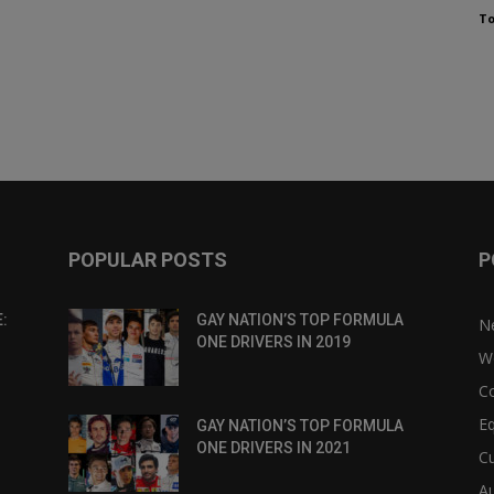
To
POPULAR POSTS
P
:
GAY NATION’S TOP FORMULA
N
ONE DRIVERS IN 2019
W
C
Eq
GAY NATION’S TOP FORMULA
ONE DRIVERS IN 2021
Cu
Au