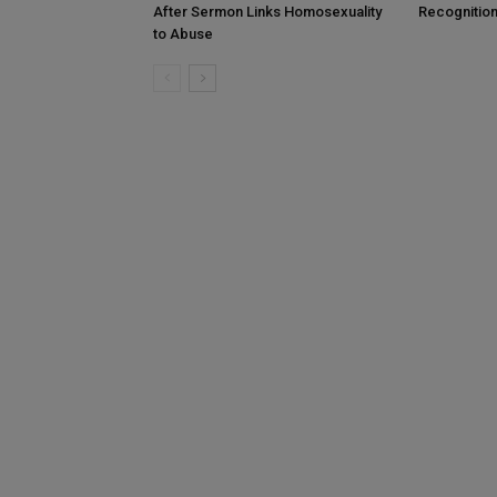
After Sermon Links Homosexuality
Recognition
to Abuse