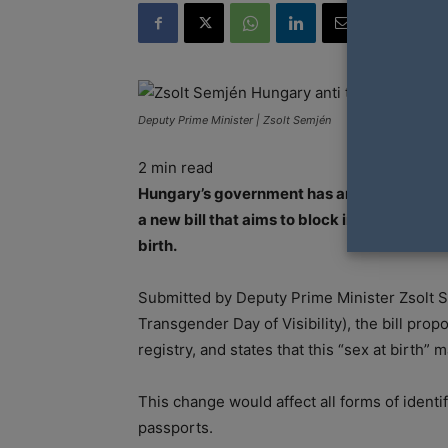
Deputy Prime Minister | Zsolt Semjén
2
min read
Hungary’s government has announced new pl
a new bill that aims to block individuals f
birth.
Submitted by Deputy Prime Minister Zsolt S
Transgender Day of Visibility), the bill propo
registry, and states that this “sex at birth”
This change would affect all forms of identif
passports.