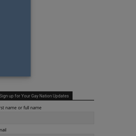
Sign up for Your Gay Nation Updates
rst name or full name
ail