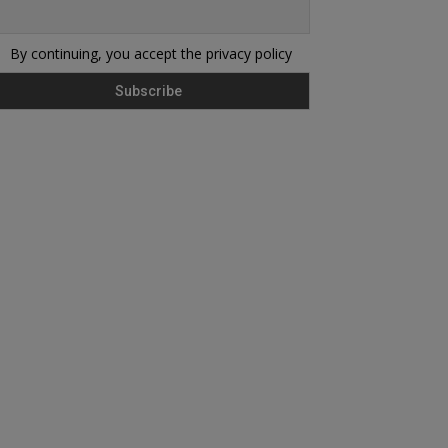
By continuing, you accept the privacy policy