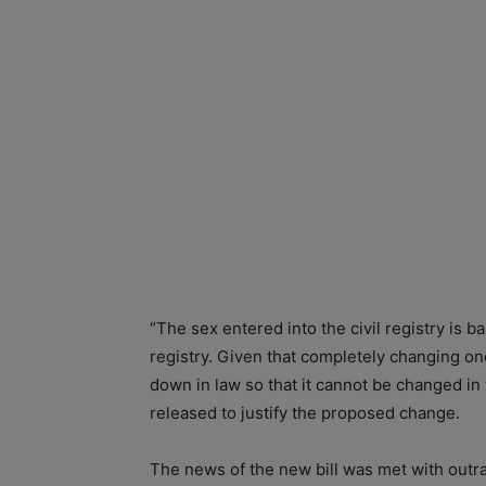
“The sex entered into the civil registry is 
registry. Given that completely changing one’
down in law so that it cannot be changed in
released to justify the proposed change.
The news of the new bill was met with outr