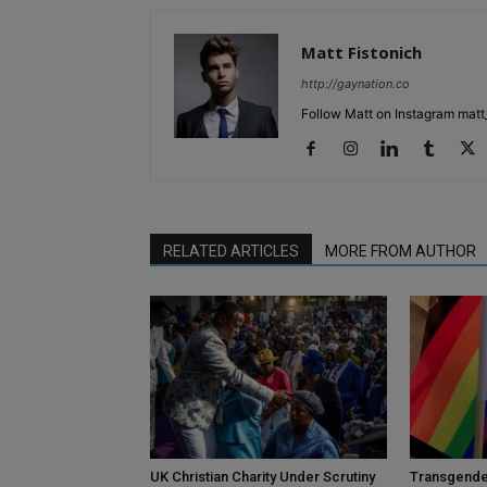
Matt Fistonich
http://gaynation.co
Follow Matt on Instagram matt_
RELATED ARTICLES
MORE FROM AUTHOR
UK Christian Charity Under Scrutiny
Transgende