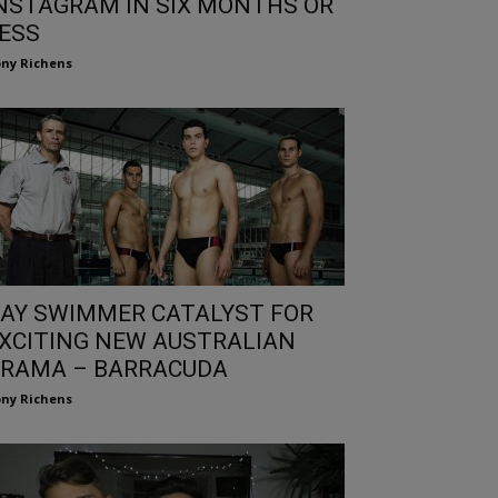
NSTAGRAM IN SIX MONTHS OR
ESS
ny Richens
AY SWIMMER CATALYST FOR
XCITING NEW AUSTRALIAN
RAMA – BARRACUDA
ny Richens