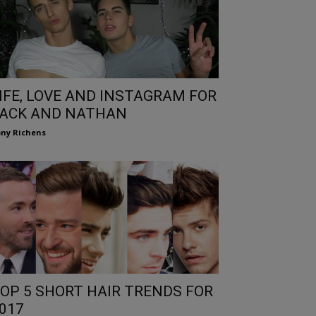
IFE, LOVE AND INSTAGRAM FOR
ACK AND NATHAN
ny Richens
OP 5 SHORT HAIR TRENDS FOR
017