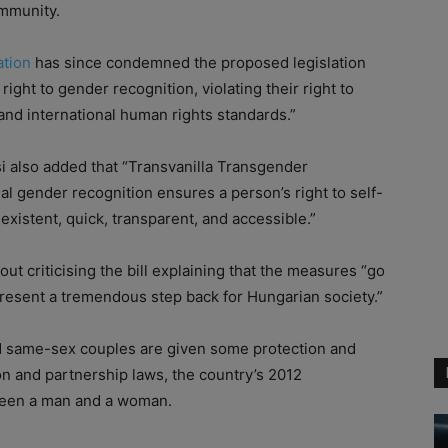
mmunity.
ation
has since condemned the proposed legislation
 right to gender recognition, violating their right to
and international human rights standards.”
i also added that “Transvanilla Transgender
al gender recognition ensures a person’s right to self-
xistent, quick, transparent, and accessible.”
 criticising the bill explaining that the measures “go
present a tremendous step back for Hungarian society.”
nd same-sex couples are given some protection and
on and partnership laws, the country’s 2012
tween a man and a woman.