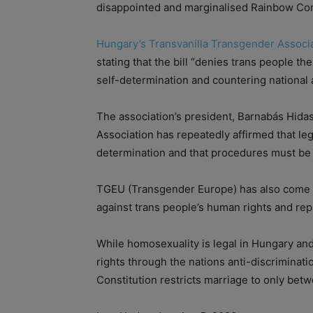
disappointed and marginalised Rainbow Co
Hungary’s Transvanilla Transgender Associ
stating that the bill “denies trans people the
self-determination and countering national 
The association’s president, Barnabás Hidas
Association has repeatedly affirmed that leg
determination and that procedures must be e
TGEU (Transgender Europe) has also come out
against trans people’s human rights and re
While homosexuality is legal in Hungary a
rights through the nations anti-discriminati
Constitution restricts marriage to only be