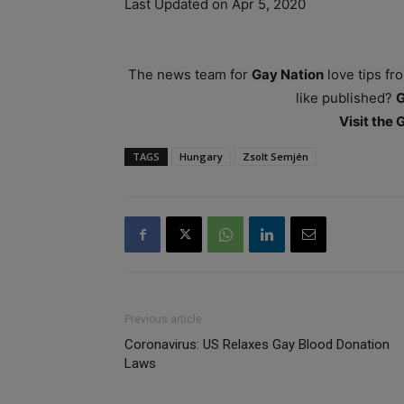
Last Updated on Apr 5, 2020
The news team for
Gay Nation
love tips fr
like published?
Visit the
TAGS
Hungary
Zsolt Semjén
Previous article
Coronavirus: US Relaxes Gay Blood Donation
Laws