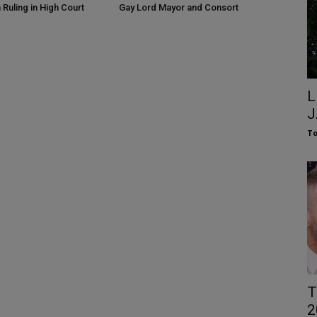
 Ruling in High Court
Gay Lord Mayor and Consort
L
J
To
T
2