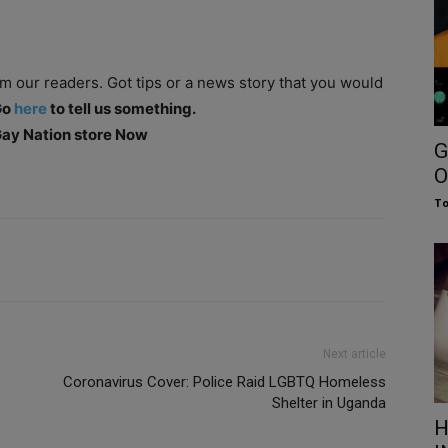
om our readers. Got tips or a news story that you would
Go
here
to tell us something.
 Gay Nation store Now
G
O
To
Next article
Coronavirus Cover: Police Raid LGBTQ Homeless
Shelter in Uganda
H