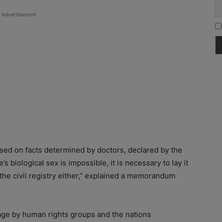
Advertisement
based on facts determined by doctors, declared by the
s biological sex is impossible, it is necessary to lay it
 the civil registry either,” explained a memorandum
age by human rights groups and the nations