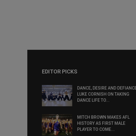
EDITOR PICKS
DANCE, DESIRE AND DEFIANCE
LUKE CORNISH ON TAKING
DANCE LIFE TO...
MITCH BROWN MAKES AFL
HISTORY AS FIRST MALE
PLAYER TO COME...