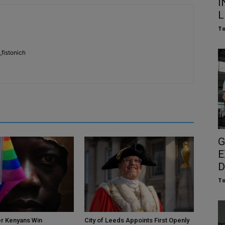
I
L
To
fistonich
G
E
D
To
r Kenyans Win
City of Leeds Appoints First Openly