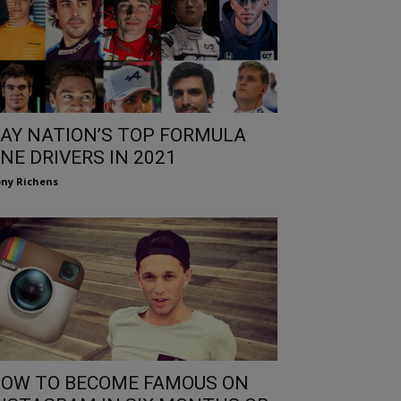
AY NATION’S TOP FORMULA
NE DRIVERS IN 2021
ny Richens
OW TO BECOME FAMOUS ON