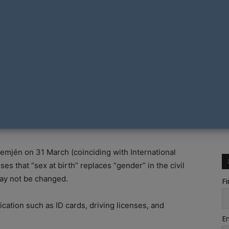
ans to target the rights of transgender people with
rom being able to change their gender marker after
emjén on 31 March (coinciding with International
ses that “sex at birth” replaces “gender” in the civil
 may not be changed.
Fi
ication such as ID cards, driving licenses, and
Em