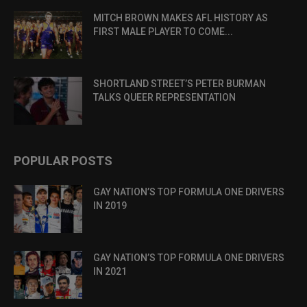
MITCH BROWN MAKES AFL HISTORY AS
FIRST MALE PLAYER TO COME...
SHORTLAND STREET’S PETER BURMAN
TALKS QUEER REPRESENTATION
POPULAR POSTS
GAY NATION’S TOP FORMULA ONE DRIVERS
IN 2019
GAY NATION’S TOP FORMULA ONE DRIVERS
IN 2021