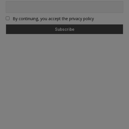
By continuing, you accept the privacy policy