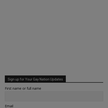
Sign up for Your Gay Nation Updates
First name or full name
Email