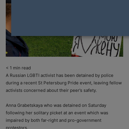
< 1
min read
A Russian LGBTI activist has been detained by police
during a recent St Petersburg Pride event, leaving fellow
activists concerned about their peer’s safety.
Anna Grabetskaya who was detained on Saturday
following her solitary picket at an event which was
impaired by both far-right and pro-government
protestors.