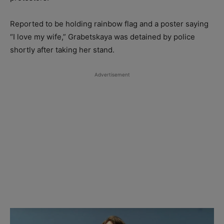
Reported to be holding rainbow flag and a poster saying
“I love my wife,” Grabetskaya was detained by police
shortly after taking her stand.
Advertisement