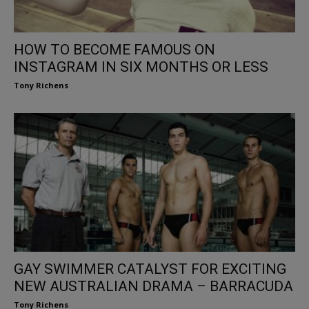
HOW TO BECOME FAMOUS ON
INSTAGRAM IN SIX MONTHS OR LESS
Tony Richens
GAY SWIMMER CATALYST FOR EXCITING
NEW AUSTRALIAN DRAMA – BARRACUDA
Tony Richens