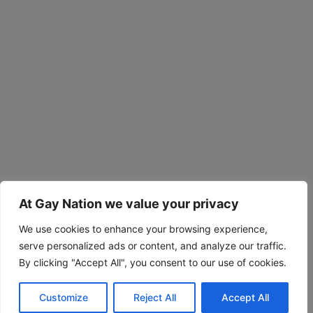
At Gay Nation we value your privacy
We use cookies to enhance your browsing experience,
serve personalized ads or content, and analyze our traffic.
By clicking "Accept All", you consent to our use of cookies.
Customize
Reject All
Accept All