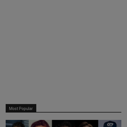
Most Popular