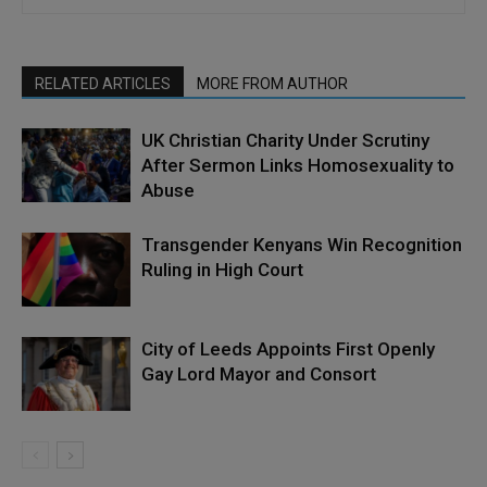
RELATED ARTICLES
MORE FROM AUTHOR
UK Christian Charity Under Scrutiny
After Sermon Links Homosexuality to
Abuse
Transgender Kenyans Win Recognition
Ruling in High Court
City of Leeds Appoints First Openly
Gay Lord Mayor and Consort