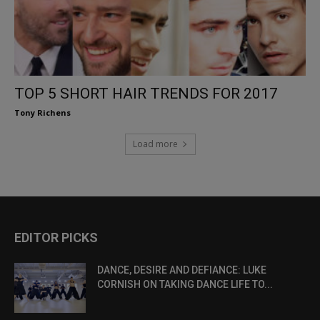
TOP 5 SHORT HAIR TRENDS FOR 2017
Tony Richens
Load more
EDITOR PICKS
DANCE, DESIRE AND DEFIANCE: LUKE
CORNISH ON TAKING DANCE LIFE TO...