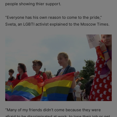
people showing thier support.
“Everyone has his own reason to come to the pride,”
Sveta, an LGBTI activist explained to the Moscow Times.
“Many of my friends didn’t come because they were
afraid to be discriminated at work, to lose their job or get