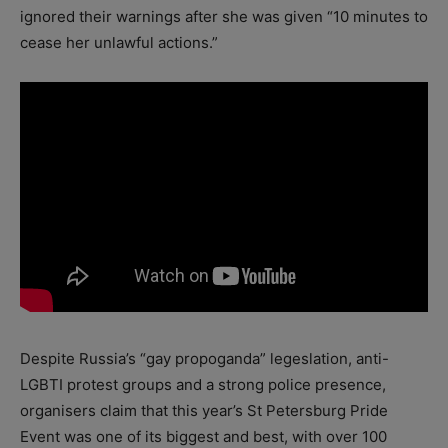
ignored their warnings after she was given “10 minutes to
cease her unlawful actions.”
Despite Russia’s “gay propoganda” legeslation, anti-
LGBTI protest groups and a strong police presence,
organisers claim that this year’s St Petersburg Pride
Event was one of its biggest and best, with over 100