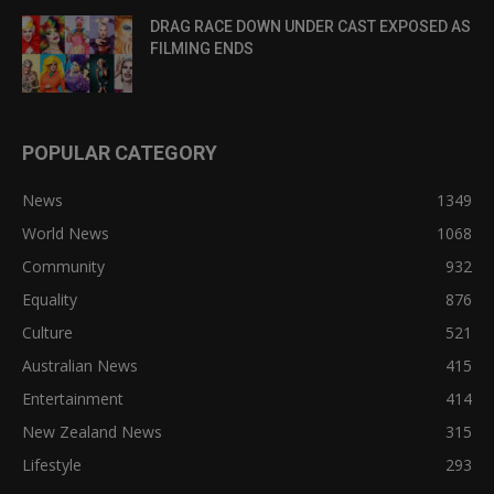
DRAG RACE DOWN UNDER CAST EXPOSED AS
FILMING ENDS
POPULAR CATEGORY
News
1349
World News
1068
Community
932
Equality
876
Culture
521
Australian News
415
Entertainment
414
New Zealand News
315
Lifestyle
293