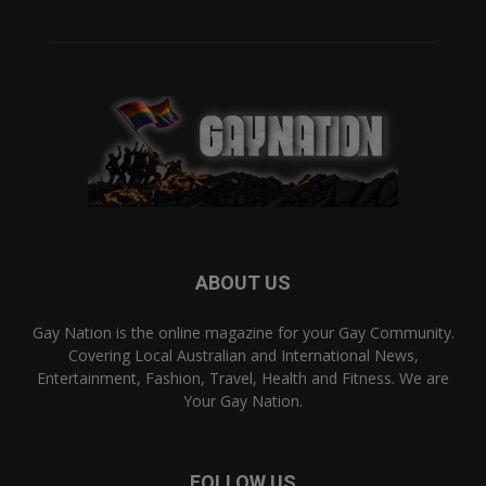
ABOUT US
Gay Nation is the online magazine for your Gay Community.
Covering Local Australian and International News,
Entertainment, Fashion, Travel, Health and Fitness. We are
Your Gay Nation.
FOLLOW US