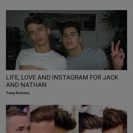
LIFE, LOVE AND INSTAGRAM FOR JACK
AND NATHAN
Tony Richens