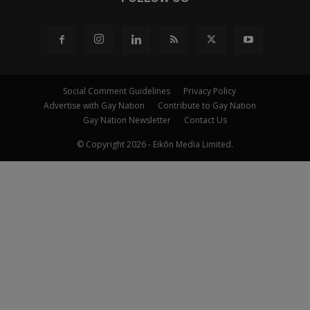
Social Comment Guidelines
Privacy Policy
Advertise with Gay Nation
Contribute to Gay Nation
Gay Nation Newsletter
Contact Us
© Copyright 2026 - Eikōn Media Limited.