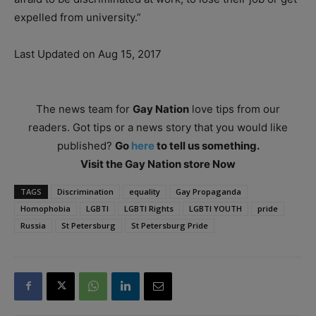
expelled from university.”
Last Updated on Aug 15, 2017
The news team for
Gay Nation
love tips from our
readers. Got tips or a news story that you would like
published?
Go
here
to tell us something.
Visit the Gay Nation store Now
TAGS
Discrimination
equality
Gay Propaganda
Homophobia
LGBTI
LGBTI Rights
LGBTI YOUTH
pride
Russia
St Petersburg
St Petersburg Pride