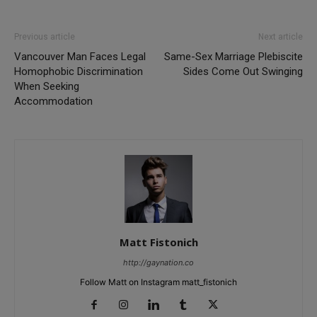
Previous article
Next article
Vancouver Man Faces Legal
Same-Sex Marriage Plebiscite
Homophobic Discrimination
Sides Come Out Swinging
When Seeking
Accommodation
Matt Fistonich
http://gaynation.co
Follow Matt on Instagram matt_fistonich