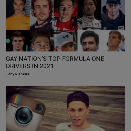
GAY NATION’S TOP FORMULA ONE
DRIVERS IN 2021
Tony Richens