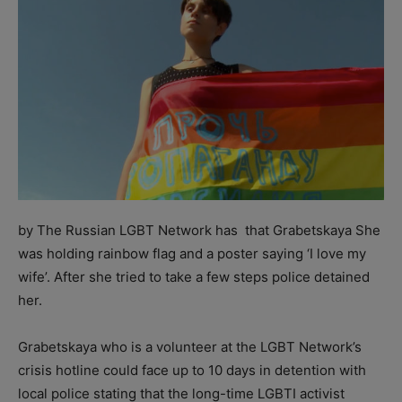
by The Russian LGBT Network has that Grabetskaya She
was holding rainbow flag and a poster saying ‘I love my
wife’. After she tried to take a few steps police detained
her.
Grabetskaya who is a volunteer at the LGBT Network’s
crisis hotline could face up to 10 days in detention with
local police stating that the long-time LGBTI activist