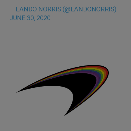
— LANDO NORRIS (@LANDONORRIS)
JUNE 30, 2020