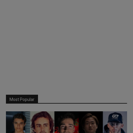
Most Popular