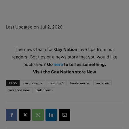
Last Updated on Jul 2, 2020
The news team for
Gay Nation
love tips from our
readers. Got tips or a news story that you would like
published?
Go
here
to tell us something.
Visit the Gay Nation store Now
TAGS
carlos sainz
formula 1
lando norris
mclaren
weraceasone
zak brown