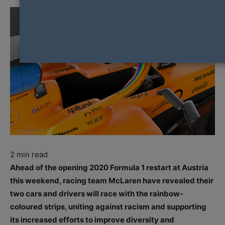
2
min read
Ahead of the opening 2020 Formula 1 restart at Austria
this weekend, racing team McLaren have revealed their
two cars and drivers will race with the rainbow-
coloured strips, uniting against racism and supporting
its increased efforts to improve diversity and