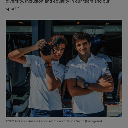
diversity, inclusion and equality in our team and our
sport.”
2020 McLaren drivers Lando Norris and Carlos Sainz (Instagram)