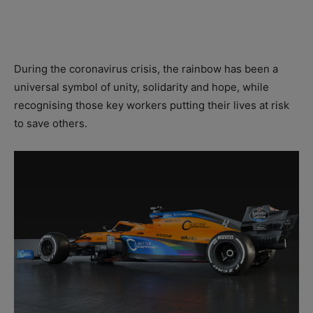
During the coronavirus crisis, the rainbow has been a
universal symbol of unity, solidarity and hope, while
recognising those key workers putting their lives at risk
to save others.