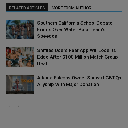
RELATED ARTICLES
MORE FROM AUTHOR
Southern California School Debate
Erupts Over Water Polo Team’s
Speedos
Sniffies Users Fear App Will Lose Its
Edge After $100 Million Match Group
Deal
Atlanta Falcons Owner Shows LGBTQ+
Allyship With Major Donation