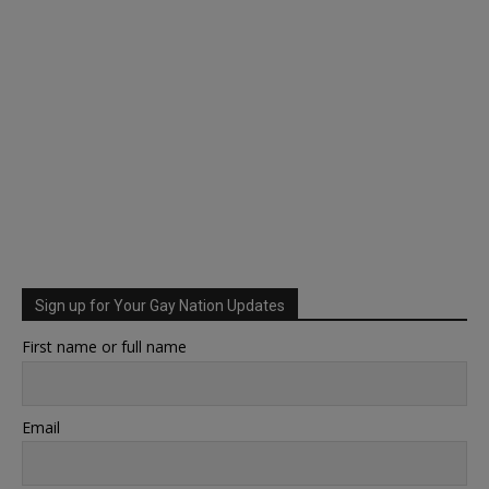
Sign up for Your Gay Nation Updates
First name or full name
Email