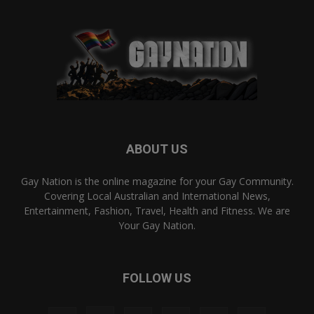
ABOUT US
Gay Nation is the online magazine for your Gay Community.
Covering Local Australian and International News,
Entertainment, Fashion, Travel, Health and Fitness. We are
Your Gay Nation.
FOLLOW US