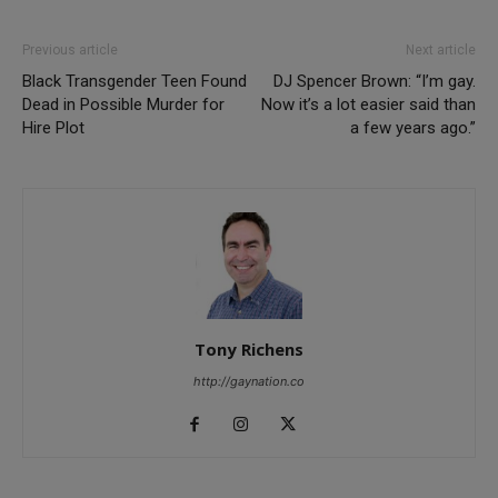
Previous article
Next article
Black Transgender Teen Found
DJ Spencer Brown: “I’m gay.
Dead in Possible Murder for
Now it’s a lot easier said than
Hire Plot
a few years ago.”
Tony Richens
http://gaynation.co