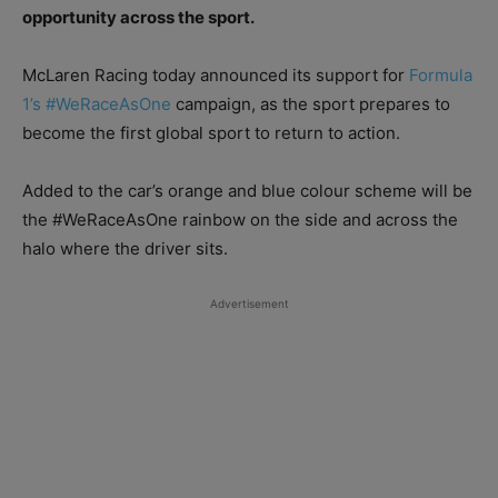
opportunity across the sport.
McLaren Racing today announced its support for
Formula
1’s #WeRaceAsOne
campaign, as the sport prepares to
become the first global sport to return to action.
Added to the car’s orange and blue colour scheme will be
the #WeRaceAsOne rainbow on the side and across the
halo where the driver sits.
Advertisement