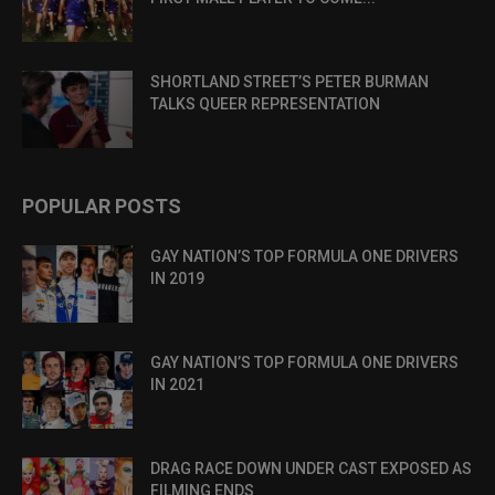
SHORTLAND STREET’S PETER BURMAN
TALKS QUEER REPRESENTATION
POPULAR POSTS
GAY NATION’S TOP FORMULA ONE DRIVERS
IN 2019
GAY NATION’S TOP FORMULA ONE DRIVERS
IN 2021
DRAG RACE DOWN UNDER CAST EXPOSED AS
FILMING ENDS