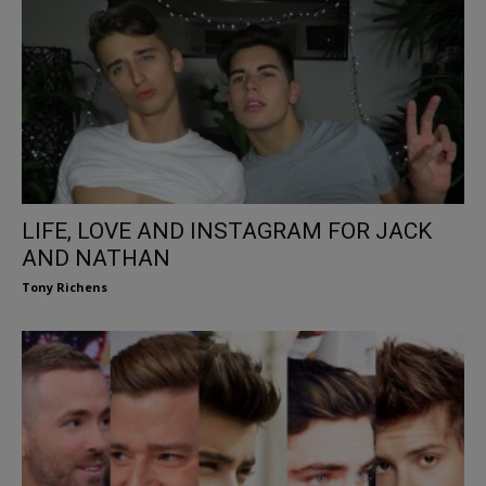
LIFE, LOVE AND INSTAGRAM FOR JACK
AND NATHAN
Tony Richens