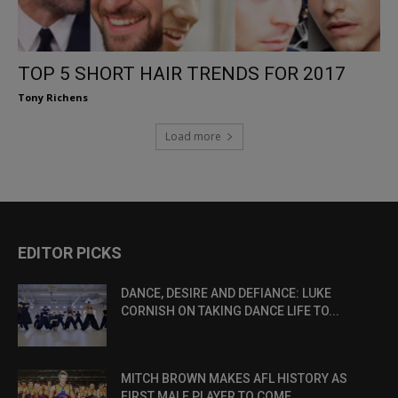
TOP 5 SHORT HAIR TRENDS FOR 2017
Tony Richens
Load more
EDITOR PICKS
DANCE, DESIRE AND DEFIANCE: LUKE
CORNISH ON TAKING DANCE LIFE TO...
MITCH BROWN MAKES AFL HISTORY AS
FIRST MALE PLAYER TO COME...