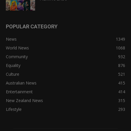
POPULAR CATEGORY
News
1349
World News
1068
Community
932
Equality
876
Culture
521
Australian News
415
Entertainment
414
New Zealand News
315
Lifestyle
293