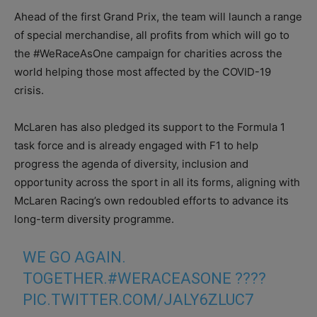
Ahead of the first Grand Prix, the team will launch a range
of special merchandise, all profits from which will go to
the #WeRaceAsOne campaign for charities across the
world helping those most affected by the COVID-19
crisis.
McLaren has also pledged its support to the Formula 1
task force and is already engaged with F1 to help
progress the agenda of diversity, inclusion and
opportunity across the sport in all its forms, aligning with
McLaren Racing’s own redoubled efforts to advance its
long-term diversity programme.
WE GO AGAIN.
TOGETHER.
#WERACEASONE
????
PIC.TWITTER.COM/JALY6ZLUC7