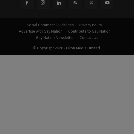
Social Comment Guidelines
Privacy Policy
Advertise with Gay Nation
Contribute to Gay Nation
Gay Nation Newsletter
Contact Us
© Copyright 2026 - Eikōn Media Limited.