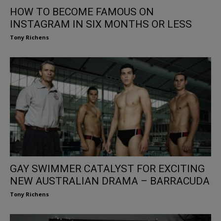
HOW TO BECOME FAMOUS ON
INSTAGRAM IN SIX MONTHS OR LESS
Tony Richens
GAY SWIMMER CATALYST FOR EXCITING
NEW AUSTRALIAN DRAMA – BARRACUDA
Tony Richens