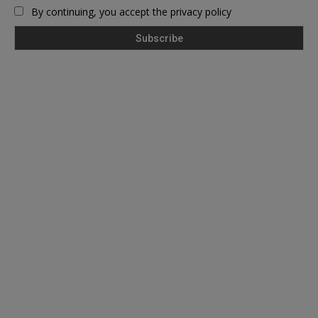
By continuing, you accept the privacy policy