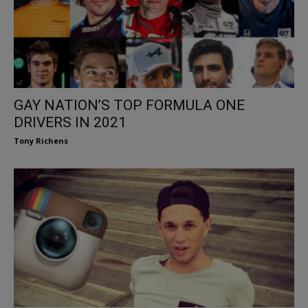
GAY NATION’S TOP FORMULA ONE
DRIVERS IN 2021
Tony Richens