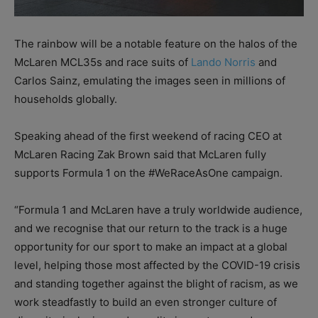
The rainbow will be a notable feature on the halos of the
McLaren MCL35s and race suits of
Lando Norris
and
Carlos Sainz, emulating the images seen in millions of
households globally.
Speaking ahead of the first weekend of racing CEO at
McLaren Racing Zak Brown said that McLaren fully
supports Formula 1 on the #WeRaceAsOne campaign.
“Formula 1 and McLaren have a truly worldwide audience,
and we recognise that our return to the track is a huge
opportunity for our sport to make an impact at a global
level, helping those most affected by the COVID-19 crisis
and standing together against the blight of racism, as we
work steadfastly to build an even stronger culture of