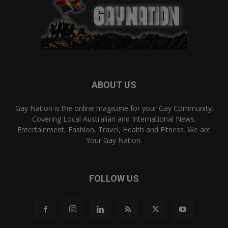
ABOUT US
Gay Nation is the online magazine for your Gay Community.
Covering Local Australian and International News,
Entertainment, Fashion, Travel, Health and Fitness. We are
Your Gay Nation.
FOLLOW US