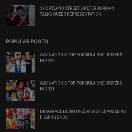
SHORTLAND STREET’S PETER BURMAN
TALKS QUEER REPRESENTATION
POPULAR POSTS
GAY NATION’S TOP FORMULA ONE DRIVERS
IN 2019
GAY NATION’S TOP FORMULA ONE DRIVERS
IN 2021
DRAG RACE DOWN UNDER CAST EXPOSED AS
FILMING ENDS