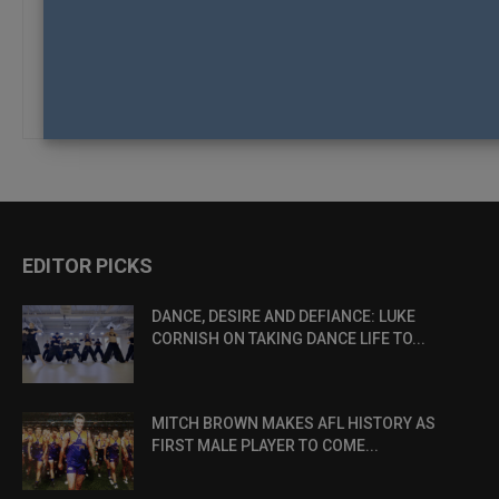
Alternative:
Remember me
Log in
Lost your password?
EDITOR PICKS
DANCE, DESIRE AND DEFIANCE: LUKE
CORNISH ON TAKING DANCE LIFE TO...
MITCH BROWN MAKES AFL HISTORY AS
FIRST MALE PLAYER TO COME...