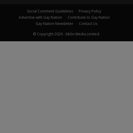
Social Comment Guidelines
Privacy Policy
Advertise with Gay Nation
Contribute to Gay Nation
Gay Nation Newsletter
Contact Us
© Copyright 2026 - Eikōn Media Limited.