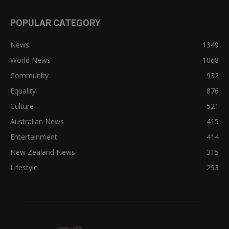
POPULAR CATEGORY
News
1349
World News
1068
Community
932
Equality
876
Culture
521
Australian News
415
Entertainment
414
New Zealand News
315
Lifestyle
293