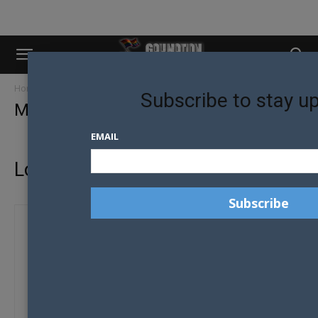
Home
My account
Subscribe to stay u
My account
EMAIL
Login
Required
Username or email address
*
Required
Password
*