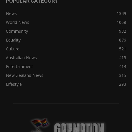
POPULAR CATEGORY
News
1349
World News
1068
Community
932
Equality
876
Culture
521
Australian News
415
Entertainment
414
New Zealand News
315
Lifestyle
293