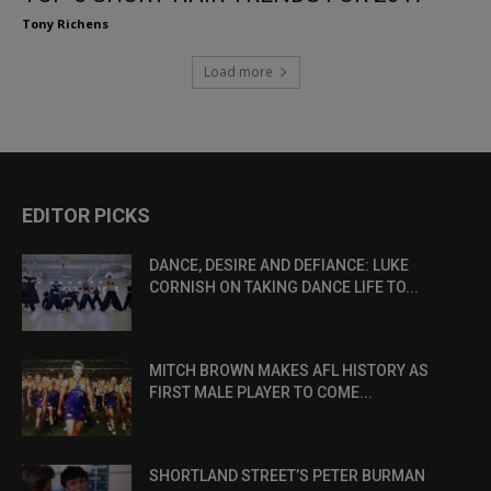
Tony Richens
Load more
EDITOR PICKS
DANCE, DESIRE AND DEFIANCE: LUKE
CORNISH ON TAKING DANCE LIFE TO...
MITCH BROWN MAKES AFL HISTORY AS
FIRST MALE PLAYER TO COME...
SHORTLAND STREET’S PETER BURMAN