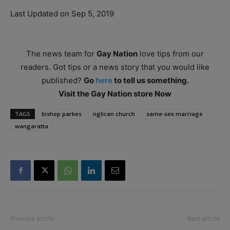
Last Updated on Sep 5, 2019
The news team for
Gay Nation
love tips from our
readers. Got tips or a news story that you would like
published?
Go
here
to tell us something.
Visit the Gay Nation store Now
TAGS
bishop parkes
nglican church
same-sex marriage
wangaratta
Previous article
Next article