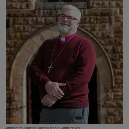
Wangaratta Anglican Diocese Bishop John Parkes