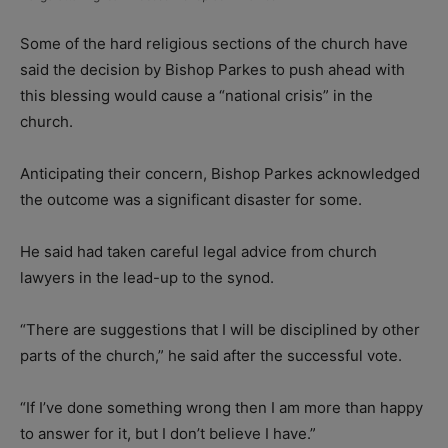
Some of the hard religious sections of the church have
said the decision by Bishop Parkes to push ahead with
this blessing would cause a “national crisis” in the
church.
Anticipating their concern, Bishop Parkes acknowledged
the outcome was a significant disaster for some.
He said had taken careful legal advice from church
lawyers in the lead-up to the synod.
“There are suggestions that I will be disciplined by other
parts of the church,” he said after the successful vote.
“If I’ve done something wrong then I am more than happy
to answer for it, but I don’t believe I have.”