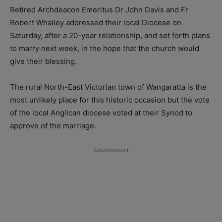
Retired Archdeacon Emeritus Dr John Davis and Fr
Robert Whalley addressed their local Diocese on
Saturday, after a 20-year relationship, and set forth plans
to marry next week, in the hope that the church would
give their blessing.
The rural North-East Victorian town of Wangaratta is the
most unlikely place for this historic occasion but the vote
of the local Anglican diocese voted at their Synod to
approve of the marriage.
Advertisement