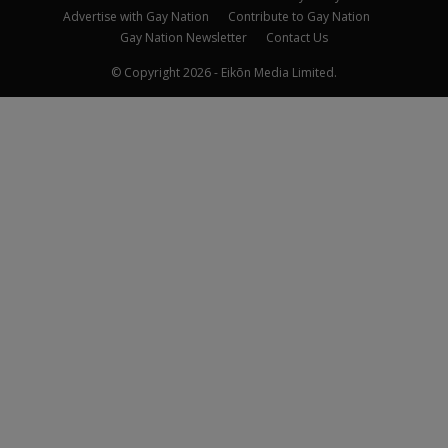
Advertise with Gay Nation
Contribute to Gay Nation
Gay Nation Newsletter
Contact Us
© Copyright 2026 - Eikōn Media Limited.