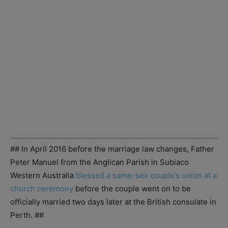
## In April 2016 before the marriage law changes, Father
Peter Manuel from the Anglican Parish in Subiaco
Western Australia
blessed a same-sex couple’s union at a
church ceremony
before the couple went on to be
officially married two days later at the British consulate in
Perth. ##