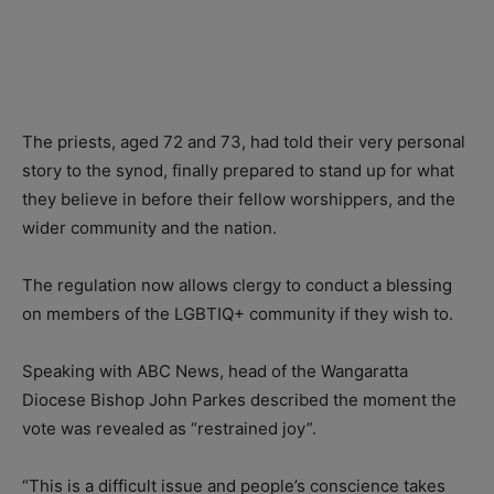
The priests, aged 72 and 73, had told their very personal
story to the synod, finally prepared to stand up for what
they believe in before their fellow worshippers, and the
wider community and the nation.
The regulation now allows clergy to conduct a blessing
on members of the LGBTIQ+ community if they wish to.
Speaking with ABC News, head of the Wangaratta
Diocese Bishop John Parkes described the moment the
vote was revealed as “restrained joy”.
“This is a difficult issue and people’s conscience takes