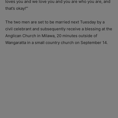
loves you and we love you and you are who you are, and
that’s okay!'”
The two men are set to be married next Tuesday by a
civil celebrant and subsequently receive a blessing at the
Anglican Church in Milawa, 20 minutes outside of
Wangaratta in a small country church on September 14.