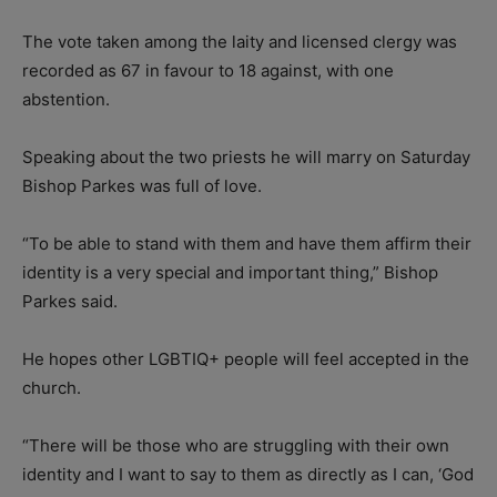
The vote taken among the laity and licensed clergy was
recorded as 67 in favour to 18 against, with one
abstention.
Speaking about the two priests he will marry on Saturday
Bishop Parkes was full of love.
“To be able to stand with them and have them affirm their
identity is a very special and important thing,” Bishop
Parkes said.
He hopes other LGBTIQ+ people will feel accepted in the
church.
“There will be those who are struggling with their own
identity and I want to say to them as directly as I can, ‘God