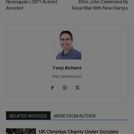
Nicaraguan LGBTI Activist
Elton John Celebrated By
Arrested
Royal Mail With New Stamps
Tony Richens
http://gaynation.co
RELATED ARTICLES
MORE FROM AUTHOR
UK Christian Charity Under Scrutiny