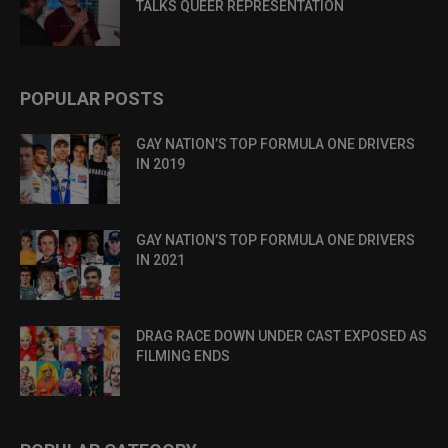
TALKS QUEER REPRESENTATION
POPULAR POSTS
GAY NATION’S TOP FORMULA ONE DRIVERS
IN 2019
GAY NATION’S TOP FORMULA ONE DRIVERS
IN 2021
DRAG RACE DOWN UNDER CAST EXPOSED AS
FILMING ENDS