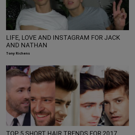
LIFE, LOVE AND INSTAGRAM FOR JACK
AND NATHAN
Tony Richens
TOP 5 SHORT HAIR TRENDS FOR 2017