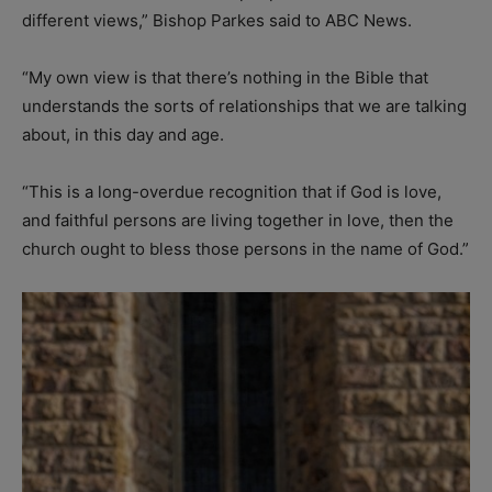
different views,” Bishop Parkes said to ABC News.
“My own view is that there’s nothing in the Bible that
understands the sorts of relationships that we are talking
about, in this day and age.
“This is a long-overdue recognition that if God is love,
and faithful persons are living together in love, then the
church ought to bless those persons in the name of God.”