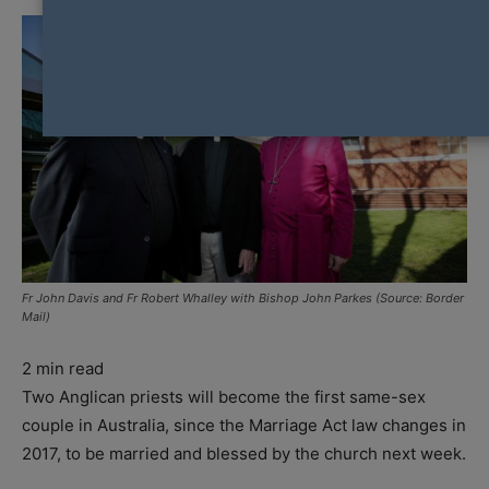
Fr John Davis and Fr Robert Whalley with Bishop John Parkes (Source: Border
Mail)
2
min read
Two Anglican priests will become the first same-sex
couple in Australia, since the Marriage Act law changes in
2017, to be married and blessed by the church next week.