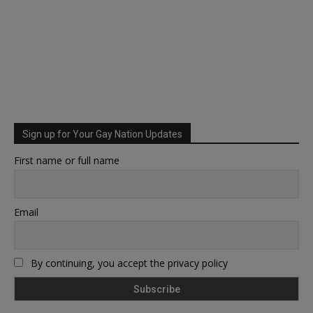
Sign up for Your Gay Nation Updates
First name or full name
Email
By continuing, you accept the privacy policy