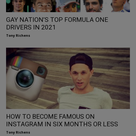
GAY NATION’S TOP FORMULA ONE
DRIVERS IN 2021
Tony Richens
HOW TO BECOME FAMOUS ON
INSTAGRAM IN SIX MONTHS OR LESS
Tony Richens