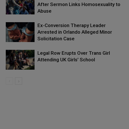
After Sermon Links Homosexuality to
Abuse
Ex-Conversion Therapy Leader
Arrested in Orlando Alleged Minor
Solicitation Case
Legal Row Erupts Over Trans Girl
Attending UK Girls’ School