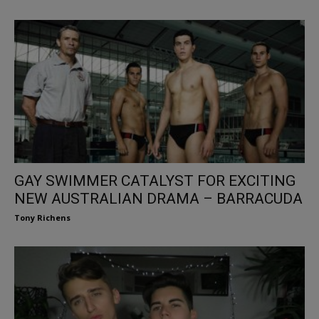
GAY SWIMMER CATALYST FOR EXCITING
NEW AUSTRALIAN DRAMA – BARRACUDA
Tony Richens