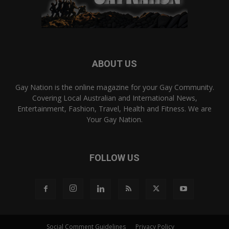
ABOUT US
Gay Nation is the online magazine for your Gay Community.
Covering Local Australian and International News,
Entertainment, Fashion, Travel, Health and Fitness. We are
Your Gay Nation.
FOLLOW US
Social Comment Guidelines
Privacy Policy