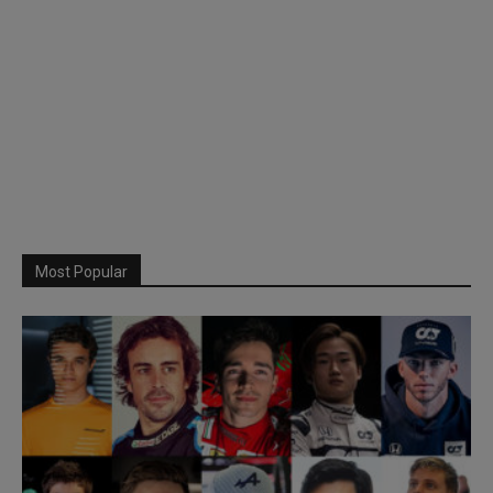
Most Popular