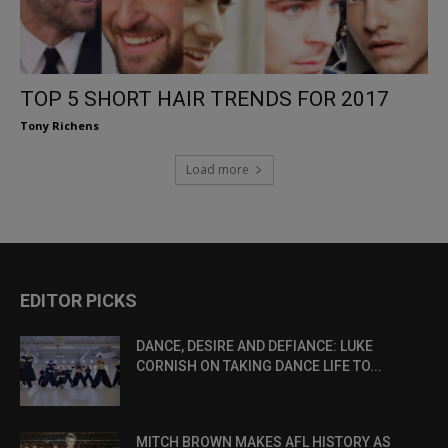
TOP 5 SHORT HAIR TRENDS FOR 2017
Tony Richens
Load more
EDITOR PICKS
DANCE, DESIRE AND DEFIANCE: LUKE
CORNISH ON TAKING DANCE LIFE TO...
MITCH BROWN MAKES AFL HISTORY AS