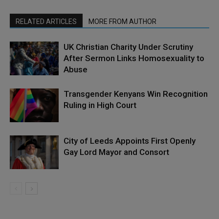
RELATED ARTICLES
MORE FROM AUTHOR
UK Christian Charity Under Scrutiny
After Sermon Links Homosexuality to
Abuse
Transgender Kenyans Win Recognition
Ruling in High Court
City of Leeds Appoints First Openly
Gay Lord Mayor and Consort