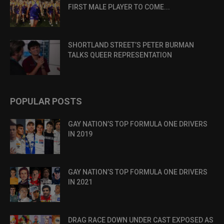
FIRST MALE PLAYER TO COME...
SHORTLAND STREET’S PETER BURMAN
TALKS QUEER REPRESENTATION
POPULAR POSTS
GAY NATION’S TOP FORMULA ONE DRIVERS
IN 2019
GAY NATION’S TOP FORMULA ONE DRIVERS
IN 2021
DRAG RACE DOWN UNDER CAST EXPOSED AS