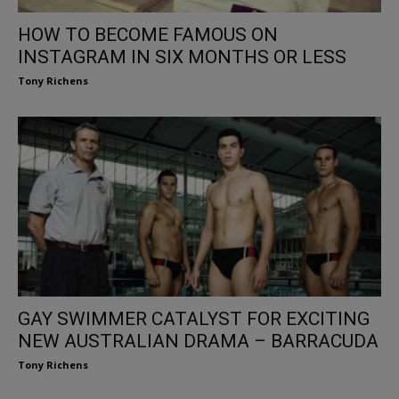
HOW TO BECOME FAMOUS ON
INSTAGRAM IN SIX MONTHS OR LESS
Tony Richens
GAY SWIMMER CATALYST FOR EXCITING
NEW AUSTRALIAN DRAMA – BARRACUDA
Tony Richens