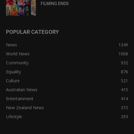
FILMING ENDS
POPULAR CATEGORY
News
1349
World News
1068
Community
932
Equality
876
Culture
521
Australian News
415
Entertainment
414
New Zealand News
315
Lifestyle
293