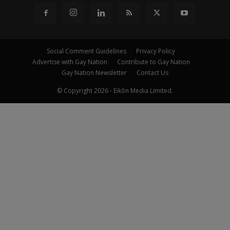
Social Comment Guidelines
Privacy Policy
Advertise with Gay Nation
Contribute to Gay Nation
Gay Nation Newsletter
Contact Us
© Copyright 2026 - Eikōn Media Limited.