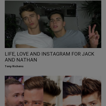
LIFE, LOVE AND INSTAGRAM FOR JACK
AND NATHAN
Tony Richens