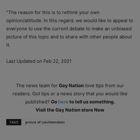
“The reason for this is to rethink your own
opinion/attitude. In this regard, we would like to appeal to
everyone to use the current debate to make an unbiased
picture of this topic and to share with other people about
it.
Last Updated on Feb 22, 2021
The news team for
Gay Nation
love tips from our
readers. Got tips or a news story that you would like
published?
Go
here
to tell us something.
Visit the Gay Nation store Now
TAGS
prince of Liechtenstein