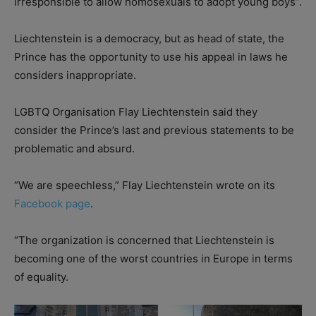
irresponsible to allow homosexuals to adopt young boys”.
Liechtenstein is a democracy, but as head of state, the
Prince has the opportunity to use his appeal in laws he
considers inappropriate.
LGBTQ Organisation Flay Liechtenstein said they
consider the Prince’s last and previous statements to be
problematic and absurd.
“We are speechless,” Flay Liechtenstein wrote on its
Facebook page
.
“The organization is concerned that Liechtenstein is
becoming one of the worst countries in Europe in terms
of equality.