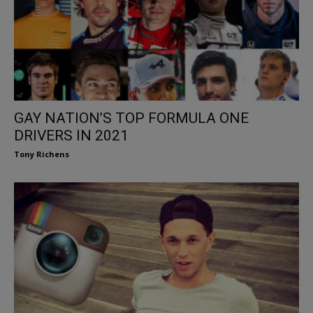
GAY NATION’S TOP FORMULA ONE
DRIVERS IN 2021
Tony Richens