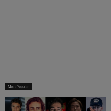
Most Popular