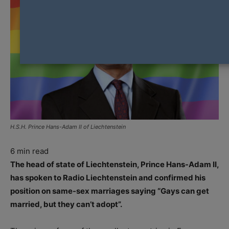
H.S.H. Prince Hans-Adam II of Liechtenstein
6
min read
The head of state of Liechtenstein, Prince Hans-Adam II,
has spoken to Radio Liechtenstein and confirmed his
position on same-sex marriages saying “Gays can get
married, but they can’t adopt”.