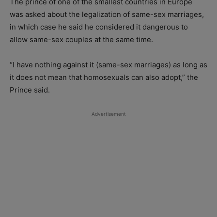
The prince of one of the smallest countries in Europe
was asked about the legalization of same-sex marriages,
in which case he said he considered it dangerous to
allow same-sex couples at the same time.
“I have nothing against it (same-sex marriages) as long as
it does not mean that homosexuals can also adopt,” the
Prince said.
Advertisement