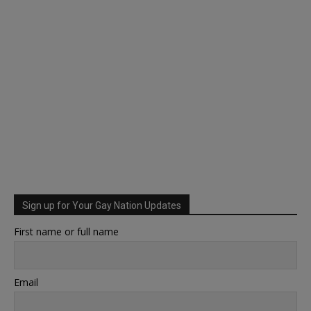
Sign up for Your Gay Nation Updates
First name or full name
Email