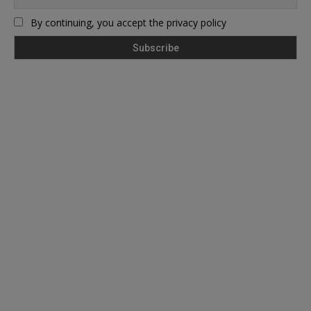
By continuing, you accept the privacy policy