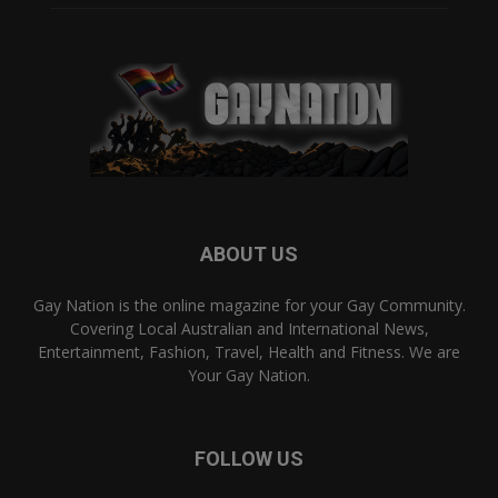
ABOUT US
Gay Nation is the online magazine for your Gay Community.
Covering Local Australian and International News,
Entertainment, Fashion, Travel, Health and Fitness. We are
Your Gay Nation.
FOLLOW US