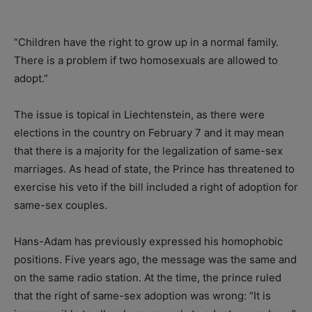
“Children have the right to grow up in a normal family.
There is a problem if two homosexuals are allowed to
adopt.”
The issue is topical in Liechtenstein, as there were
elections in the country on February 7 and it may mean
that there is a majority for the legalization of same-sex
marriages. As head of state, the Prince has threatened to
exercise his veto if the bill included a right of adoption for
same-sex couples.
Hans-Adam has previously expressed his homophobic
positions. Five years ago, the message was the same and
on the same radio station. At the time, the prince ruled
that the right of same-sex adoption was wrong: “It is