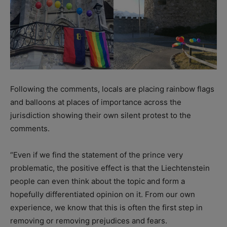
Following the comments, locals are placing rainbow flags
and balloons at places of importance across the
jurisdiction showing their own silent protest to the
comments.
“Even if we find the statement of the prince very
problematic, the positive effect is that the Liechtenstein
people can even think about the topic and form a
hopefully differentiated opinion on it. From our own
experience, we know that this is often the first step in
removing or removing prejudices and fears.