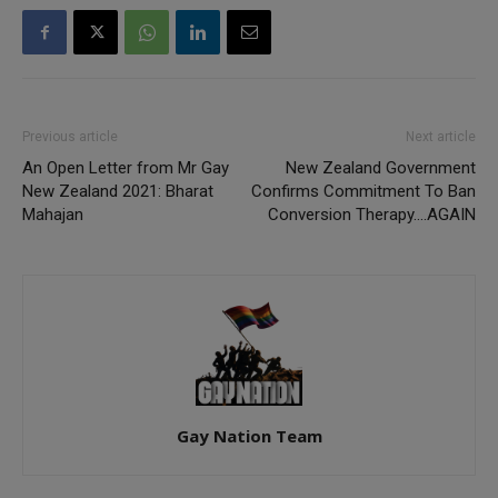
Previous article
Next article
An Open Letter from Mr Gay
New Zealand Government
New Zealand 2021: Bharat
Confirms Commitment To Ban
Mahajan
Conversion Therapy….AGAIN
Gay Nation Team